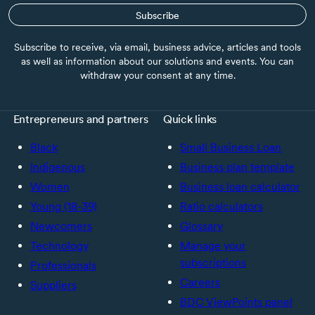
Subscribe
Subscribe to receive, via email, business advice, articles and tools
as well as information about our solutions and events. You can
withdraw your consent at any time.
Entrepreneurs and partners
Quick links
Black
Small Business Loan
Indigenous
Business plan template
Women
Business loan calculator
Young (18-39)
Ratio calculators
Newcomers
Glossary
Technology
Manage your
subscriptions
Professionals
Careers
Suppliers
BDC ViewPoints panel