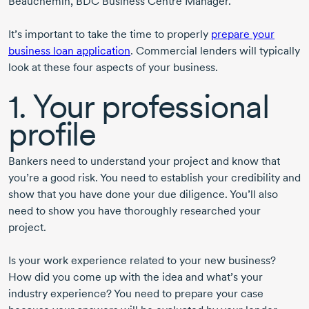
Beauchemin
,
BDC Business Centre Manager.
It’s important to take the time to properly
prepare your
business loan application
. Commercial lenders will typically
look at these four aspects of your business.
1. Your professional
profile
Bankers need to understand your project and know that
you’re a good risk. You need to establish your credibility and
show that you have done your due diligence. You’ll also
need to show you have thoroughly researched your
project.
Is your work experience related to your new business?
How did you come up with the idea and what’s your
industry experience? You need to prepare your case