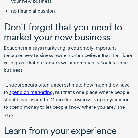
your new business
no financial cushion
Don’t forget that you need to
market your new business
Beauchemin
says marketing is extremely important
because new business owners often believe that their idea
is so great that customers will automatically flock to their
business.
“Entrepreneurs often underestimate how much they have
to
spend on marketing
, but that's one place where people
should overestimate. Once the business is open you need
to spend money to let people know where you are,” she
says.
Learn from your experience