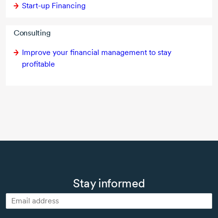
Start-up Financing
Consulting
Improve your financial management to stay
profitable
Stay informed