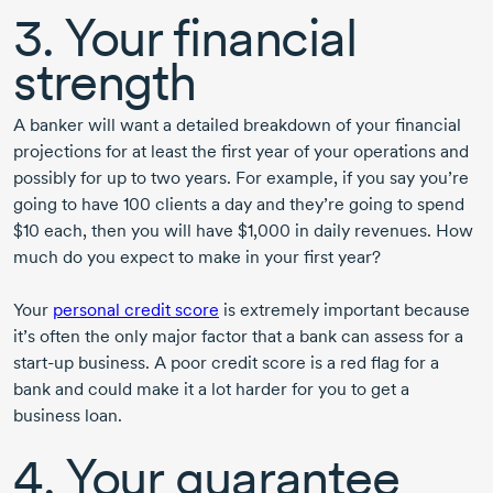
3. Your financial
strength
A banker will want a detailed breakdown of your financial
projections for at least the first year of your operations and
possibly for up to two years. For example, if you say you’re
going to have
100 clients
a day and they’re going to spend
$10 each, then you will have $1,000 in daily revenues. How
much do you expect to make in your first year?
Your
personal credit score
is extremely important because
it’s often the only major factor that a bank can assess for a
start-up
business. A poor credit score is a red flag for a
bank and could make it a lot harder for you to get a
business loan.
4. Your guarantee