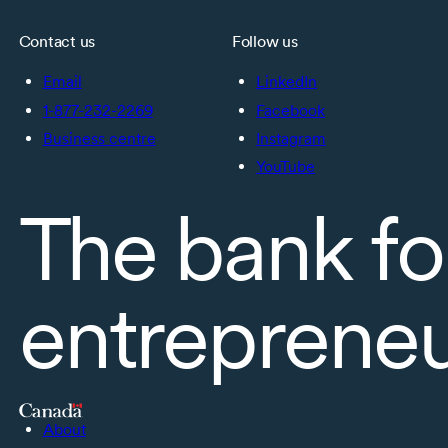
Contact us
Follow us
Email
LinkedIn
1-877-232-2269
Facebook
Business centre
Instagram
YouTube
The bank fo
entreprene
About