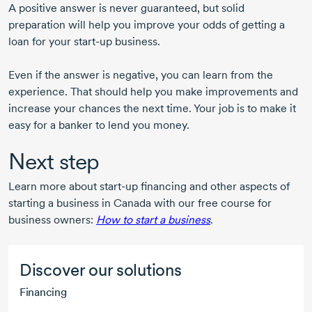
A positive answer is never guaranteed, but solid
preparation will help you improve your odds of getting a
loan for your
start-up
business.
Even if the answer is negative, you can learn from the
experience. That should help you make improvements and
increase your chances the next time. Your job is to make it
easy for a banker to lend you money.
Next step
Learn more about
start-up
financing and other aspects of
starting a business in Canada with our free course for
business owners:
How to start a business
.
Discover our solutions
Financing