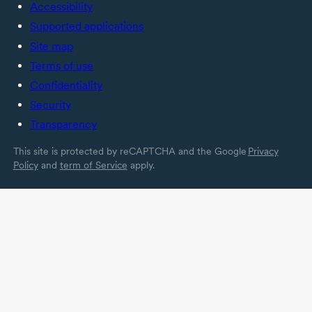
Accessibility
Supported applications
Site map
Terms of use
Confidentiality
Security
Transparency
This site is protected by reCAPTCHA and the Google
Privacy
Policy
and
term of Service
apply.