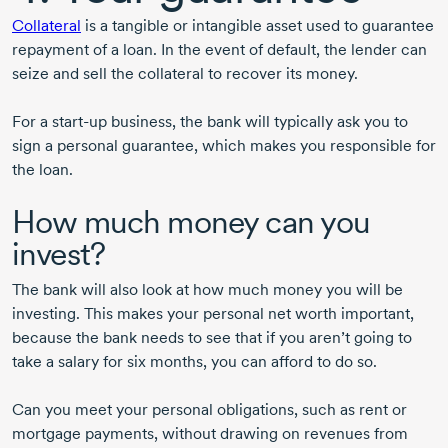
Collateral
is a tangible or intangible asset used to guarantee
repayment of a loan. In the event of default, the lender can
seize and sell the collateral to recover its money.
For a
start-up
business, the bank will typically ask you to
sign a personal guarantee, which makes you responsible for
the loan.
How much money can you
invest?
The bank will also look at how much money you will be
investing. This makes your personal net worth important,
because the bank needs to see that if you aren’t going to
take a salary for six months, you can afford to do so.
Can you meet your personal obligations, such as rent or
mortgage payments, without drawing on revenues from