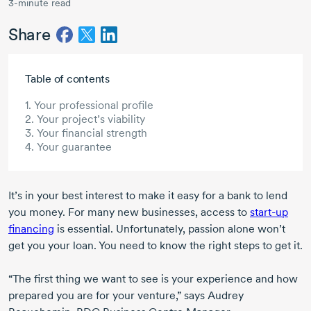
3-minute read
Share
Skip to main content
Table of contents
1. Your professional profile
2. Your project’s viability
3. Your financial strength
4. Your guarantee
It’s in your best interest to make it easy for a bank to lend
you money. For many new businesses, access to
start-up
financing
is essential. Unfortunately, passion alone won’t
get you your loan. You need to know the right steps to get it.
“The first thing we want to see is your experience and how
prepared you are for your venture,” says Audrey