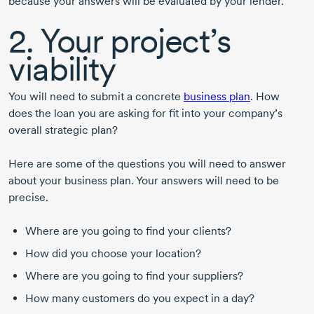
because your answers will be evaluated by your lender.
2. Your project’s
viability
You will need to submit a concrete
business plan
. How
does the loan you are asking for fit into your company’s
overall strategic plan?
Here are some of the questions you will need to answer
about your business plan. Your answers will need to be
precise.
Where are you going to find your clients?
How did you choose your location?
Where are you going to find your suppliers?
How many customers do you expect in a day?