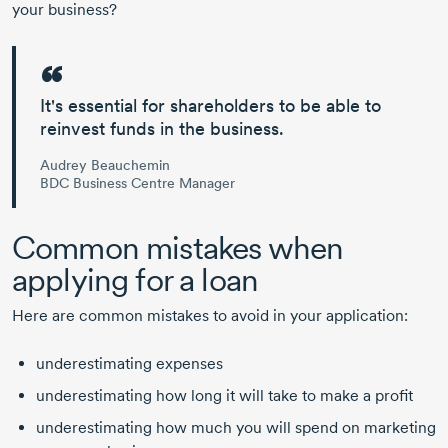
your business?
It's essential for shareholders to be able to
reinvest funds in the business.
Audrey Beauchemin
BDC Business Centre Manager
Common mistakes when
applying for a loan
Here are common mistakes to avoid in your application:
underestimating expenses
underestimating how long it will take to make a profit
underestimating how much you will spend on marketing