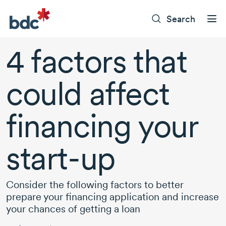
Search
4 factors
that
could affect
financing your
start-up
Consider the following factors to better
prepare your financing application and increase
your chances of getting a loan