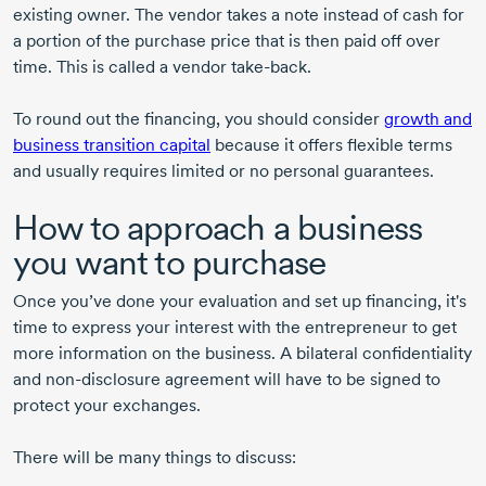
existing owner. The vendor takes a note instead of cash for
a portion of the purchase price that is then paid off over
time. This is called a vendor
take-back
.
To round out the financing, you should consider
growth and
business transition capital
because it offers flexible terms
and usually requires limited or no personal guarantees.
How to approach a business
you want to purchase
Once you’ve done your evaluation and set up financing, it's
time to express your interest with the entrepreneur to get
more information on the business. A bilateral confidentiality
and
non-disclosure
agreement will have to be signed to
protect your exchanges.
There will be many things to discuss: