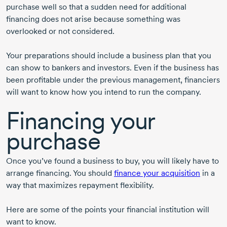
purchase well so that a sudden need for additional
financing does not arise because something was
overlooked or not considered.
Your preparations should include a business plan that you
can show to bankers and investors. Even if the business has
been profitable under the previous management, financiers
will want to know how you intend to run the company.
Financing your
purchase
Once you’ve found a business to buy, you will likely have to
arrange financing. You should
finance your acquisition
in a
way that maximizes repayment flexibility.
Here are some of the points your financial institution will
want to know.