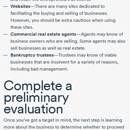
Websites
—There are many sites dedicated to
facilitating the buying and selling of businesses.
However, you should be extra cautious when using
these sites.
Commercial real estate agents
—Agents may know of
business owners who are selling. Some agents may also
sell businesses as well as real estate.
Bankruptcy trustees
—Trustees may know of viable
businesses that are insolvent for a variety of reasons,
including bad management.
Complete a
preliminary
evaluation
Once you've got a target in mind, the next step is learning
more about the business to determine whether to proceed