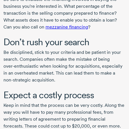
business you're interested in. What percentage of the
transaction is the selling company prepared to finance?
What assets does it have to enable you to obtain a loan?
Can you also call on
mezzanine financing
?
Don’t rush your search
Be disciplined, stick to your criteria and be patient in your
search. Companies often make the mistake of being
over-enthusiastic
when looking for acquisitions, especially
in an overheated market. This can lead them to make a
non-strategic
acquisition.
Expect a costly process
Keep in mind that the process can be very costly. Along the
way you will have to pay many professional fees, from
writing letters of agreement to preparing financial
forecasts. These could cost up to $20,000, or even more.