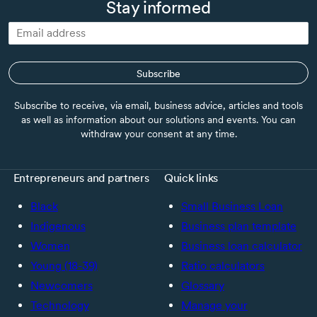
Stay informed
Subscribe
Subscribe to receive, via email, business advice, articles and tools
as well as information about our solutions and events. You can
withdraw your consent at any time.
Entrepreneurs and partners
Quick links
Black
Small Business Loan
Indigenous
Business plan template
Women
Business loan calculator
Young (18-39)
Ratio calculators
Newcomers
Glossary
Technology
Manage your