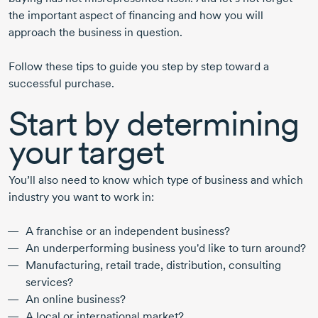
the important aspect of financing and how you will
approach the business in question.
Follow these tips to guide you step by step toward a
successful purchase.
Start by determining
your target
You’ll also need to know which type of business and which
industry you want to work in:
A franchise or an independent business?
An underperforming business you'd like to turn around?
Manufacturing, retail trade, distribution, consulting
services?
An online business?
A local or international market?