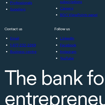
subscriptions
Professionals
Careers
Suppliers
BDC ViewPoints panel
Contact us
Follow us
Email
LinkedIn
1-877-232-2269
Facebook
Business centre
Instagram
YouTube
The bank fo
entreprene