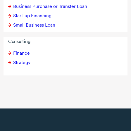
Business Purchase or Transfer Loan
Start-up Financing
Small Business Loan
Consulting
Finance
Strategy