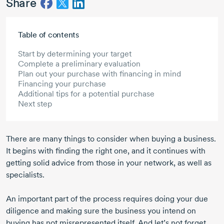
Share
Skip to main content
Table of contents
Start by determining your target
Complete a preliminary evaluation
Plan out your purchase with financing in mind
Financing your purchase
Additional tips for a potential purchase
Next step
There are many things to consider when buying a business.
It begins with finding the right one, and it continues with
getting solid advice from those in your network, as well as
specialists.
An important part of the process requires doing your due
diligence and making sure the business you intend on
buying has not misrepresented itself. And let’s not forget