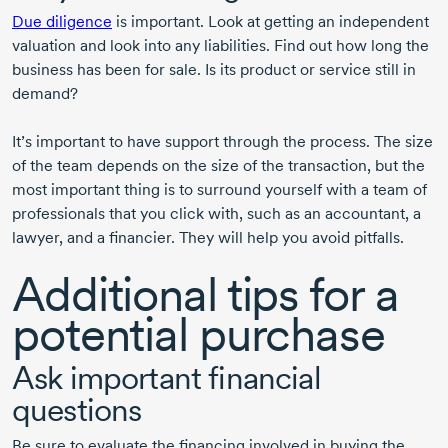
Due diligence
is important. Look at getting an independent
valuation and look into any liabilities. Find out how long the
business has been for sale. Is its product or service still in
demand?
It’s important to have support through the process. The size
of the team depends on the size of the transaction, but the
most important thing is to surround yourself with a team of
professionals that you click with, such as an accountant, a
lawyer, and a financier. They will help you avoid pitfalls.
Additional tips for a
potential purchase
Ask important financial
questions
Be sure to evaluate the financing involved in buying the