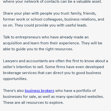
where your network of contacts can be a valuable asset.
Share your plan with people you trust: family, friends,
former work or school colleagues, business relations, and
so on. They could provide you with useful leads.
Talk to entrepreneurs who have already made an
acquisition and learn from their experience. They will be
able to guide you to the right resources.
Lawyers and accountants are often the first to know about a
seller's intention to sell. Some firms have even developed
brokerage services that can direct you to good business
opportunities.
There's also
business brokers
who have a portfolio of
businesses for sale, as well as many specialized websites.
These are all resources to explore.