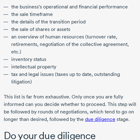
the business's operational and financial performance
the sale timeframe
the details of the transition period
the sale of shares or assets
an overview of human resources (turnover rate,
retirements, negotiation of the collective agreement,
etc.)
inventory status
intellectual property
tax and legal issues (taxes up to date, outstanding
litigation)
This list is far from exhaustive. Only once you are fully
informed can you decide whether to proceed. This step will
be followed by rounds of negotiations, which tend to go on
longer than desired, followed by the
due diligence
stage.
Do your due diligence