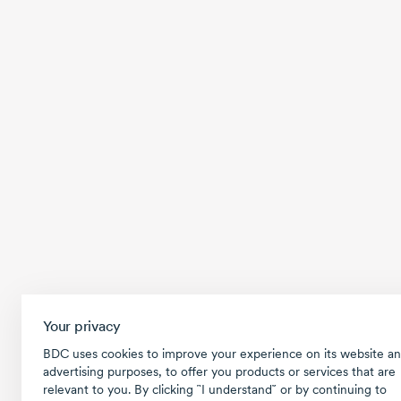
Your privacy
BDC uses cookies to improve your experience on its website an
advertising purposes, to offer you products or services that are
relevant to you. By clicking ῝I understand῎ or by continuing to