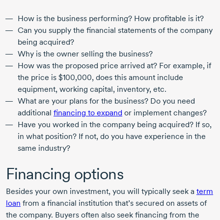
How is the business performing? How profitable is it?
Can you supply the financial statements of the company
being acquired?
Why is the owner selling the business?
How was the proposed price arrived at? For example, if
the price is $100,000, does this amount include
equipment, working capital, inventory, etc.
What are your plans for the business? Do you need
additional
financing to expand
or implement changes?
Have you worked in the company being acquired? If so,
in what position? If not, do you have experience in the
same industry?
Financing options
Besides your own investment, you will typically seek a
term
loan
from a financial institution that’s secured on assets of
the company. Buyers often also seek financing from the