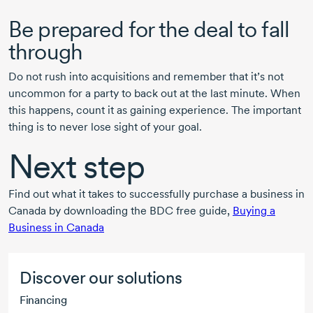
Be prepared for the deal to fall
through
Do not rush into acquisitions and remember that it’s not
uncommon for a party to back out at the last minute. When
this happens, count it as gaining experience. The important
thing is to never lose sight of your goal.
Next step
Find out what it takes to successfully purchase a business in
Canada by downloading the BDC free guide,
Buying a
Business in Canada
Discover our solutions
Financing