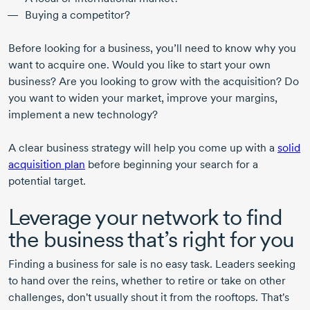
Buying a competitor?
Before looking for a business, you’ll need to know why you
want to acquire one. Would you like to start your own
business? Are you looking to grow with the acquisition? Do
you want to widen your market, improve your margins,
implement a new technology?
A clear business strategy will help you come up with a
solid
acquisition plan
before beginning your search for a
potential target.
Leverage your network to find
the business that’s right for you
Finding a business for sale is no easy task. Leaders seeking
to hand over the reins, whether to retire or take on other
challenges, don't usually shout it from the rooftops. That's