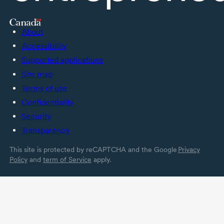
About
Accessibility
Supported applications
Site map
Terms of use
Confidentiality
Security
Transparency
This site is protected by reCAPTCHA and the Google
Privacy
Policy
and
term of Service
apply.