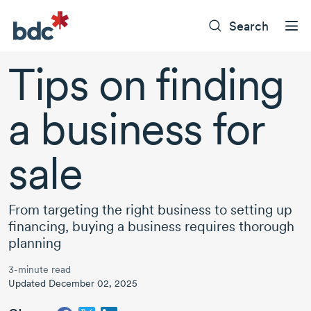
Search
Tips on finding
a business for
sale
From targeting the right business to setting up
financing, buying a business requires thorough
planning
3-minute read
Updated December 02, 2025