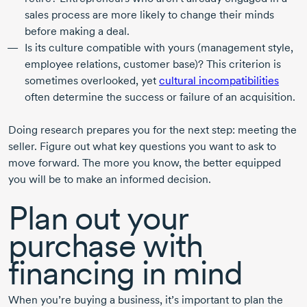
sales process are more likely to change their minds
before making a deal.
Is its culture compatible with yours (management style,
employee relations, customer base)? This criterion is
sometimes overlooked, yet
cultural incompatibilities
often determine the success or failure of an acquisition.
Doing research prepares you for the next step: meeting the
seller. Figure out what key questions you want to ask to
move forward. The more you know, the better equipped
you will be to make an informed decision.
Plan out your
purchase with
financing in mind
When you’re buying a business, it’s important to plan the