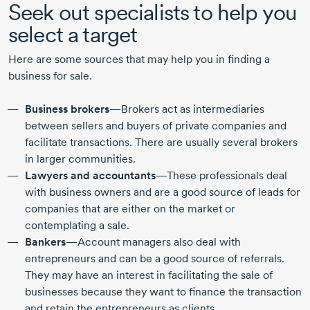
Seek out specialists to help you
select a target
Here are some sources that may help you in finding a
business for sale.
Business brokers
—Brokers act as intermediaries
between sellers and buyers of private companies and
facilitate transactions. There are usually several brokers
in larger communities.
Lawyers and accountants
—These professionals deal
with business owners and are a good source of leads for
companies that are either on the market or
contemplating a sale.
Bankers
—Account managers also deal with
entrepreneurs and can be a good source of referrals.
They may have an interest in facilitating the sale of
businesses because they want to finance the transaction
and retain the entrepreneurs as clients.