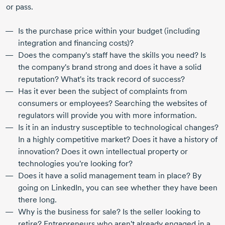
or pass.
Is the purchase price within your budget (including
integration and financing costs)?
Does the company's staff have the skills you need? Is
the company's brand strong and does it have a solid
reputation? What's its track record of success?
Has it ever been the subject of complaints from
consumers or employees? Searching the websites of
regulators will provide you with more information.
Is it in an industry susceptible to technological changes?
In a highly competitive market? Does it have a history of
innovation? Does it own intellectual property or
technologies you're looking for?
Does it have a solid management team in place? By
going on LinkedIn, you can see whether they have been
there long.
Why is the business for sale? Is the seller looking to
retire? Entrepreneurs who aren't already engaged in a