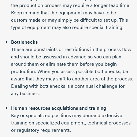
the production process may require a longer lead time.
Keep in mind that the equipment may have to be
custom made or may simply be difficult to set up. This
type of equipment may also require special training.
Bottlenecks
These are constraints or restrictions in the process flow
and should be assessed in advance so you can plan
around them or eliminate them before you begin
production. When you assess possible bottlenecks, be
aware that they may shift to another area of the process.
Dealing with bottlenecks is a continual challenge for
any business.
Human resources acquisitions and training
Key or specialized positions may demand extensive
training on specialized equipment, technical processes
or regulatory requirements.