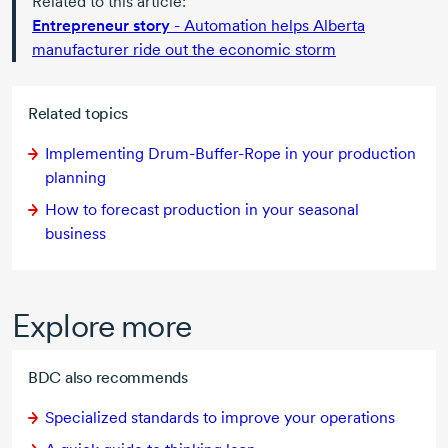
Related to this article:
Entrepreneur story
- Automation helps Alberta
manufacturer ride out the economic storm
Related topics
Implementing
Drum-Buffer-Rope
in your production
planning
How to forecast production in your seasonal
business
Explore more
BDC also recommends
Specialized standards to improve your operations