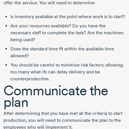
offer the service. You will need to determine:
Is inventory available at the point where work is to start?
Are your resources available? Do you have the
necessary staff to complete the task? Are the machines
being used?
Does the standard time fit within the available time
allowed?
You should be careful to minimize risk factors; allowing
too many what-ifs can delay delivery and be
counterproductive.
Communicate the
plan
After determining that you have met all the criteria to start
production, you will need to communicate the plan to the
employees who will implement it.