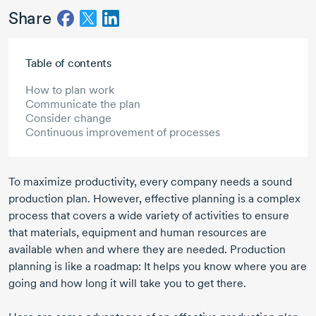
Share
Skip to main content
Table of contents
How to plan work
Communicate the plan
Consider change
Continuous improvement of processes
To maximize productivity, every company needs a sound
production plan. However, effective planning is a complex
process that covers a wide variety of activities to ensure
that materials, equipment and human resources are
available when and where they are needed. Production
planning is like a roadmap: It helps you know where you are
going and how long it will take you to get there.