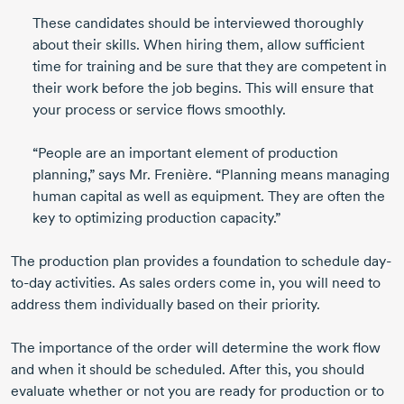
These candidates should be interviewed thoroughly
about their skills. When hiring them, allow sufficient
time for training and be sure that they are competent in
their work before the job begins. This will ensure that
your process or service flows smoothly.
“People are an important element of production
planning,” says Mr. Frenière. “Planning means managing
human capital as well as equipment. They are often the
key to optimizing production capacity.”
The production plan provides a foundation to schedule day-
to-day activities. As sales orders come in, you will need to
address them individually based on their priority.
The importance of the order will determine the work flow
and when it should be scheduled. After this, you should
evaluate whether or not you are ready for production or to