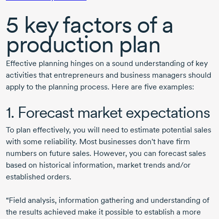
5 key factors of a
production plan
Effective planning hinges on a sound understanding of key
activities that entrepreneurs and business managers should
apply to the planning process. Here are five examples:
1. Forecast market expectations
To plan effectively, you will need to estimate potential sales
with some reliability. Most businesses don't have firm
numbers on future sales. However, you can forecast sales
based on historical information, market trends and/or
established orders.
“Field analysis, information gathering and understanding of
the results achieved make it possible to establish a more