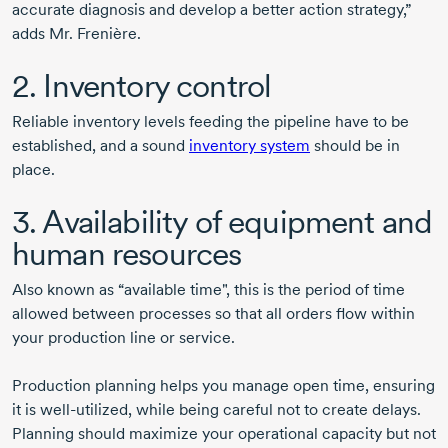
accurate diagnosis and develop a better action strategy,”
adds
Mr. Frenière.
2. Inventory control
Reliable inventory levels feeding the pipeline have to be
established, and a sound
inventory system
should be in
place.
3. Availability of equipment and
human resources
Also known as “available time", this is the period of time
allowed between processes so that all orders flow within
your production line or service.
Production planning helps you manage open time, ensuring
it is well-utilized, while being careful not to create delays.
Planning should maximize your operational capacity but not