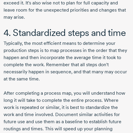
exceed it. It's also wise not to plan for full capacity and
leave room for the unexpected priorities and changes that
may arise.
4. Standardized steps and time
Typically, the most efficient means to determine your
production steps is to map processes in the order that they
happen and then incorporate the average time it took to
complete the work. Remember that all steps don't
necessarily happen in sequence, and that many may occur
at the same time.
After completing a process map, you will understand how
long it will take to complete the entire process. Where
work is repeated or similar, it is best to standardize the
work and time involved. Document similar activities for
future use and use them as a baseline to establish future
routings and times. This will speed up your planning