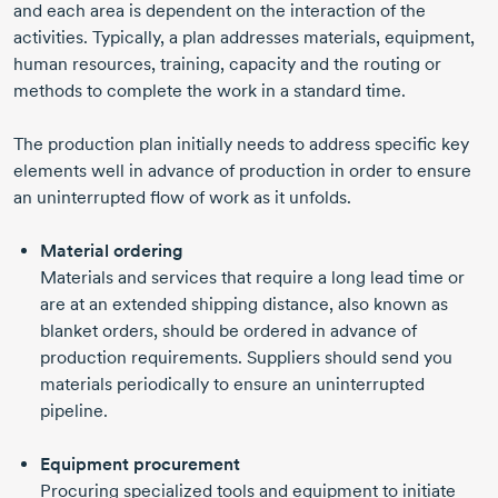
and each area is dependent on the interaction of the
activities. Typically, a plan addresses materials, equipment,
human resources, training, capacity and the routing or
methods to complete the work in a standard time.
The production plan initially needs to address specific key
elements well in advance of production in order to ensure
an uninterrupted flow of work as it unfolds.
Material ordering
Materials and services that require a long lead time or
are at an extended shipping distance, also known as
blanket orders, should be ordered in advance of
production requirements. Suppliers should send you
materials periodically to ensure an uninterrupted
pipeline.
Equipment procurement
Procuring specialized tools and equipment to initiate