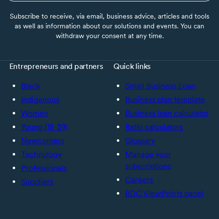
Subscribe to receive, via email, business advice, articles and tools
as well as information about our solutions and events. You can
withdraw your consent at any time.
Entrepreneurs and partners
Quick links
Black
Small Business Loan
Indigenous
Business plan template
Women
Business loan calculator
Young (18-39)
Ratio calculators
Newcomers
Glossary
Technology
Manage your
subscriptions
Professionals
Careers
Suppliers
BDC ViewPoints panel