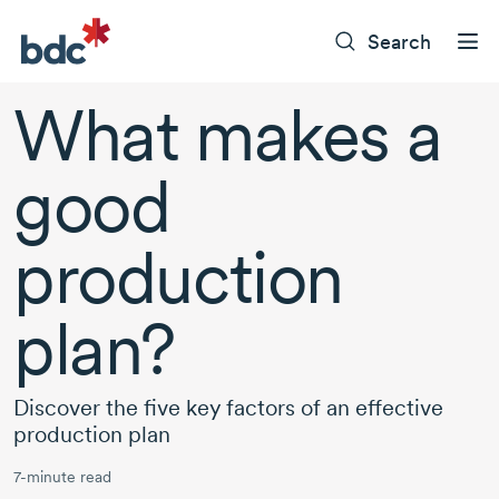
Search
What makes a
good
production
plan?
Discover the five key factors of an effective
production plan
7-minute read