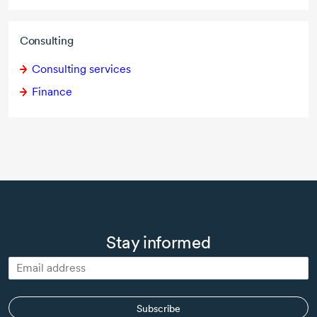
Consulting
Consulting services
Finance
Stay informed
Subscribe