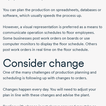
You can plan the production on spreadsheets, databases or
software, which usually speeds the process up.
However, a visual representation is preferred as a means to
communicate operation schedules to floor employees.
Some businesses post work orders on boards or use
computer monitors to display the floor schedule. Others
post work orders in real time on the floor schedule.
Consider change
One of the many challenges of production planning and
scheduling is following up with changes to orders.
Changes happen every day. You will need to adjust your
plan in line with these changes and advise the plant.