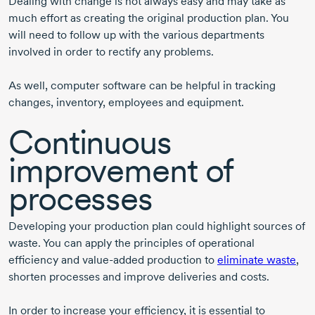
Dealing with change is not always easy and may take as
much effort as creating the original production plan. You
will need to follow up with the various departments
involved in order to rectify any problems.
As well, computer software can be helpful in tracking
changes, inventory, employees and equipment.
Continuous
improvement of
processes
Developing your production plan could highlight sources of
waste. You can apply the principles of operational
efficiency and
value-added
production to
eliminate waste
,
shorten processes and improve deliveries and costs.
In order to increase your efficiency, it is essential to