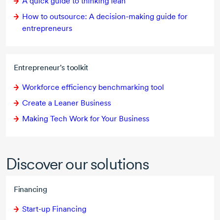
A quick guide to thinking lean
How to outsource: A
decision-making
guide for
entrepreneurs
Entrepreneur's toolkit
Workforce efficiency benchmarking tool
Create a Leaner Business
Making Tech Work for Your Business
Discover our solutions
Financing
Start-up Financing