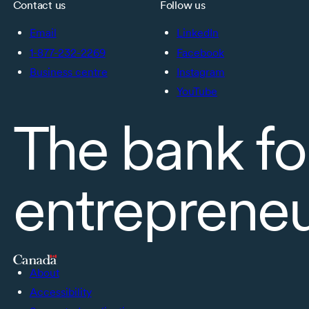
Contact us
Follow us
Email
LinkedIn
1-877-232-2269
Facebook
Business centre
Instagram
YouTube
The bank fo
entreprene
About
Accessibility