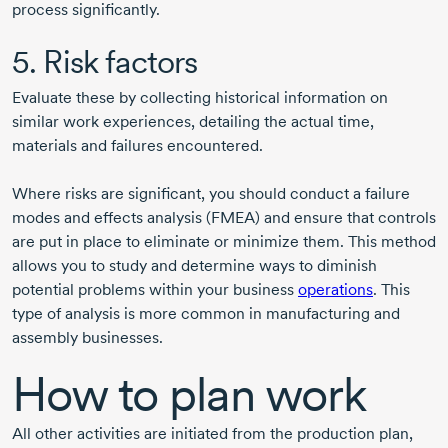
process significantly.
5. Risk factors
Evaluate these by collecting historical information on
similar work experiences, detailing the actual time,
materials and failures encountered.
Where risks are significant, you should conduct a failure
modes and effects analysis (FMEA) and ensure that controls
are put in place to eliminate or minimize them. This method
allows you to study and determine ways to diminish
potential problems within your business
operations
. This
type of analysis is more common in manufacturing and
assembly businesses.
How to plan work
All other activities are initiated from the production plan,