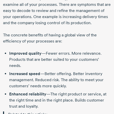
examine all of your processes. There are symptoms that are
easy to decode to review and refine the management of
your operations. One example is increasing delivery times
and the company losing control of its production.
The concrete benefits of having a global view of the
efficiency of your processes are:
Improved quality
—Fewer errors. More relevance.
Products that are better suited to your customers’
needs.
Increased speed
—Better offering. Better inventory
management. Reduced risk. The ability to meet your
customers’ needs more quickly.
Enhanced reliability
—The right product or service, at
the right time and in the right place. Builds customer
trust and loyalty.