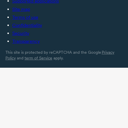
Supported applications
Site map
Terms of use
Confidentiality
Security
Transparency
This site is protected by reCAPTCHA and the Google
Privacy
Policy
and
term of Service
apply.