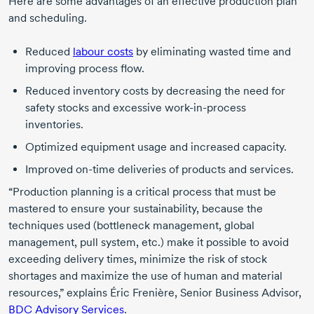
Here are some advantages of an effective production plan
and scheduling.
Reduced
labour costs
by eliminating wasted time and
improving process flow.
Reduced inventory costs by decreasing the need for
safety stocks and excessive work-in-process
inventories.
Optimized equipment usage and increased capacity.
Improved on-time deliveries of products and services.
“Production planning is a critical process that must be
mastered to ensure your sustainability, because the
techniques used (bottleneck management, global
management, pull system, etc.) make it possible to avoid
exceeding delivery times, minimize the risk of stock
shortages and maximize the use of human and material
resources,” explains
Éric Frenière,
Senior Business Advisor,
BDC Advisory Services
.