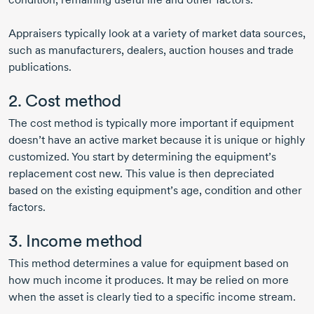
Appraisers typically look at a variety of market data sources,
such as manufacturers, dealers, auction houses and trade
publications.
2. Cost method
The cost method is typically more important if equipment
doesn’t have an active market because it is unique or highly
customized. You start by determining the equipment’s
replacement cost new. This value is then depreciated
based on the existing equipment’s age, condition and other
factors.
3. Income method
This method determines a value for equipment based on
how much income it produces. It may be relied on more
when the asset is clearly tied to a specific income stream.