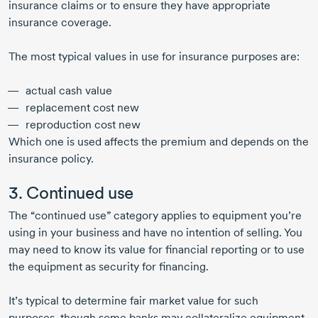
insurance claims or to ensure they have appropriate
insurance coverage.
The most typical values in use for insurance purposes are:
actual cash value
replacement cost new
reproduction cost new
Which one is used affects the premium and depends on the
insurance policy.
3. Continued use
The “continued use” category applies to equipment you’re
using in your business and have no intention of selling. You
may need to know its value for financial reporting or to use
the equipment as security for financing.
It’s typical to determine fair market value for such
purposes, though some banks may collateralize equipment