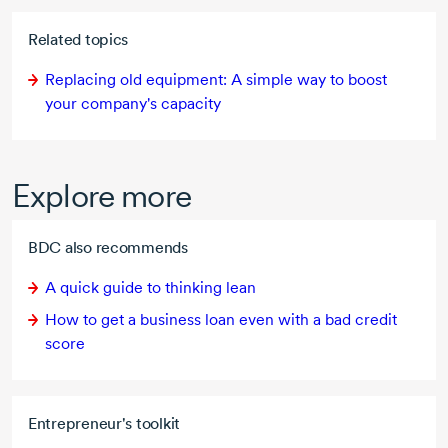
Related topics
Replacing old equipment: A simple way to boost
your company's capacity
Explore more
BDC also recommends
A quick guide to thinking lean
How to get a business loan even with a bad credit
score
Entrepreneur's toolkit