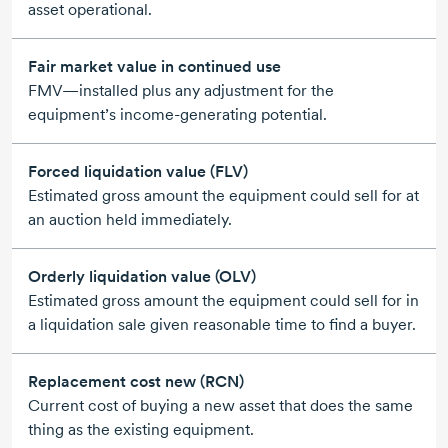
asset operational.
Fair market value in continued use
FMV—installed plus any adjustment for the
equipment’s
income-generating
potential.
Forced liquidation value (FLV)
Estimated gross amount the equipment could sell for at
an auction held immediately.
Orderly liquidation value (OLV)
Estimated gross amount the equipment could sell for in
a liquidation sale given reasonable time to find a buyer.
Replacement cost new (RCN)
Current cost of buying a new asset that does the same
thing as the existing equipment.