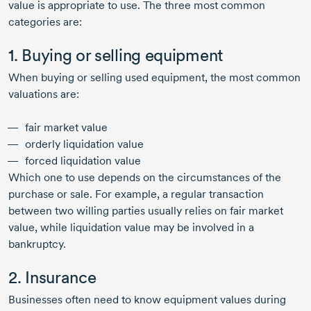
value is appropriate to use. The three most common
categories are:
1. Buying or selling equipment
When buying or selling used equipment, the most common
valuations are:
fair market value
orderly liquidation value
forced liquidation value
Which one to use depends on the circumstances of the
purchase or sale. For example, a regular transaction
between two willing parties usually relies on fair market
value, while liquidation value may be involved in a
bankruptcy.
2. Insurance
Businesses often need to know equipment values during