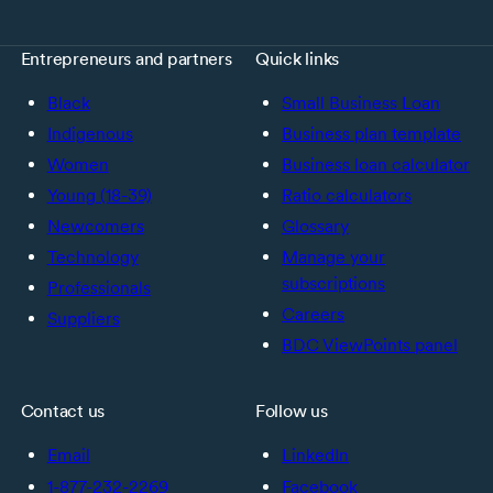
Entrepreneurs and partners
Quick links
Black
Small Business Loan
Indigenous
Business plan template
Women
Business loan calculator
Young (18-39)
Ratio calculators
Newcomers
Glossary
Technology
Manage your
subscriptions
Professionals
Careers
Suppliers
BDC ViewPoints panel
Contact us
Follow us
Email
LinkedIn
1-877-232-2269
Facebook