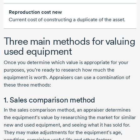
Reproduction cost new
Current cost of constructing a duplicate of the asset.
Three main methods for valuing
used equipment
Once you determine which value is appropriate for your
purposes, you’re ready to research how much the
equipment is worth. Appraisers can use a combination of
these three methods:
1. Sales comparison method
In the sales comparison method, an appraiser determines
the equipment’s value by researching the market for similar
new and used equipment, and seeing what it has sold for.
They may make adjustments for the equipment’s age,
condition, remaining useful life and other factors.