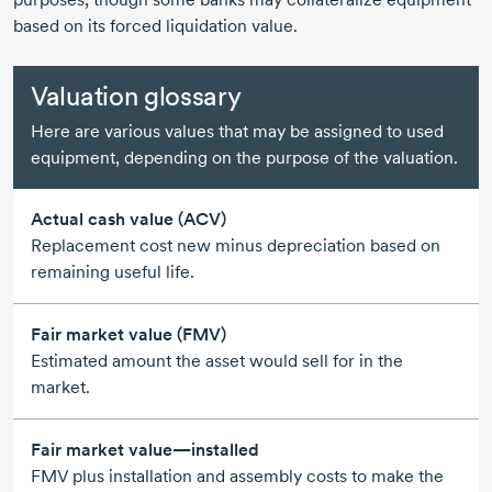
based on its forced liquidation value.
Valuation glossary
Here are various values that may be assigned to used
equipment, depending on the purpose of the valuation.
Actual cash value (ACV)
Replacement cost new minus depreciation based on
remaining useful life.
Fair market value (FMV)
Estimated amount the asset would sell for in the
market.
Fair market value—installed
FMV plus installation and assembly costs to make the