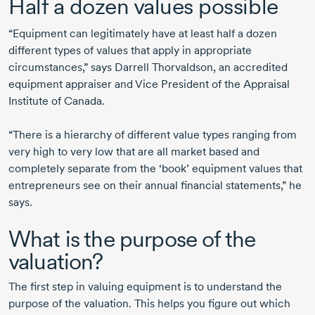
Half a dozen values possible
“Equipment can legitimately have at least half a dozen
different types of values that apply in appropriate
circumstances,” says Darrell Thorvaldson, an accredited
equipment appraiser and Vice President of the Appraisal
Institute of Canada.
“There is a hierarchy of different value types ranging from
very high to very low that are all market based and
completely separate from the ‘book’ equipment values that
entrepreneurs see on their annual financial statements,” he
says.
What is the purpose of the
valuation?
The first step in valuing equipment is to understand the
purpose of the valuation. This helps you figure out which