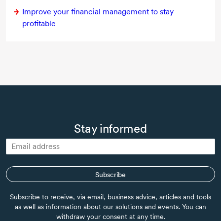
Improve your financial management to stay
profitable
Stay informed
Subscribe
Subscribe to receive, via email, business advice, articles and tools
as well as information about our solutions and events. You can
withdraw your consent at any time.