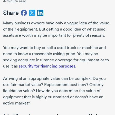
4-minute read
Share
Many business owners have only a vague idea of the value
of their equipment. But getting a good idea of what used
assets are worth may be important for plenty of reasons.
You may want to buy or sell a used truck or machine and
need to know a reasonable asking price. You may be
seeking adequate insurance coverage for equipment or to
use it as
security for financing purposes
.
Arriving at an appropriate value can be complex. Do you
use fair market value? Replacement cost new? Orderly
liquidation value? How do you determine the value of
equipment that is highly customized or doesn’t have an
active market?