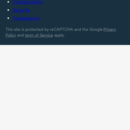
Confidentiality
Security
Transparency
This site is protected by reCAPTCHA and the Google
Privacy
Policy
and
term of Service
apply.