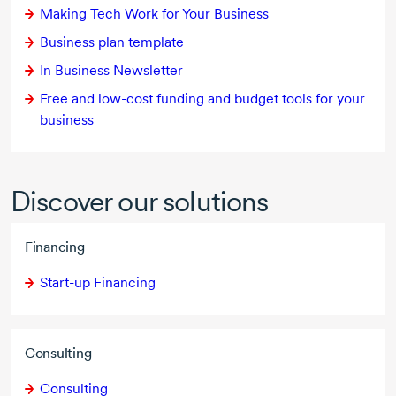
Making Tech Work for Your Business
Business plan template
In Business Newsletter
Free and
low-cost
funding and budget tools for your
business
Discover our solutions
Financing
Start-up Financing
Consulting
Consulting