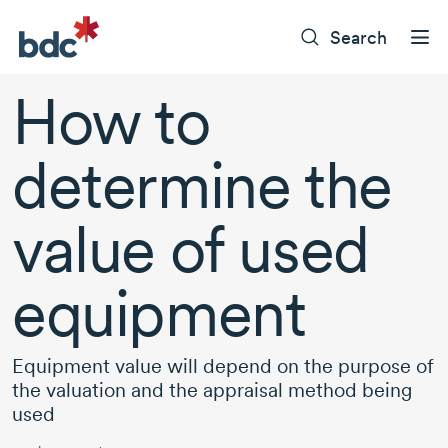
Search
How to
determine the
value of used
equipment
Equipment value will depend on the purpose of
the valuation and the appraisal method being
used