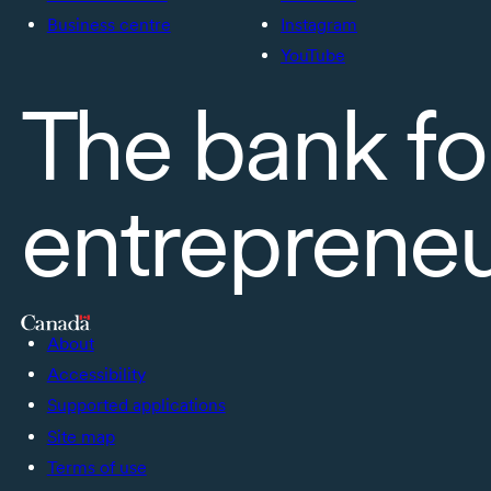
Business centre
Instagram
YouTube
The bank fo
entreprene
About
Accessibility
Supported applications
Site map
Terms of use