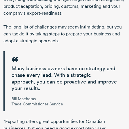
product adaptation, pricing, customs, marketing and your
company’s
export-readiness.
The long list of challenges may seem intimidating, but you
can tackle it by taking steps to prepare your business and
adopt a
strategic approach.
Many business owners have no strategy and
chase every lead. With
a strategic
approach,
you can be proactive and improve
your results.
Bill Macheras
Trade Commissioner Service
“Exporting offers great opportunities for Canadian
businesses, but you need a good export plan,” says