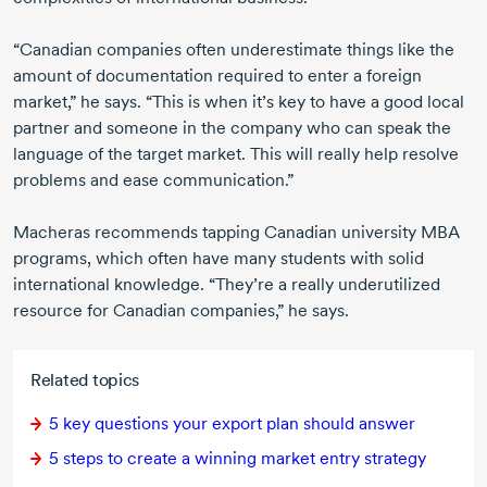
“Canadian companies often underestimate things like the
amount of documentation required to enter a foreign
market,” he says. “This is when it’s key to have a good local
partner and someone in the company who can speak the
language of the target market. This will really help resolve
problems and ease communication.”
Macheras recommends tapping Canadian university MBA
programs, which often have many students with solid
international knowledge. “They’re a really underutilized
resource for Canadian companies,” he says.
Related topics
5 key
questions your export plan should answer
5 steps
to create a winning market entry strategy