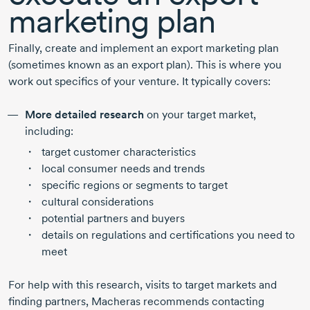
marketing plan
Finally, create and implement an export marketing plan
(sometimes known as an export plan). This is where you
work out specifics of your venture. It typically covers:
More detailed research
on your target market,
including:
target customer characteristics
local consumer needs and trends
specific regions or segments to target
cultural considerations
potential partners and buyers
details on regulations and certifications you need to
meet
For help with this research, visits to target markets and
finding partners, Macheras recommends contacting