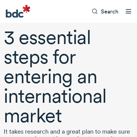
Search
3 essential
steps for
entering an
international
market
It takes research and a great plan to make sure