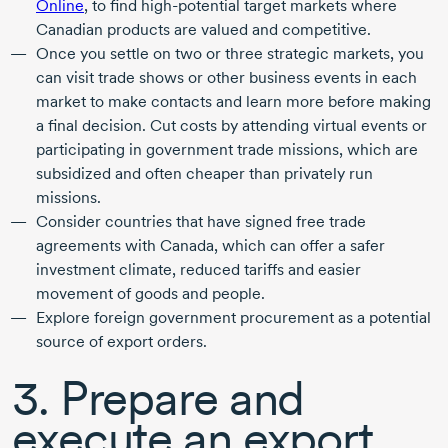
Online
, to find
high-potential
target markets where
Canadian products are valued and competitive.
Once you settle on two or three strategic markets, you
can visit trade shows or other business events in each
market to make contacts and learn more before making
a final decision. Cut costs by attending virtual events or
participating in government trade missions, which are
subsidized and often cheaper than privately run
missions.
Consider countries that have signed free trade
agreements with Canada, which can offer a safer
investment climate, reduced tariffs and easier
movement of goods and people.
Explore foreign government procurement as a potential
source of export orders.
3. Prepare and
execute an export