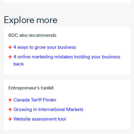
Explore more
BDC also recommends
4 ways
to grow your business
4 online
marketing mistakes holding your business
back
Entrepreneur's toolkit
Canada Tariff Finder
Growing in International Markets
Website assessment tool