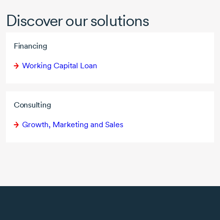
Discover our solutions
Financing
Working Capital Loan
Consulting
Growth, Marketing and Sales