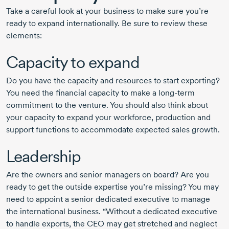
Take a careful look at your business to make sure you’re
ready to expand internationally. Be sure to review these
elements:
Capacity to expand
Do you have the capacity and resources to start exporting?
You need the financial capacity to make a
long-term
commitment to the venture. You should also think about
your capacity to expand your workforce, production and
support functions to accommodate expected sales growth.
Leadership
Are the owners and senior managers on board? Are you
ready to get the outside expertise you’re missing? You may
need to appoint a senior dedicated executive to manage
the international business. “Without a dedicated executive
to handle exports, the CEO may get stretched and neglect