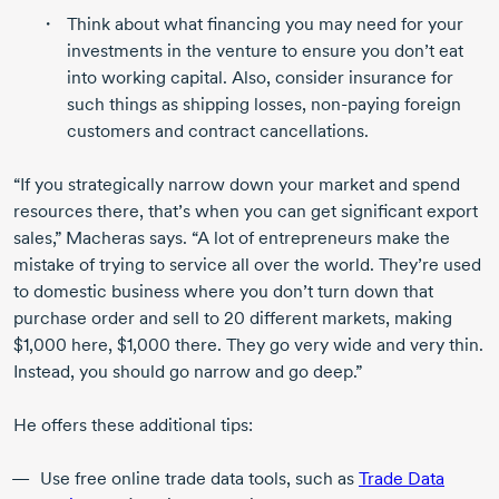
Think about what financing you may need for your
investments in the venture to ensure you don’t eat
into working capital. Also, consider insurance for
such things as shipping losses,
non-paying
foreign
customers and contract cancellations.
“If you strategically narrow down your market and spend
resources there, that’s when you can get significant export
sales,” Macheras says. “A lot of entrepreneurs make the
mistake of trying to service all over the world. They’re used
to domestic business where you don’t turn down that
purchase order and sell to
20 different
markets, making
$1,000 here, $1,000 there. They go very wide and very thin.
Instead, you should go narrow and go deep.”
He offers these additional tips:
Use free online trade data tools, such as
Trade Data