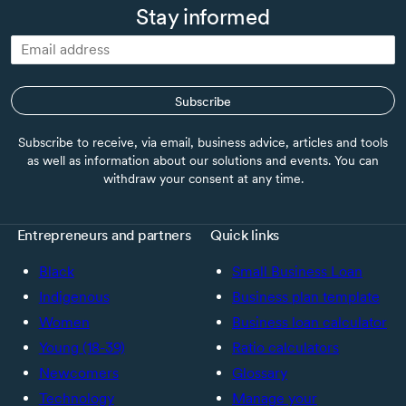
Stay informed
Subscribe
Subscribe to receive, via email, business advice, articles and tools
as well as information about our solutions and events. You can
withdraw your consent at any time.
Entrepreneurs and partners
Quick links
Black
Small Business Loan
Indigenous
Business plan template
Women
Business loan calculator
Young (18-39)
Ratio calculators
Newcomers
Glossary
Technology
Manage your