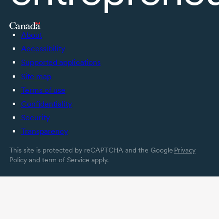
About
Accessibility
Supported applications
Site map
Terms of use
Confidentiality
Security
Transparency
This site is protected by reCAPTCHA and the Google
Privacy
Policy
and
term of Service
apply.