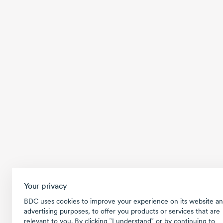
Your privacy
BDC uses cookies to improve your experience on its website an
advertising purposes, to offer you products or services that are
relevant to you. By clicking ῝I understand῎ or by continuing to