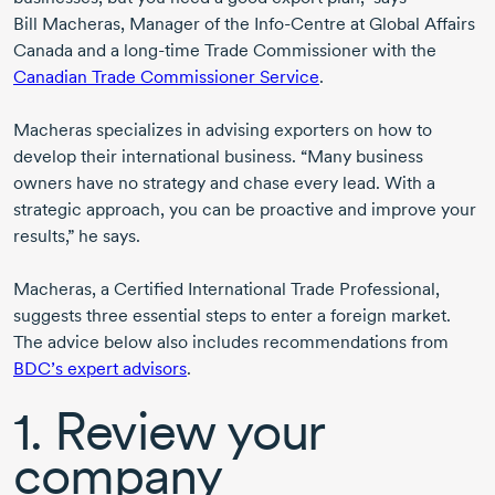
Bill Macheras,
Manager of the
Info-Centre
at Global Affairs
Canada and a
long-time
Trade Commissioner with the
Canadian Trade Commissioner Service
.
Macheras specializes in advising exporters on how to
develop their international business. “Many business
owners have no strategy and chase every lead. With a
strategic approach, you can be proactive and improve your
results,” he says.
Macheras, a Certified International Trade Professional,
suggests three essential steps to enter a foreign market.
The advice below also includes recommendations from
BDC’s expert advisors
.
1. Review your
company