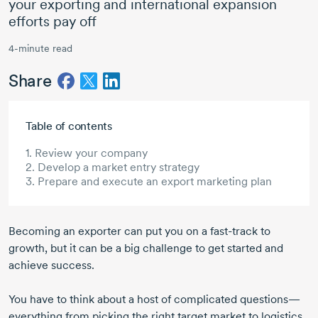
your exporting and international expansion
efforts pay off
4-minute read
Share
Skip to main content
Table of contents
1. Review your company
2. Develop a market entry strategy
3. Prepare and execute an export marketing plan
Becoming an exporter can put you on a
fast-track
to
growth, but it can be a big challenge to get started and
achieve success.
You have to think about a host of complicated questions—
everything from picking the right target market to logistics,