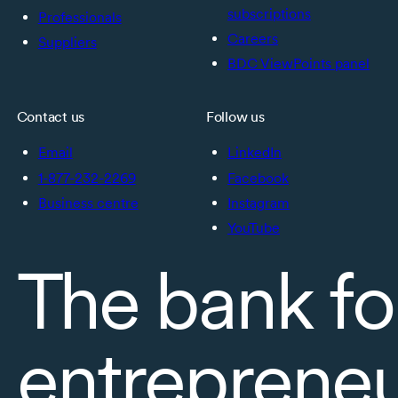
subscriptions
Professionals
Careers
Suppliers
BDC ViewPoints panel
Contact us
Follow us
Email
LinkedIn
1-877-232-2269
Facebook
Business centre
Instagram
YouTube
The bank fo
entreprene