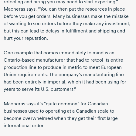
retooling and hiring you may need to start exporting,”
Macheras says. “You can then put the resources in place
before you get orders. Many businesses make the mistake
of wanting to see orders before they make any investment,
but this can lead to delays in fulfillment and shipping and
hurt your reputation.
One example that comes immediately to mind is an
Ontario-based
manufacturer that had to retool its entire
production line to produce in metric to meet European
Union requirements. The company’s manufacturing line
had been entirely in imperial, which it had been using for
years to serve its U.S. customers.”
Macheras says it’s “quite common” for Canadian
businesses used to operating at a Canadian scale to
become overwhelmed when they get their first large
international order.