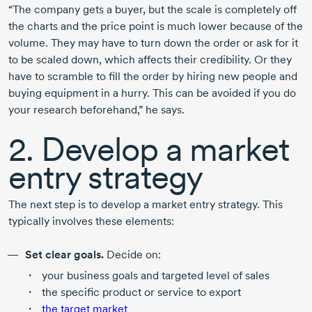
“The company gets a buyer, but the scale is completely off
the charts and the price point is much lower because of the
volume. They may have to turn down the order or ask for it
to be scaled down, which affects their credibility. Or they
have to scramble to fill the order by hiring new people and
buying equipment in a hurry. This can be avoided if you do
your research beforehand,” he says.
2. Develop a market
entry strategy
The next step is to develop a market entry strategy. This
typically involves these elements:
Set clear goals.
Decide on:
your business goals and targeted level of sales
the specific product or service to export
the target market