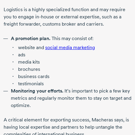
Logistics is a highly specialized function and may require
you to engage
in-house
or external expertise, such as a
freight forwarder, customs broker and carriers.
A promotion plan.
This may consist of:
website and
social media marketing
ads
media kits
brochures
business cards
testimonials
Monitoring your efforts.
It’s important to pick a few key
metrics and regularly monitor them to stay on target and
optimize.
A critical element for exporting success, Macheras says, is
having local expertise and partners to help untangle the
complexities of international business.