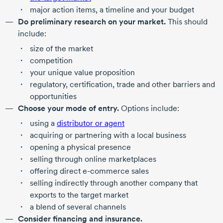
major action items, a timeline and your budget
Do preliminary research on your market.
This should
include:
size of the market
competition
your unique value proposition
regulatory, certification, trade and other barriers and
opportunities
Choose your mode of entry.
Options include:
using a
distributor or agent
acquiring or partnering with a local business
opening a physical presence
selling through online marketplaces
offering direct
e-commerce
sales
selling indirectly through another company that
exports to the target market
a blend of several channels
Consider financing and insurance.