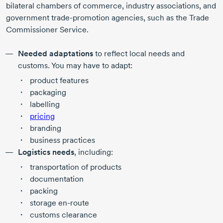
bilateral chambers of commerce, industry associations, and
government
trade-promotion
agencies, such as the Trade
Commissioner Service.
Needed adaptations
to reflect local needs and
customs. You may have to adapt:
product features
packaging
labelling
pricing
branding
business practices
Logistics needs
, including:
transportation of products
documentation
packing
storage
en-route
customs clearance