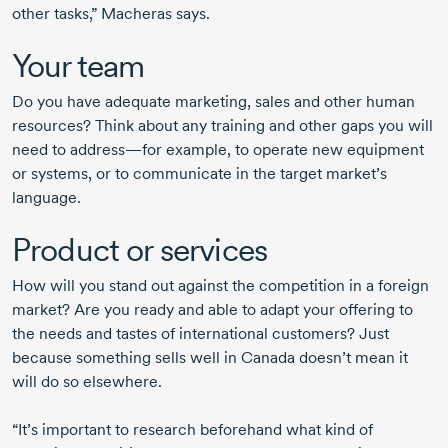
other tasks,” Macheras says.
Your team
Do you have adequate marketing, sales and other human
resources? Think about any training and other gaps you will
need to address—for example, to operate new equipment
or systems, or to communicate in the target market’s
language.
Product or services
How will you stand out against the competition in a foreign
market? Are you ready and able to adapt your offering to
the needs and tastes of international customers? Just
because something sells well in Canada doesn’t mean it
will do so elsewhere.
“It’s important to research beforehand what kind of