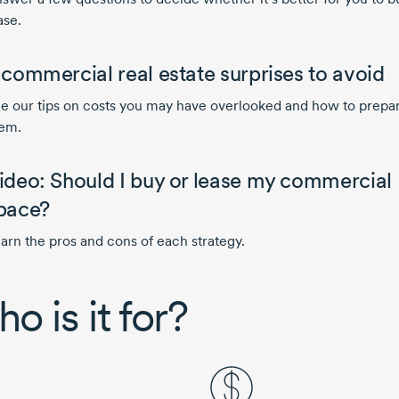
ase.
 commercial real estate surprises to avoid
e our tips on costs you may have overlooked and how to prepar
em.
ideo: Should I buy or lease my commercial
pace?
arn the pros and cons of each strategy.
o is it for?