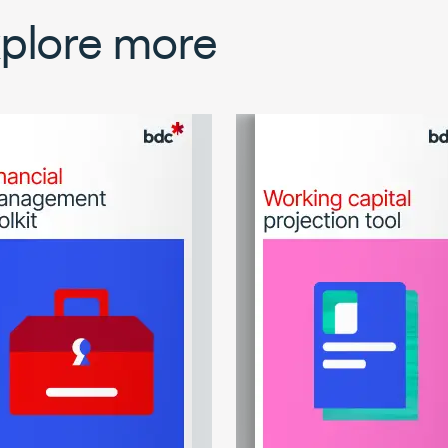
plore more