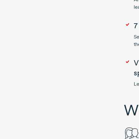
le
7
Se
th
V
s
Le
Wh