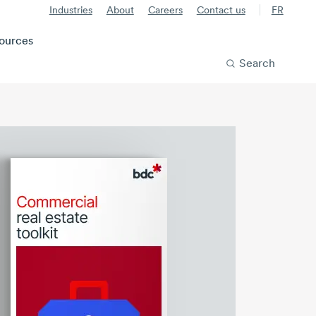
Industries
About
Careers
Contact us
FR
ources
Search