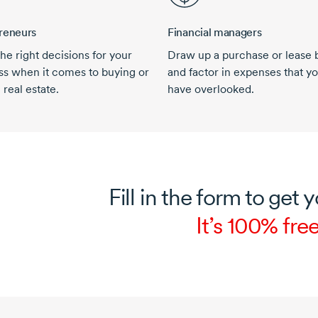
reneurs
Financial managers
he right decisions for your
Draw up a purchase or lease 
ss when it comes to buying or
and factor in expenses that y
 real estate.
have overlooked.
Fill in the form to get y
It’s 100% free