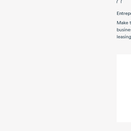
Entrep
Make t
busine
leasing