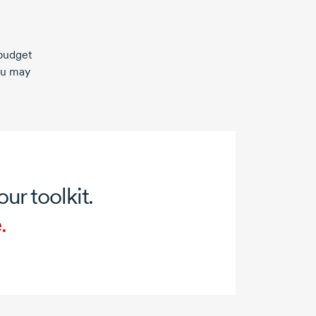
budget
ou may
our toolkit.
.