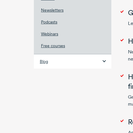
Newsletters
G
Podcasts
Le
Webinars
H
Free courses
Ne
ne
Blog
H
f
Ge
ma
R
An