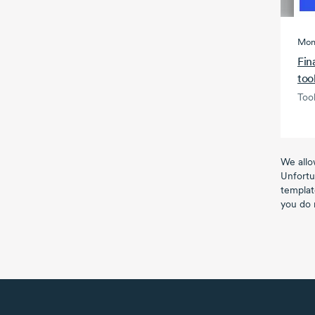
Mon
Fin
too
Tool
We allo
Unfortu
templat
you do 