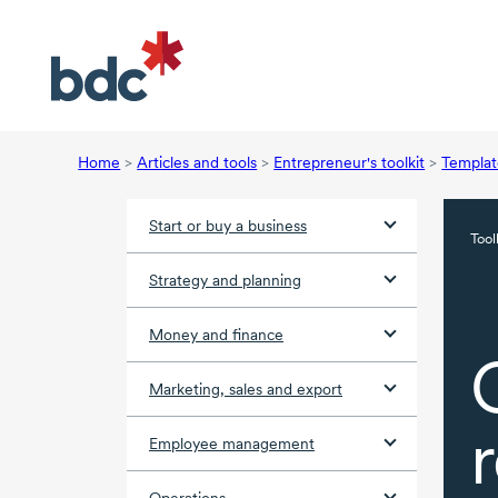
Home
>
Articles and tools
>
Entrepreneur's toolkit
>
Templat
Start or buy a business
Tool
Strategy and planning
Money and finance
Marketing, sales and export
Employee management