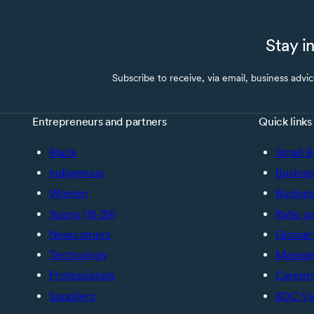
Stay i
Subscribe to receive, via email, business advi
Entrepreneurs and partners
Quick links
Black
Small B
Indigenous
Busines
Women
Busines
Young (18-39)
Ratio c
Newcomers
Glossar
Technology
Manage 
Professionals
Career
Suppliers
BDC Vi