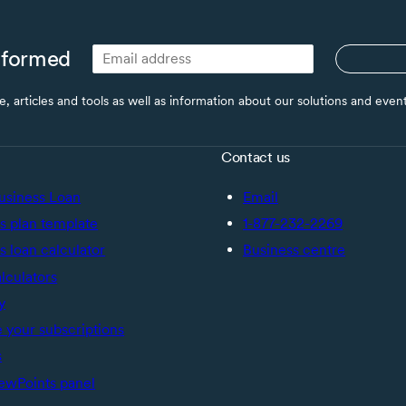
nformed
ce, articles and tools as well as information about our solutions and eve
Contact us
usiness Loan
Email
s plan template
1-877-232-2269
s loan calculator
Business centre
alculators
y
your subscriptions
s
ewPoints panel