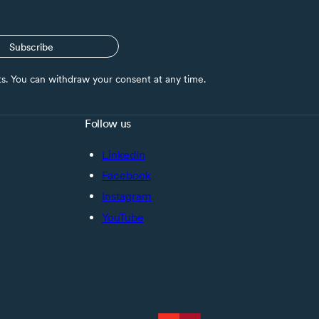
Subscribe
nts. You can withdraw your consent at any time.
Follow us
LinkedIn
Facebook
Instagram
YouTube