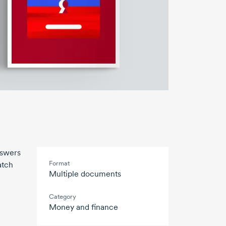
nswers
Format
atch
Multiple documents
Category
Money and finance