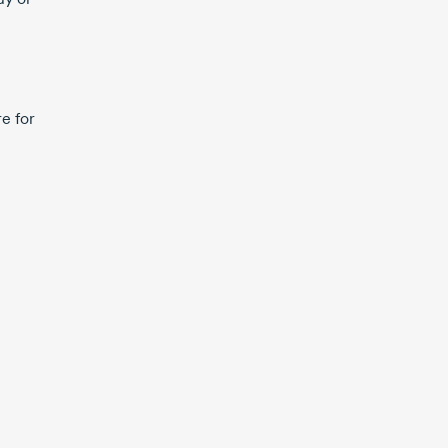
e for