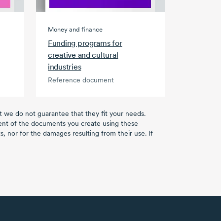
Money and finance
Funding programs for
creative and cultural
industries
Reference document
ut we do not guarantee that they fit your needs.
tent of the documents you create using these
, nor for the damages resulting from their use. If