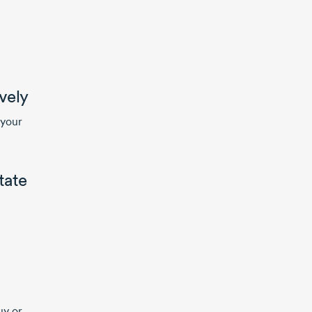
vely
 your
tate
uy or