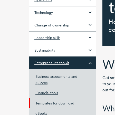
t
Operations
Technology
Ho
Change of ownership
co
Leadership skills
Sustainability
Wh
Entrepreneur's toolkit
Business assessments and
Get sm
quizzes
to your
out for
Financial tools
Templates for download
Wha
eBooks