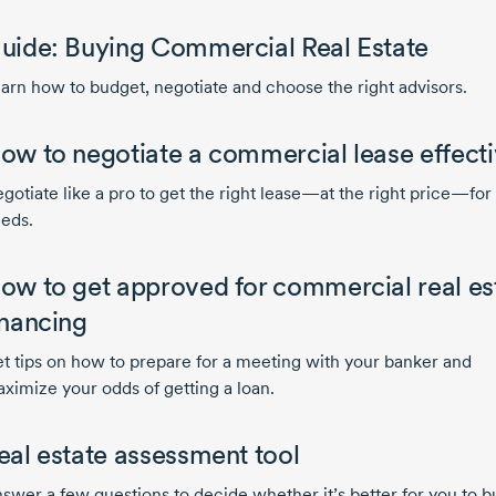
uide: Buying Commercial Real Estate
arn how to budget, negotiate and choose the right advisors.
ow to negotiate a commercial lease effecti
gotiate like a pro to get the right lease—at the right price—for
eds.
ow to get approved for commercial real es
inancing
t tips on how to prepare for a meeting with your banker and
ximize your odds of getting a loan.
eal estate assessment tool
swer a few questions to decide whether it’s better for you to b