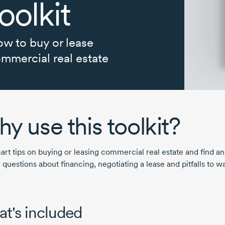
oolkit
w to buy or lease
mmercial real estate
y use this toolkit?
art tips on buying or leasing commercial real estate and find a
 questions about financing, negotiating a lease and pitfalls to w
.
t's included