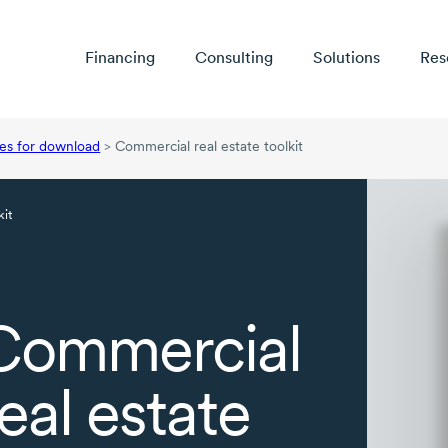
Financing
Consulting
Solutions
Res
es for download
>
Commercial real estate toolkit
kit
Commercial
real estate