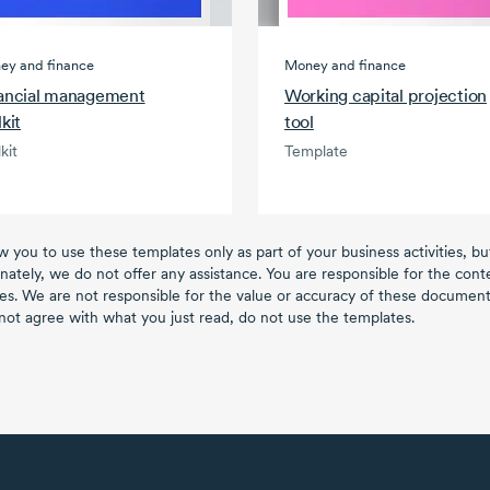
ey and finance
Money and finance
ancial management
Working capital projection
lkit
tool
kit
Template
w you to use these templates only as part of your business activities, b
nately, we do not offer any assistance. You are responsible for the con
es. We are not responsible for the value or accuracy of these documents
not agree with what you just read, do not use the templates.