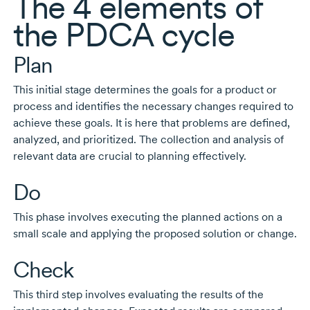
The
4 elements
of
the PDCA cycle
Plan
This initial stage determines the goals for a product or
process and identifies the necessary changes required to
achieve these goals. It is here that problems are defined,
analyzed, and prioritized. The collection and analysis of
relevant data are crucial to planning effectively.
Do
This phase involves executing the planned actions on a
small scale and applying the proposed solution or change.
Check
This third step involves evaluating the results of the