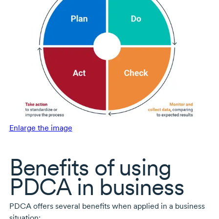
Enlarge the image
Benefits of using
PDCA in business
PDCA offers several benefits when applied in a business
situation: