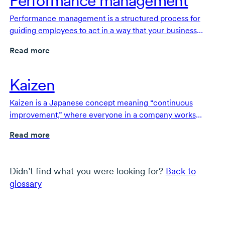
Performance management
Performance management is a structured process for
guiding employees to act in a way that your business
needs to achieve its goals.
Read more
Kaizen
Kaizen is a Japanese concept meaning “continuous
improvement,” where everyone in a company works
together to make small, ongoing changes that improve
Read more
products, services and processes.
Didn’t find what you were looking for?
Back to
glossary