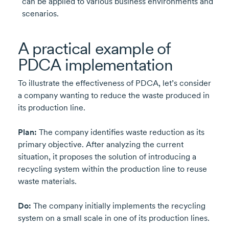
can be applied to various business environments and
scenarios.
A practical example of
PDCA implementation
To illustrate the effectiveness of PDCA, let’s consider
a company wanting to reduce the waste produced in
its production line.
Plan:
The company identifies waste reduction as its
primary objective. After analyzing the current
situation, it proposes the solution of introducing a
recycling system within the production line to reuse
waste materials.
Do:
The company initially implements the recycling
system on a small scale in one of its production lines.