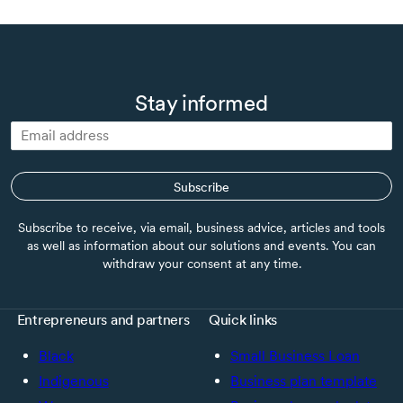
Stay informed
Subscribe
Subscribe to receive, via email, business advice, articles and tools
as well as information about our solutions and events. You can
withdraw your consent at any time.
Entrepreneurs and partners
Quick links
Black
Small Business Loan
Indigenous
Business plan template