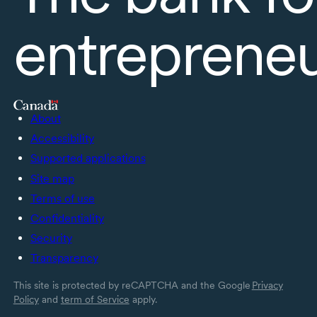
entreprene
About
Accessibility
Supported applications
Site map
Terms of use
Confidentiality
Security
Transparency
This site is protected by reCAPTCHA and the Google
Privacy
Policy
and
term of Service
apply.