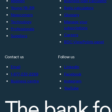
Women
Business loan calculator
Young (18-39)
Ratio calculators
Newcomers
Glossary
Technology
Manage your
subscriptions
Professionals
Careers
Suppliers
BDC ViewPoints panel
Contact us
Follow us
Email
LinkedIn
1-877-232-2269
Facebook
Business centre
Instagram
YouTube
The bank fo