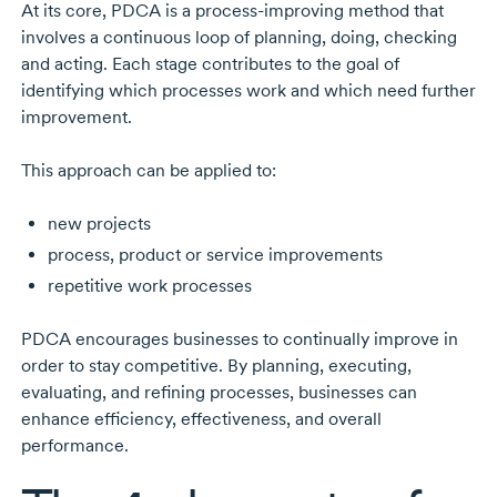
At its core, PDCA is a
process-improving
method that
involves a continuous loop of planning, doing, checking
and acting. Each stage contributes to the goal of
identifying which processes work and which need further
improvement.
This approach can be applied to:
new projects
process, product or service improvements
repetitive work processes
PDCA encourages businesses to continually improve in
order to stay competitive. By planning, executing,
evaluating, and refining processes, businesses can
enhance efficiency, effectiveness, and overall
performance.