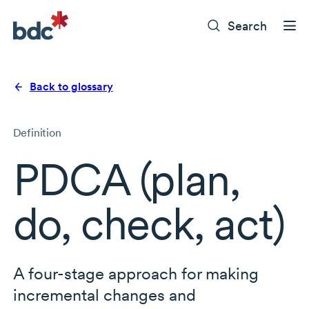
Search
Back to glossary
Definition
PDCA (plan,
do, check, act)
A
four-stage
approach for making
incremental changes and