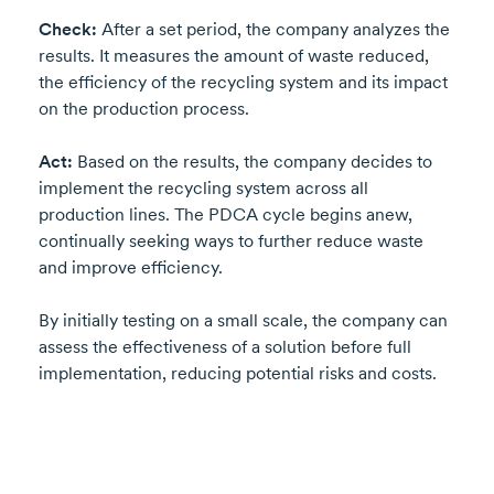
Check:
After a set period, the company analyzes the
results. It measures the amount of waste reduced,
the efficiency of the recycling system and its impact
on the production process.
Act:
Based on the results, the company decides to
implement the recycling system across all
production lines. The PDCA cycle begins anew,
continually seeking ways to further reduce waste
and improve efficiency.
By initially testing on a small scale, the company can
assess the effectiveness of a solution before full
implementation, reducing potential risks and costs.