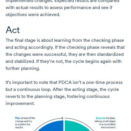
implemented changes. Expected results are compared
with actual results to assess performance and see if
objectives were achieved.
Act
The final stage is about learning from the checking phase
and acting accordingly. If the checking phase reveals that
the changes were successful, they are then standardized
and stabilized. If they’re not, the cycle begins again with
further planning.
It's important to note that PDCA isn’t a
one-time
process
but a continuous loop. After the acting stage, the cycle
reverts to the planning stage, fostering continuous
improvement.