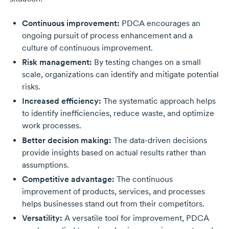
Continuous improvement:
PDCA encourages an
ongoing pursuit of process enhancement and a
culture of continuous improvement.
Risk management:
By testing changes on a small
scale, organizations can identify and mitigate potential
risks.
Increased efficiency:
The systematic approach helps
to identify inefficiencies, reduce waste, and optimize
work processes.
Better decision making:
The
data-driven
decisions
provide insights based on actual results rather than
assumptions.
Competitive advantage:
The continuous
improvement of products, services, and processes
helps businesses stand out from their competitors.
Versatility:
A versatile tool for improvement, PDCA