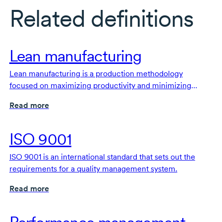
Related definitions
Lean manufacturing
Lean manufacturing is a production methodology
focused on maximizing productivity and minimizing
waste.
Read more
ISO 9001
ISO 9001 is an international standard that sets out the
requirements for a quality management system.
Read more