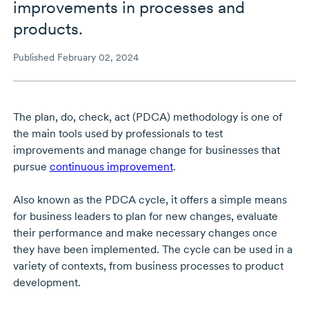
improvements in processes and
products.
Published February 02, 2024
The plan, do, check, act (PDCA) methodology is one of
the main tools used by professionals to test
improvements and manage change for businesses that
pursue
continuous improvement
.
Also known as the PDCA cycle, it offers a simple means
for business leaders to plan for new changes, evaluate
their performance and make necessary changes once
they have been implemented. The cycle can be used in a
variety of contexts, from business processes to product
development.