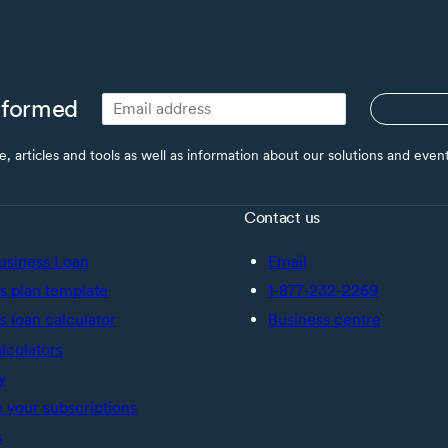
nformed
ce, articles and tools as well as information about our solutions and eve
Contact us
usiness Loan
Email
s plan template
1-877-232-2269
s loan calculator
Business centre
alculators
y
your subscriptions
s