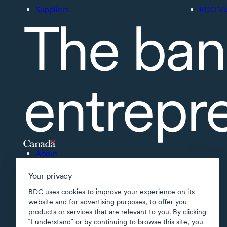
Suppliers
BDC Vi
The ban
entrepr
About
Accessibility
Your privacy
Supported applications
BDC uses cookies to improve your experience on its
Site map
website and for advertising purposes, to offer you
products or services that are relevant to you. By clicking
Terms of use
῝I understand῎ or by continuing to browse this site, you