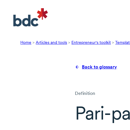
Home
>
Articles and tools
>
Entrepreneur's toolkit
>
Templat
Back to glossary
Definition
Pari-p