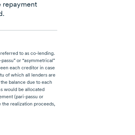
re repayment
d.
 referred to as
co-lending.
i-passu”
or “asymmetrical”
een each creditor in case
u of which all lenders are
f the balance due to each
s would be allocated
reement
(pari-passu
or
 the realization proceeds,