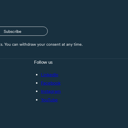
Subscribe
nts. You can withdraw your consent at any time.
Follow us
LinkedIn
Facebook
Instagram
YouTube