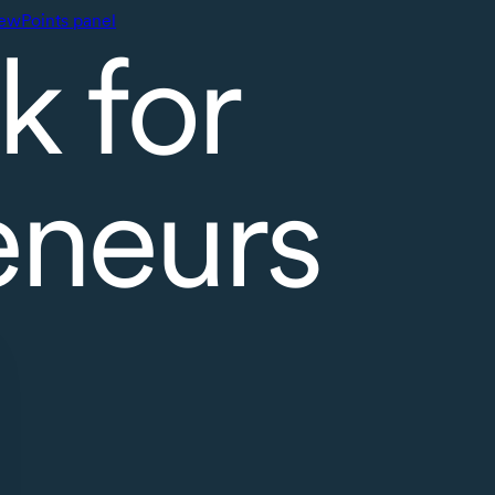
ewPoints panel
k for
eneurs