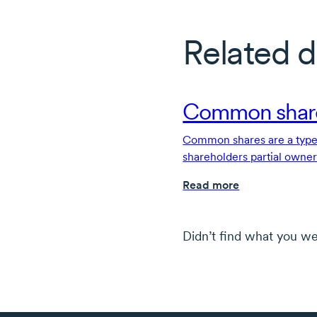
Related d
Common shar
Common shares are a type 
shareholders partial owne
rights.
Read more
Didn’t find what you we