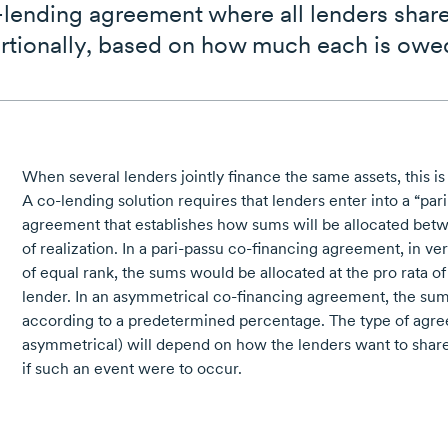
o-lending agreement where all lenders sha
rtionally, based on how much each is owe
When several lenders jointly finance the same assets, this is
A
co-lending
solution requires that lenders enter into a
“par
agreement that establishes how sums will be allocated betw
of realization. In a
pari-passu
co-financing
agreement, in vert
of equal rank, the sums would be allocated at the pro rata o
lender. In an asymmetrical
co-financing
agreement, the sum
according to a predetermined percentage. The type of ag
asymmetrical) will depend on how the lenders want to share
if such an event were to occur.