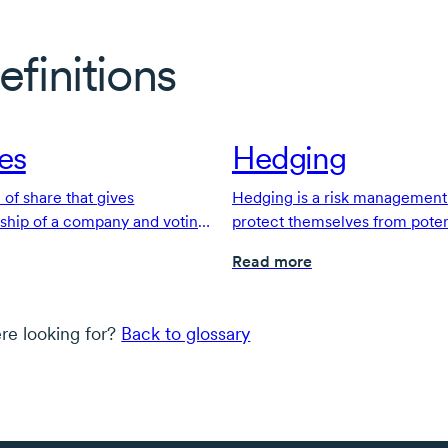
efinitions
es
Hedging
of share that gives
Hedging is a risk management 
rship of a company and voting
protect themselves from potent
Read more
re looking for?
Back to glossary