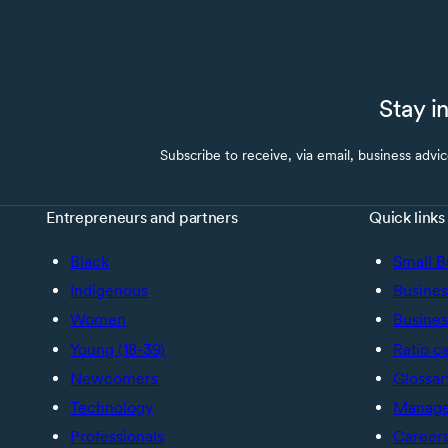
Stay i
Subscribe to receive, via email, business advi
Entrepreneurs and partners
Quick links
Black
Small B
Indigenous
Busines
Women
Busines
Young (18-39)
Ratio c
Newcomers
Glossar
Technology
Manage 
Professionals
Career