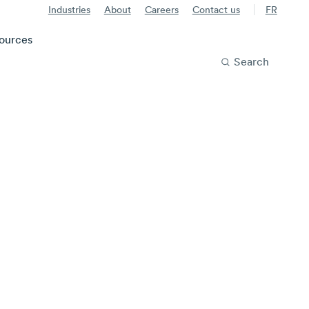
Industries
About
Careers
Contact us
FR
ources
Search