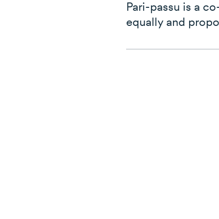
Pari-passu is a c
equally and propo