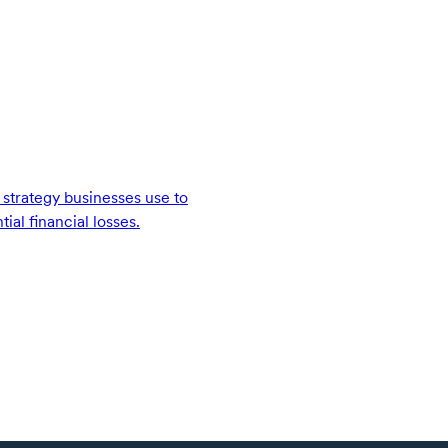
strategy businesses use to
ial financial losses.