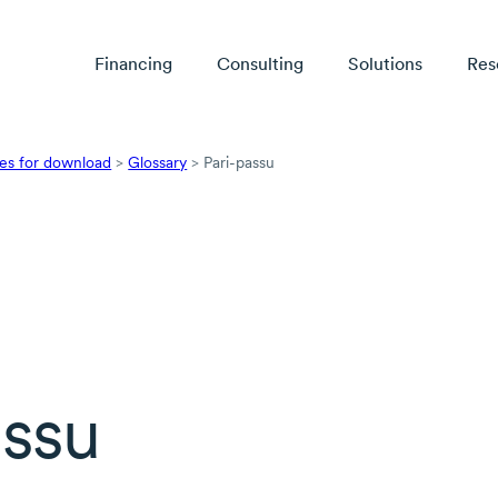
Financing
Consulting
Solutions
Res
es for download
>
Glossary
>
Pari-passu
assu