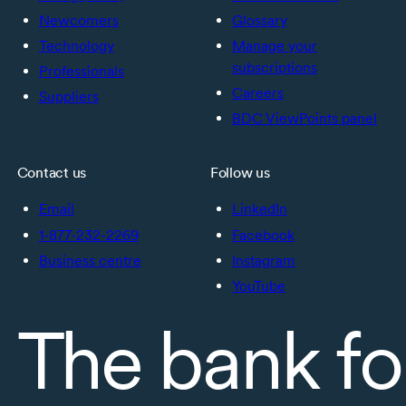
Newcomers
Glossary
Technology
Manage your
subscriptions
Professionals
Careers
Suppliers
BDC ViewPoints panel
Contact us
Follow us
Email
LinkedIn
1-877-232-2269
Facebook
Business centre
Instagram
YouTube
The bank fo