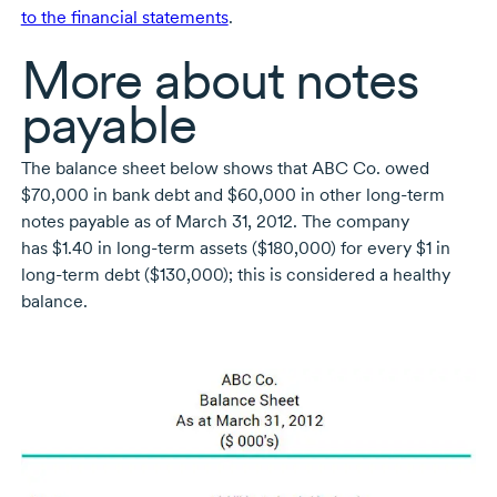
to the financial statements
.
More about notes
payable
The balance sheet below shows that ABC Co. owed
$70,000 in bank debt and $60,000 in other
long-term
notes payable as of March 31, 2012. The company
has $1.40 in
long-term
assets ($180,000) for every $1 in
long-term
debt ($130,000); this is considered a healthy
balance.