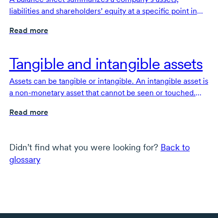
liabilities and shareholders’ equity at a specific point in
time. It is one of the fundamental documents that make
Read more
up a company’s financial statements.
Tangible and intangible assets
Assets can be tangible or intangible. An intangible asset is
a
non-monetary
asset that cannot be seen or touched.
Tangible assets are physical assets that can be seen,
Read more
touched and felt.
Didn’t find what you were looking for?
Back to
glossary