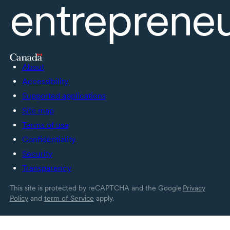
entreprene
About
Accessibility
Supported applications
Site map
Terms of use
Confidentiality
Security
Transparency
This site is protected by reCAPTCHA and the Google
Privacy
Policy
and
term of Service
apply.