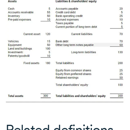
Related definitions