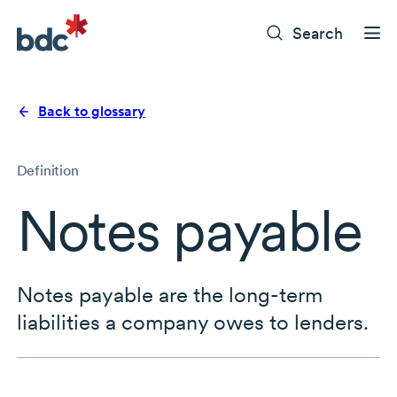
Search
Back to glossary
Definition
Notes payable
Notes payable are the long-term
liabilities a company owes to lenders.