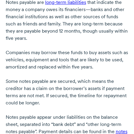
Notes payable are
long-term
liabilities
that indicate the
money a company owes its financiers—banks and other
financial institutions as well as other sources of funds
such as friends and family. They are
long-term
because
they are payable beyond 12 months, though usually within
five years.
Companies may borrow these funds to buy assets such as
vehicles, equipment and tools that are likely to be used,
amortized and replaced within five years.
Some notes payable are secured, which means the
creditor has a claim on the borrower’s assets if payment
terms are not met. If secured, the timeline for repayment
could be longer.
Notes payable appear under liabilities on the balance
sheet, separated into “bank debt” and “other long-term
notes payable”. Payment details can be found in the
notes