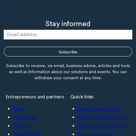
Stay informed
Subscribe
Subscribe to receive, via email, business advice, articles and tools
as well as information about our solutions and events. You can
withdraw your consent at any time.
Entrepreneurs and partners
Quick links
Black
Small Business Loan
Indigenous
Business plan template
Women
Business loan calculator
Young (18-39)
Ratio calculators