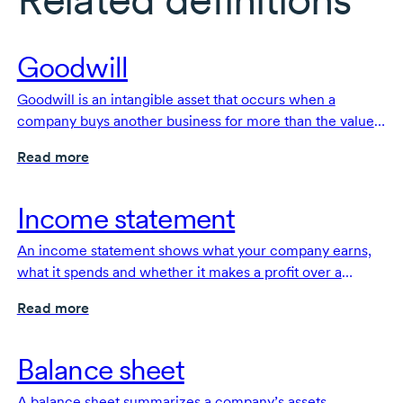
Goodwill
Goodwill is an intangible asset that occurs when a
company buys another business for more than the value
of its identifiable assets, reflecting the extra value from
Read more
things like reputation and customer relationships.
Income statement
An income statement shows what your company earns,
what it spends and whether it makes a profit over a
specific period of time. It’s a fundamental financial
Read more
document for your business.
Balance sheet
A balance sheet summarizes a company’s assets,