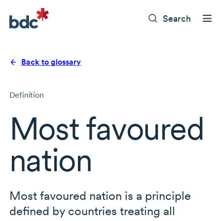
Search
Back to glossary
Definition
Most favoured
nation
Most favoured nation is a principle
defined by countries treating all