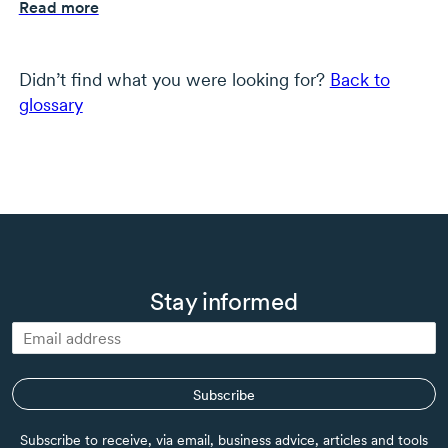
Read more
Didn’t find what you were looking for?
Back to
glossary
Stay informed
Subscribe
Subscribe to receive, via email, business advice, articles and tools