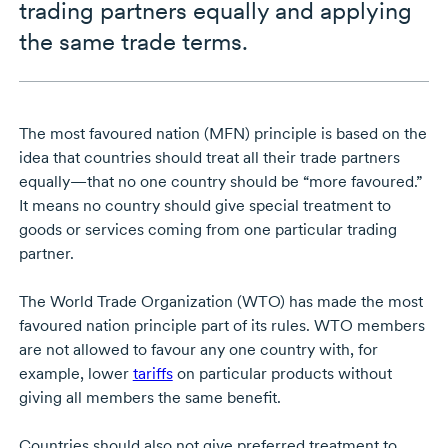
trading partners equally and applying
the same trade terms.
The most favoured nation (MFN) principle is based on the
idea that countries should treat all their trade partners
equally—that no one country should be “more favoured.”
It means no country should give special treatment to
goods or services coming from one particular trading
partner.
The World Trade Organization (WTO) has made the most
favoured nation principle part of its rules. WTO members
are not allowed to favour any one country with, for
example, lower
tariffs
on particular products without
giving all members the same benefit.
Countries should also not give preferred treatment to