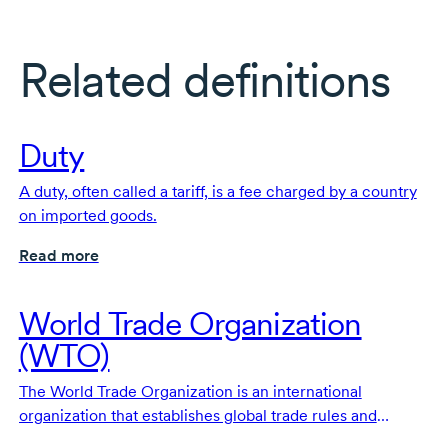
Related definitions
Duty
A duty, often called a tariff, is a fee charged by a country
on imported goods.
Read more
World Trade Organization
(WTO)
The World Trade Organization is an international
organization that establishes global trade rules and
provides a forum to resolve trade disputes.