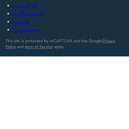
Terms of use
Confidentiality
Security
Transparency
This site is protected by reCAPTCHA and the Google
Privacy
Policy
and
term of Service
apply.