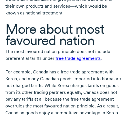
their own products and services—which would be
known as national treatment.
More about most
favoured nation
The most favoured nation principle does not include
preferential tariffs under
free trade agreements
.
For example, Canada has a free trade agreement with
Korea, and many Canadian goods imported into Korea are
not charged tariffs. While Korea charges tariffs on goods
from its other trading partners equally, Canada does not
pay any tariffs at all because the free trade agreement
overrules the most favoured nation principle. As a result,
Canadian goods enjoy a competitive advantage in Korea.