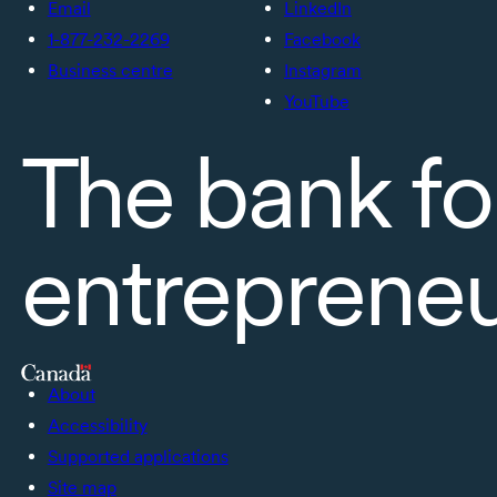
Email
LinkedIn
1-877-232-2269
Facebook
Business centre
Instagram
YouTube
The bank fo
entreprene
About
Accessibility
Supported applications
Site map