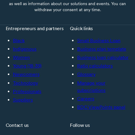
as well as information about our solutions and events. You can
withdraw your consent at any time.
Entrepreneurs and partners
Quick links
Black
Small Business Loan
Indigenous
Business plan template
Women
Business loan calculator
Young (18-39)
Ratio calculators
Newcomers
Glossary
Technology
Manage your
subscriptions
Professionals
Careers
Suppliers
BDC ViewPoints panel
Contact us
Follow us