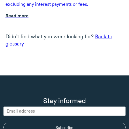
excluding any interest payments or fees.
Read more
Didn’t find what you were looking for?
Back to
glossary
Stay informed
Subscribe