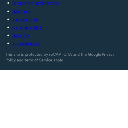
Supported applications
Site map
Terms of use
Confidentiality
Security
Transparency
This site is protected by reCAPTCHA and the Google
Privacy
Policy
and
term of Service
apply.