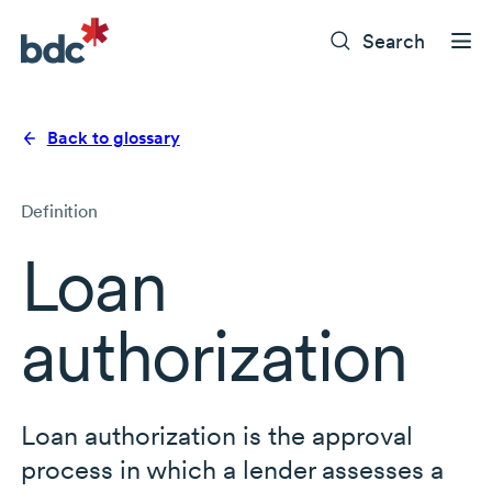
Search
Back to glossary
Definition
Loan
authorization
Loan authorization is the approval
process in which a lender assesses a