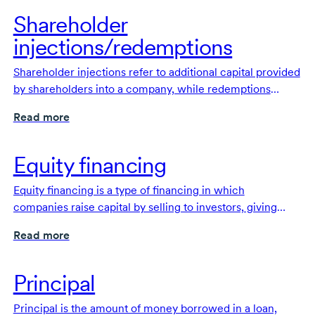
Shareholder
injections/redemptions
Shareholder injections refer to additional capital provided
by shareholders into a company, while redemptions
occur when a company buys back shares from its
Read more
shareholders.
Equity financing
Equity financing is a type of financing in which
companies raise capital by selling to investors, giving
them an ownership stake.
Read more
Principal
Principal is the amount of money borrowed in a loan,