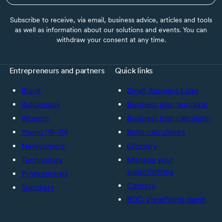
Subscribe to receive, via email, business advice, articles and tools
as well as information about our solutions and events. You can
withdraw your consent at any time.
Entrepreneurs and partners
Quick links
Black
Small Business Loan
Indigenous
Business plan template
Women
Business loan calculator
Young (18-39)
Ratio calculators
Newcomers
Glossary
Technology
Manage your
subscriptions
Professionals
Careers
Suppliers
BDC ViewPoints panel