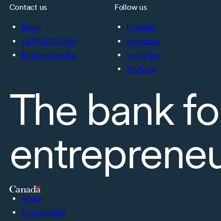
Contact us
Follow us
Email
LinkedIn
1-877-232-2269
Facebook
Business centre
Instagram
YouTube
The bank fo
entreprene
About
Accessibility