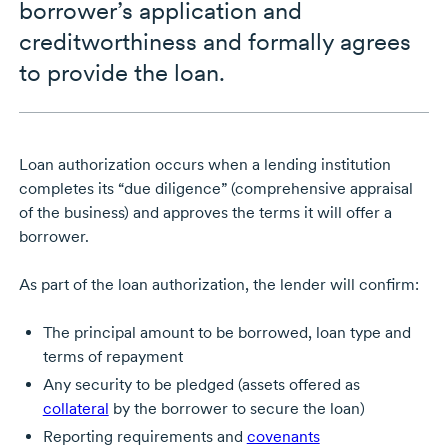
borrower’s application and
creditworthiness and formally agrees
to provide the loan.
Loan authorization occurs when a lending institution
completes its “due diligence” (comprehensive appraisal
of the business) and approves the terms it will offer a
borrower.
As part of the loan authorization, the lender will confirm:
The principal amount to be borrowed, loan type and
terms of repayment
Any security to be pledged (assets offered as
collateral
by the borrower to secure the loan)
Reporting requirements and
covenants