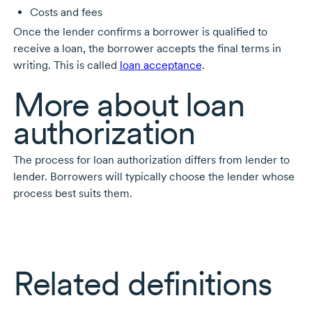
Costs and fees
Once the lender confirms a borrower is qualified to
receive a loan, the borrower accepts the final terms in
writing. This is called
loan acceptance
.
More about loan
authorization
The process for loan authorization differs from lender to
lender. Borrowers will typically choose the lender whose
process best suits them.
Related definitions