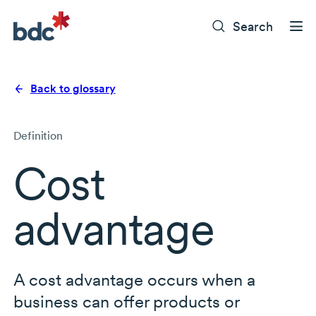
Search
Back to glossary
Definition
Cost
advantage
A cost advantage occurs when a
business can offer products or