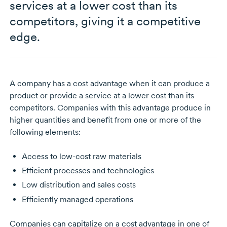
services at a lower cost than its
competitors, giving it a competitive
edge.
A company has a cost advantage when it can produce a
product or provide a service at a lower cost than its
competitors. Companies with this advantage produce in
higher quantities and benefit from one or more of the
following elements:
Access to low-cost raw materials
Efficient processes and technologies
Low distribution and sales costs
Efficiently managed operations
Companies can capitalize on a cost advantage in one of