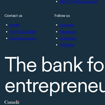
BDC ViewPoints panel
Contact us
Follow us
Email
LinkedIn
1-877-232-2269
Facebook
Business centre
Instagram
YouTube
The bank fo
entreprene