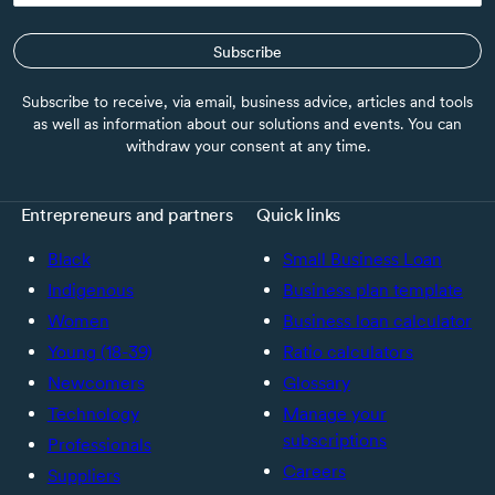
Subscribe
Subscribe to receive, via email, business advice, articles and tools
as well as information about our solutions and events. You can
withdraw your consent at any time.
Entrepreneurs and partners
Quick links
Black
Small Business Loan
Indigenous
Business plan template
Women
Business loan calculator
Young (18-39)
Ratio calculators
Newcomers
Glossary
Technology
Manage your
subscriptions
Professionals
Careers
Suppliers