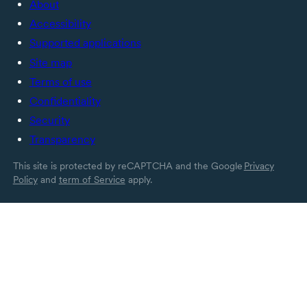
About
Accessibility
Supported applications
Site map
Terms of use
Confidentiality
Security
Transparency
This site is protected by reCAPTCHA and the Google
Privacy
Policy
and
term of Service
apply.