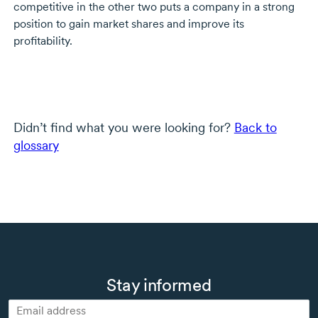
competitive in the other two puts a company in a strong
position to gain market shares and improve its
profitability.
Didn’t find what you were looking for?
Back to
glossary
Stay informed