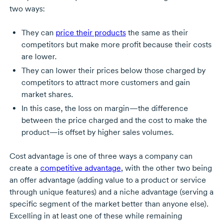
two ways:
They can
price their products
the same as their
competitors but make more profit because their costs
are lower.
They can lower their prices below those charged by
competitors to attract more customers and gain
market shares.
In this case, the loss on margin—the difference
between the price charged and the cost to make the
product—is offset by higher sales volumes.
Cost advantage is one of three ways a company can
create a
competitive advantage
, with the other two being
an offer advantage (adding value to a product or service
through unique features) and a niche advantage (serving a
specific segment of the market better than anyone else).
Excelling in at least one of these while remaining