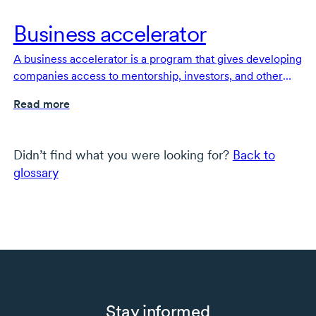
Business accelerator
A business accelerator is a program that gives developing
companies access to mentorship, investors, and other
support to help them become stable and self-sufficient.
Read more
Didn’t find what you were looking for?
Back to
glossary
Stay informed