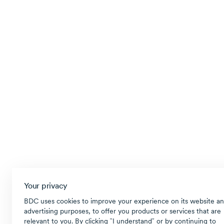
Your privacy
BDC uses cookies to improve your experience on its website an
advertising purposes, to offer you products or services that are
relevant to you. By clicking ῝I understand῎ or by continuing to