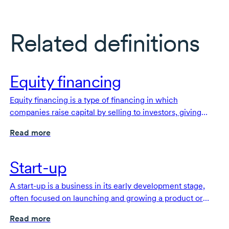
Related definitions
Equity financing
Equity financing is a type of financing in which
companies raise capital by selling to investors, giving
them an ownership stake.
Read more
Start-up
A start-up is a business in its early development stage,
often focused on launching and growing a product or
service.
Read more