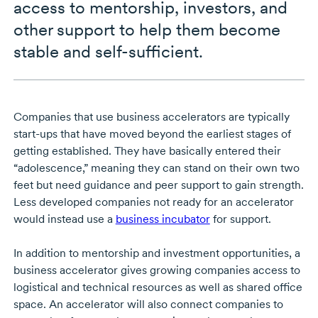
access to mentorship, investors, and
other support to help them become
stable and self-sufficient.
Companies that use business accelerators are typically
start-ups that have moved beyond the earliest stages of
getting established. They have basically entered their
“adolescence,” meaning they can stand on their own two
feet but need guidance and peer support to gain strength.
Less developed companies not ready for an accelerator
would instead use a
business incubator
for support.
In addition to mentorship and investment opportunities, a
business accelerator gives growing companies access to
logistical and technical resources as well as shared office
space. An accelerator will also connect companies to