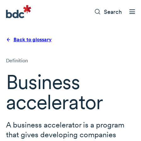
Search
Back to glossary
Definition
Business
accelerator
A business accelerator is a program
that gives developing companies