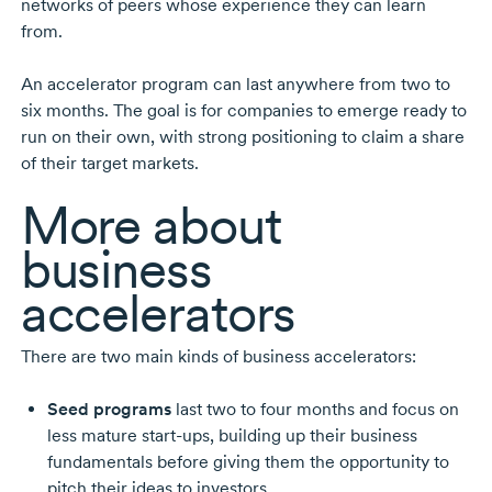
networks of peers whose experience they can learn
from.
An accelerator program can last anywhere from two to
six months. The goal is for companies to emerge ready to
run on their own, with strong positioning to claim a share
of their target markets.
More about
business
accelerators
There are two main kinds of business accelerators:
Seed programs
last two to four months and focus on
less mature start-ups, building up their business
fundamentals before giving them the opportunity to
pitch their ideas to investors.