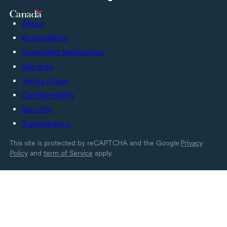
About
Accessibility
Supported applications
Site map
Terms of use
Confidentiality
Security
Transparency
This site is protected by reCAPTCHA and the Google
Privacy
Policy
and
term of Service
apply.