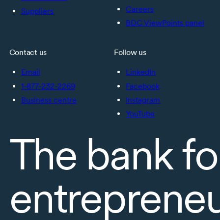
Careers
Suppliers
BDC ViewPoints panel
Contact us
Follow us
Email
LinkedIn
1-877-232-2269
Facebook
Business centre
Instagram
YouTube
The bank fo
entreprene