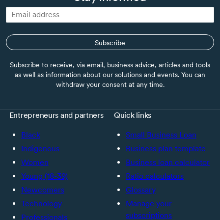
Subscribe
Subscribe to receive, via email, business advice, articles and tools
as well as information about our solutions and events. You can
withdraw your consent at any time.
Entrepreneurs and partners
Quick links
Black
Small Business Loan
Indigenous
Business plan template
Women
Business loan calculator
Young (18-39)
Ratio calculators
Newcomers
Glossary
Technology
Manage your
subscriptions
Professionals