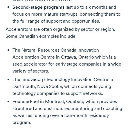
Second-stage programs
last up to six months and
focus on more mature start-ups, connecting them to
the full range of support and opportunities.
Accelerators are often organized by sector or region.
Some Canadian examples include:
The Natural Resources Canada Innovation
Acceleration Centre in Ottawa, Ontario which is a
seed accelerator for early stage companies in a wide
variety of sectors.
The Innovacorp Technology Innovation Centre in
Dartmouth, Nova Scotia, which connects young
technology companies to support networks.
FounderFuel in Montreal, Quebec, which provides
structured and unstructured mentoring and coaching
as well as funding over a four-month residency
program.