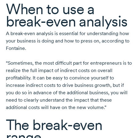
When to use a
break-even
analysis
A
break-even
analysis is essential for understanding how
your business is doing and how to press on, according to
Fontaine.
“Sometimes, the most difficult part for entrepreneurs is to
realize the full impact of indirect costs on overall
profitability. It can be easy to convince yourself to
increase indirect costs to drive business growth, but if
you do so in advance of the additional business, you will
need to clearly understand the impact that these
additional costs will have on the new volume.”
The
break-even
range