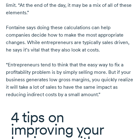
limit. “At the end of the day, it may be a mix of all of these
elements.”
Fontaine says doing these calculations can help
companies decide how to make the most appropriate
changes. While entrepreneurs are typically sales driven,
he says it’s vital that they also look at costs.
“Entrepreneurs tend to think that the easy way to fix a
profitability problem is by simply selling more. But if your
business generates low gross margins, you quickly realize
it will take a lot of sales to have the same impact as
reducing indirect costs by a small amount.”
4 tips
on
improving your