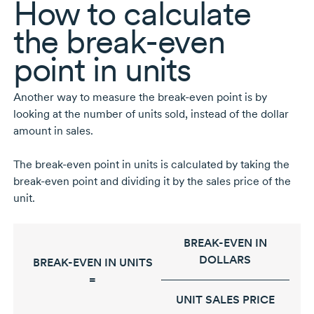
How to calculate
the
break-even
point in units
Another way to measure the
break-even
point is by
looking at the number of units sold, instead of the dollar
amount in sales.
The
break-even
point in units is calculated by taking the
break-even
point and dividing it by the sales price of the
unit.
BREAK-EVEN IN
DOLLARS
BREAK-EVEN IN UNITS
=
UNIT SALES PRICE