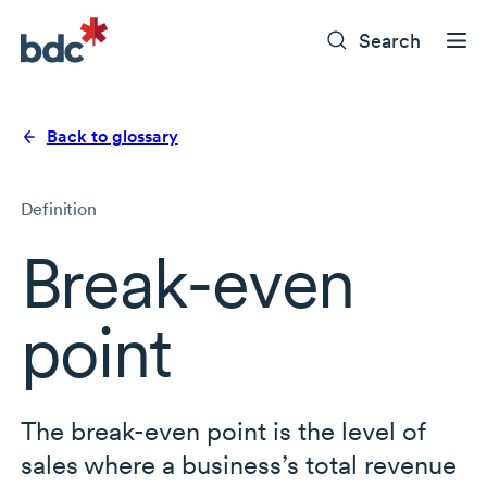
Search
Back to glossary
Definition
Break-even
point
The break-even point is the level of
sales where a business’s total revenue