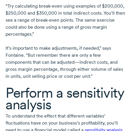
“Try calculating
break-even
using examples of $200,000,
$250,000 and $350,000 in total indirect costs. You’ll then
see a range of
break-even
points. The same exercise
could also be done using a range of gross margin
percentages.”
It’s important to make adjustments, if needed,” says
Fontaine. “But remember there are only a few
components that can be adjusted—indirect costs, and
gross margin percentage, through either volume of sales
in units, unit selling price or cost per unit.”
Perform a sensitivity
analysis
To understand the effect that different variables’
fluctuations have on your business’s profitability, you’ll
need to use a financial model called a
sensitivity analysis
.