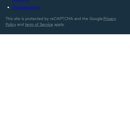
Transparency
This site is protected by reCAPTCHA and the Google
Privacy
Policy
and
term of Service
apply.