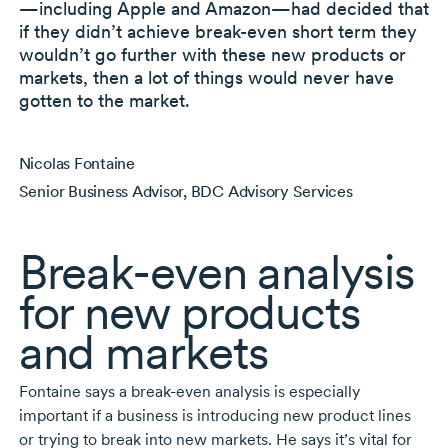
—including Apple and Amazon—had decided that
if they didn’t achieve
break-even
short term they
wouldn’t go further with these new products or
markets, then a lot of things would never have
gotten to the market.
Nicolas Fontaine
Senior Business Advisor, BDC Advisory Services
Break-even
analysis
for new products
and markets
Fontaine says a
break-even
analysis is especially
important if a business is introducing new product lines
or trying to break into new markets. He says it’s vital for