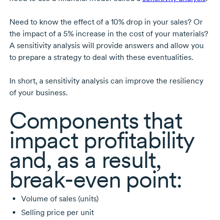
Need to know the effect of a 10% drop in your sales? Or
the impact of a 5% increase in the cost of your materials?
A sensitivity analysis will provide answers and allow you
to prepare a strategy to deal with these eventualities.
In short, a sensitivity analysis can improve the resiliency
of your business.
Components that
impact profitability
and, as a result,
break-even
point:
Volume of sales (units)
Selling price per unit