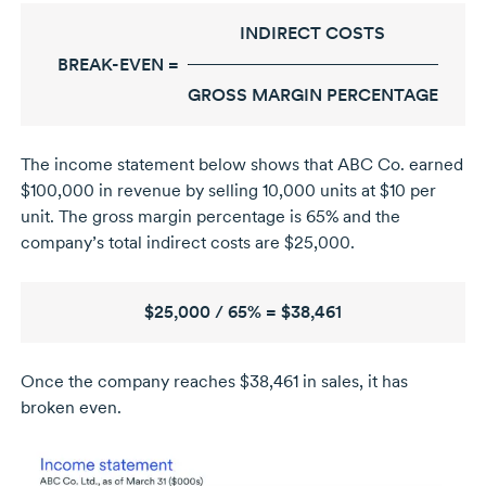
INDIRECT COSTS
BREAK-EVEN =
GROSS MARGIN PERCENTAGE
The income statement below shows that ABC Co. earned
$100,000 in revenue by selling 10,000 units at $10 per
unit. The gross margin percentage is 65% and the
company’s total indirect costs are $25,000.
$25,000 / 65% = $38,461
Once the company reaches $38,461 in sales, it has
broken even.