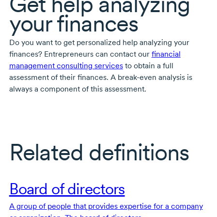
Get help analyzing
your finances
Do you want to get personalized help analyzing your
finances? Entrepreneurs can contact our
financial
management consulting services
to obtain a full
assessment of their finances. A
break-even
analysis is
always a component of this assessment.
Related definitions
Board of directors
A group of people that provides expertise for a company