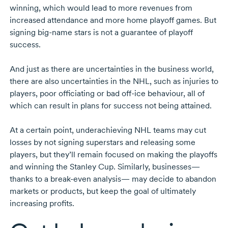
winning, which would lead to more revenues from
increased attendance and more home playoff games. But
signing
big-name
stars is not a guarantee of playoff
success.
And just as there are uncertainties in the business world,
there are also uncertainties in the NHL, such as injuries to
players, poor officiating or bad
off-ice
behaviour, all of
which can result in plans for success not being attained.
At a certain point, underachieving NHL teams may cut
losses by not signing superstars and releasing some
players, but they’ll remain focused on making the playoffs
and winning the Stanley Cup. Similarly, businesses—
thanks to a
break-even
analysis— may decide to abandon
markets or products, but keep the goal of ultimately
increasing profits.