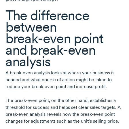
The difference
between
break-even
point
and
break-even
analysis
A
break-even
analysis looks at where your business is
headed and what course of action might be taken to
reduce your
break-even
point and increase profit.
The
break-even
point, on the other hand, establishes a
threshold for success and helps set clear sales targets. A
break-even
analysis reveals how the
break-even
point
changes for adjustments such as the unit’s selling price.