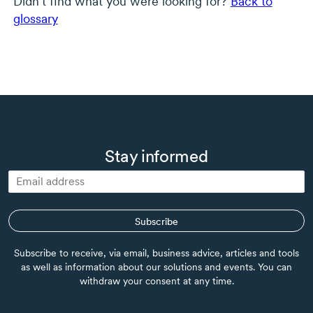
Didn’t find what you were looking for?
Back to
glossary
Stay informed
Subscribe
Subscribe to receive, via email, business advice, articles and tools
as well as information about our solutions and events. You can
withdraw your consent at any time.