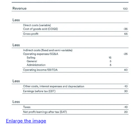
Enlarge the image