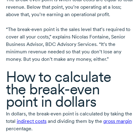
revenue. Below that point, you’re operating at a loss;
above that, you’re earning an operational profit.
“The
break-even
point is the sales level that’s required to
cover all your costs,” explains
Nicolas Fontaine,
Senior
Business Advisor, BDC Advisory Services. “It’s the
minimum revenue needed so that you don’t lose any
money. But you don’t make any money, either.”
How to calculate
the
break-even
point in dollars
In dollars, the
break-even
point is calculated by taking the
total
indirect costs
and dividing them by the
gross margin
percentage.