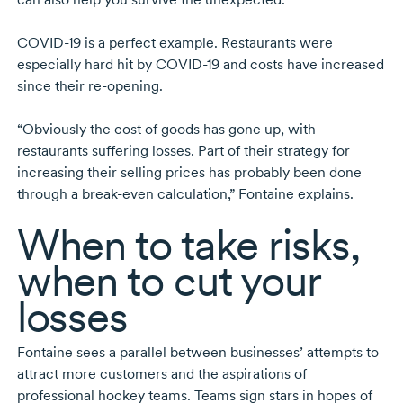
COVID-19
is a perfect example. Restaurants were
especially hard hit by
COVID-19
and costs have increased
since their
re-opening.
“Obviously the cost of goods has gone up, with
restaurants suffering losses. Part of their strategy for
increasing their selling prices has probably been done
through a
break-even
calculation,” Fontaine explains.
When to take risks,
when to cut your
losses
Fontaine sees a parallel between businesses’ attempts to
attract more customers and the aspirations of
professional hockey teams. Teams sign stars in hopes of