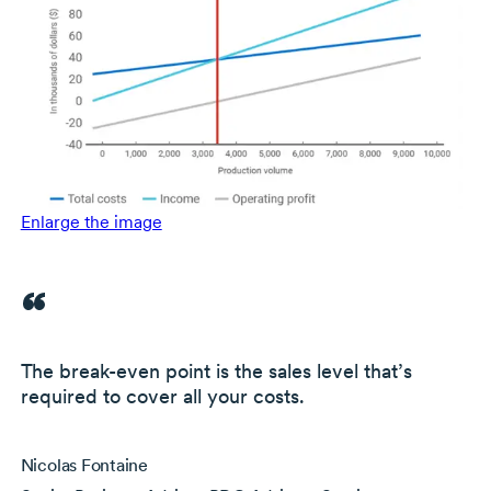
Enlarge the image
The
break-even
point is the
sales level that’s
required to cover all your costs.
Nicolas Fontaine