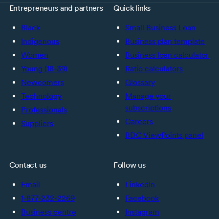
Entrepreneurs and partners
Quick links
Black
Small Business Loan
Indigenous
Business plan template
Women
Business loan calculator
Young (18-39)
Ratio calculators
Newcomers
Glossary
Technology
Manage your
subscriptions
Professionals
Careers
Suppliers
BDC ViewPoints panel
Contact us
Follow us
Email
LinkedIn
1-877-232-2269
Facebook
Business centre
Instagram