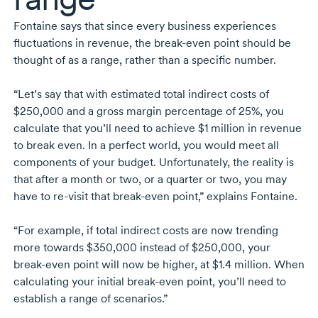
Fontaine says that since every business experiences
fluctuations in revenue, the
break-even
point should be
thought of as a range, rather than a specific number.
“Let’s say that with estimated total indirect costs of
$250,000 and a gross margin percentage of 25%, you
calculate that you’ll need to achieve $1 million in revenue
to break even. In a perfect world, you would meet all
components of your budget. Unfortunately, the reality is
that after a month or two, or a quarter or two, you may
have to
re-visit
that
break-even
point,” explains Fontaine.
“For example, if total indirect costs are now trending
more towards $350,000 instead of $250,000, your
break-even
point will now be higher, at
$1.4 million.
When
calculating your initial
break-even
point, you’ll need to
establish a range of scenarios.”