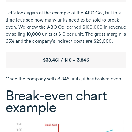
Let’s look again at the example of the ABC Co., but this
time let’s see how many units need to be sold to break
even. We know the ABC Co. earned $100,000 in revenue
by selling
10,000 units
at $10 per unit. The gross margin is
65% and the company’s indirect costs are $25,000.
$38,461 / $10 = 3,846
Once the company sells 3,846 units, it has broken even.
Break-even
chart
example