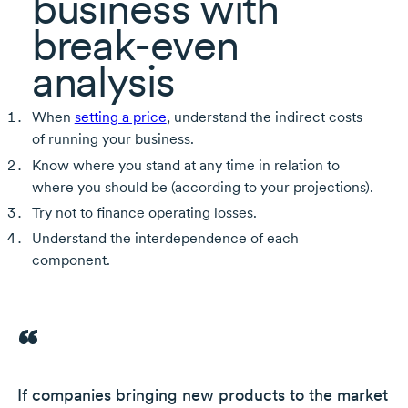
business with
break-even
analysis
When
setting a price
, understand the indirect costs
of running your business.
Know where you stand at any time in relation to
where you should be (according to your projections).
Try not to finance operating losses.
Understand the interdependence of each
component.
If companies bringing new products to the market