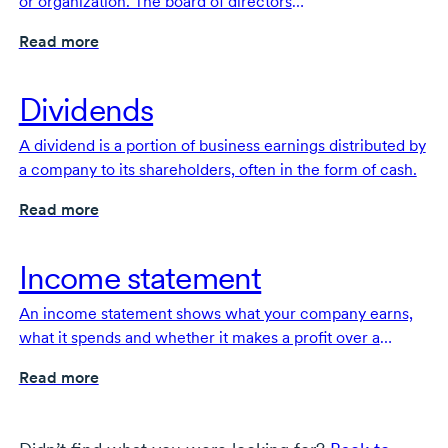
or organization. The board of directors
offers
high-level
overall direction and strategy for the
Read more
organization and protects the financial interests of
investors.
Dividends
A dividend is a portion of business earnings distributed by
a company to its shareholders, often in the form of cash.
Read more
Income statement
An income statement shows what your company earns,
what it spends and whether it makes a profit over a
specific period of time. It’s a fundamental financial
Read more
document for your business.