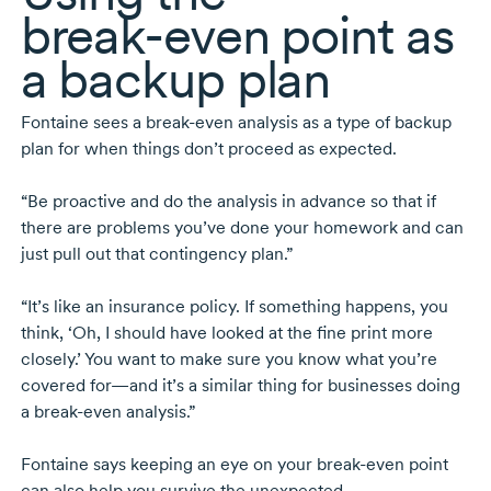
break-even
point as
a backup plan
Fontaine sees a
break-even
analysis as a type of backup
plan for when things don’t proceed as expected.
“Be proactive and do the analysis in advance so that if
there are problems you’ve done your homework and can
just pull out that contingency plan.”
“It’s like an insurance policy. If something happens, you
think, ‘Oh, I should have looked at the fine print more
closely.’ You want to make sure you know what you’re
covered for—and it’s a similar thing for businesses doing
a
break-even
analysis.”
Fontaine says keeping an eye on your
break-even
point
can also help you survive the unexpected.