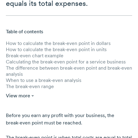
equals its total expenses.
Table of contents
Skip to main content
How to calculate the break-even point in dollars
How to calculate the break-even point in units
Break-even chart example
Calculating the break-even point for a service business
The difference between break-even point and break-even
analysis
When to use a break-even analysis
The break-even range
View more
Before you earn any profit with your business, the
break-even
point must be reached.
The
break-even
point is when total costs are equal to total