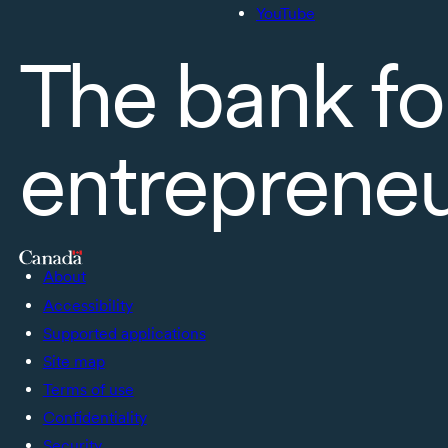
YouTube
The bank fo
entreprene
About
Accessibility
Supported applications
Site map
Terms of use
Confidentiality
Security