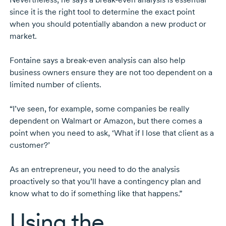
since it is the right tool to determine the exact point
when you should potentially abandon a new product or
market.
Fontaine says a
break-even
analysis can also help
business owners ensure they are not too dependent on a
limited number of clients.
“I’ve seen, for example, some companies be really
dependent on Walmart or Amazon, but there comes a
point when you need to ask, ‘What if I lose that client as a
customer?’
As an entrepreneur, you need to do the analysis
proactively so that you’ll have a contingency plan and
know what to do if something like that happens.”
Using the