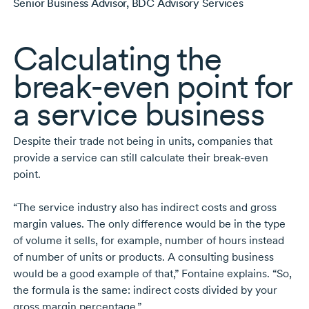
Senior Business Advisor, BDC Advisory Services
Calculating the
break-even
point for
a service business
Despite their trade not being in units, companies that
provide a service can still calculate their
break-even
point.
“The service industry also has indirect costs and gross
margin values. The only difference would be in the type
of volume it sells, for example, number of hours instead
of number of units or products. A consulting business
would be a good example of that,” Fontaine explains. “So,
the formula is the same: indirect costs divided by your
gross margin percentage.”