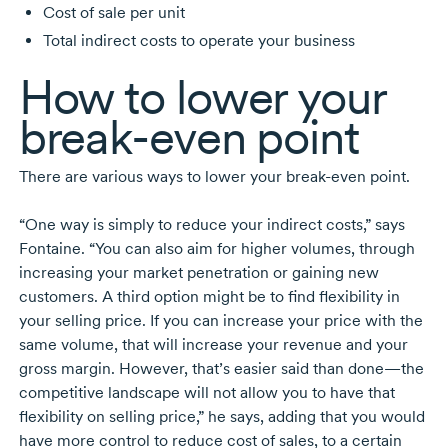
Cost of sale per unit
Total indirect costs to operate your business
How to lower your
break-even
point
There are various ways to lower your
break-even
point.
“One way is simply to reduce your indirect costs,” says
Fontaine. “You can also aim for higher volumes, through
increasing your market penetration or gaining new
customers. A third option might be to find flexibility in
your selling price. If you can increase your price with the
same volume, that will increase your revenue and your
gross margin. However, that’s easier said than done—the
competitive landscape will not allow you to have that
flexibility on selling price,” he says, adding that you would
have more control to reduce cost of sales, to a certain