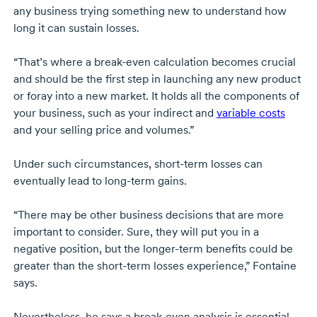
any business trying something new to understand how
long it can sustain losses.
“That’s where a
break-even
calculation becomes crucial
and should be the first step in launching any new product
or foray into a new market. It holds all the components of
your business, such as your indirect and
variable costs
and your selling price and volumes.”
Under such circumstances,
short-term
losses can
eventually lead to
long-term
gains.
“There may be other business decisions that are more
important to consider. Sure, they will put you in a
negative position, but the
longer-term
benefits could be
greater than the
short-term
losses experience,” Fontaine
says.
Nevertheless, he says a
break-even
analysis is essential