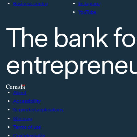
Business centre
Instagram
YouTube
The bank fo
entreprene
About
Accessibility
Supported applications
Site map
Terms of use
Confidentiality