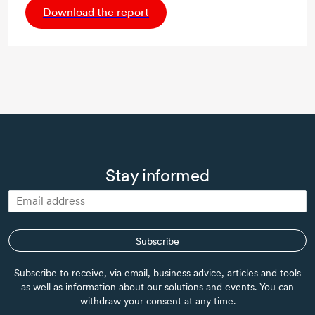
Download the report
Stay informed
Subscribe
Subscribe to receive, via email, business advice, articles and tools
as well as information about our solutions and events. You can
withdraw your consent at any time.