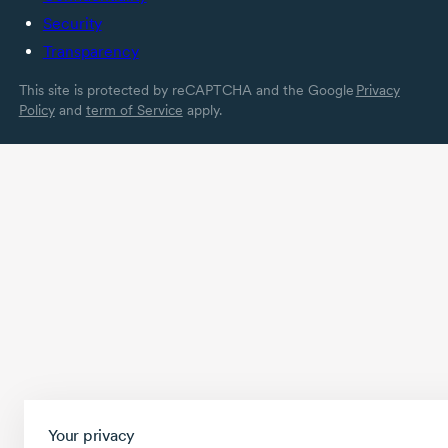
Security
Transparency
This site is protected by reCAPTCHA and the Google
Privacy
Policy
and
term of Service
apply.
Your privacy