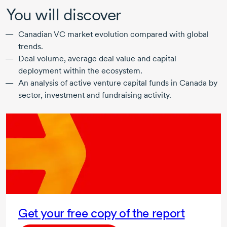
You will discover
Canadian VC market evolution compared with global
trends.
Deal volume, average deal value and capital
deployment within the ecosystem.
An analysis of active venture capital funds in Canada by
sector, investment and fundraising activity.
Get your free copy of the report