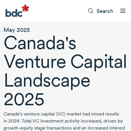
Search
May 2025
Canada's
Venture Capital
Landscape
2025
Canada’s venture capital (VC) market had mixed results
in 2024.
Total VC investment activity increased, driven by
growth-equity
stage transactions and an increased interest