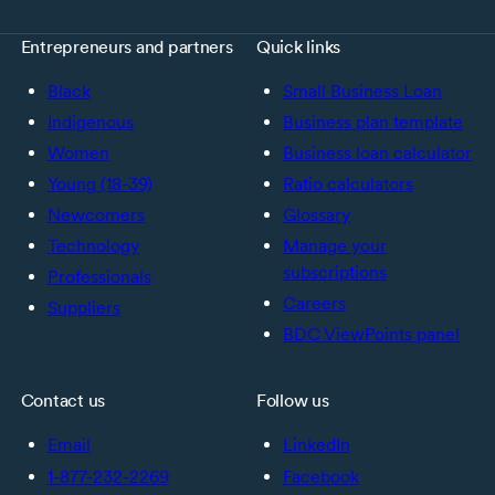
Entrepreneurs and partners
Quick links
Black
Small Business Loan
Indigenous
Business plan template
Women
Business loan calculator
Young (18-39)
Ratio calculators
Newcomers
Glossary
Technology
Manage your
subscriptions
Professionals
Careers
Suppliers
BDC ViewPoints panel
Contact us
Follow us
Email
LinkedIn
1-877-232-2269
Facebook