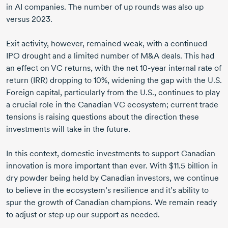
in AI companies. The number of up rounds was also up
versus 2023.
Exit activity, however, remained weak, with a continued
IPO drought and a limited number of M&A deals. This had
an effect on VC returns, with the
net 10-year
internal rate of
return (IRR) dropping
to 10%,
widening the gap with the U.S.
Foreign capital, particularly from the U.S., continues to play
a crucial role in the Canadian VC ecosystem; current trade
tensions is raising questions about the direction these
investments will take in the future.
In this context, domestic investments to support Canadian
innovation is more important than ever. With
$11.5 billion
in
dry powder being held by Canadian investors, we continue
to believe in the ecosystem’s resilience and it’s ability to
spur the growth of Canadian champions. We remain ready
to adjust or step up our support as needed.