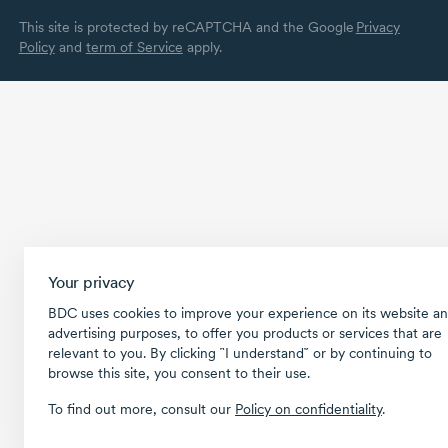
This site is protected by reCAPTCHA and the Google
Privacy
Policy
and
term of Service
apply.
Your privacy
BDC uses cookies to improve your experience on its website an
advertising purposes, to offer you products or services that are
relevant to you. By clicking ῝I understand῎ or by continuing to
browse this site, you consent to their use.
To find out more, consult our
Policy on confidentiality
.