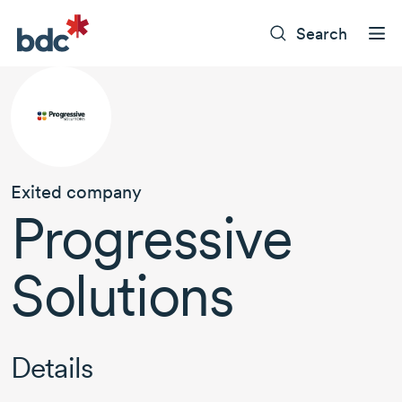
Search
Exited company
Progressive
Solutions
Details