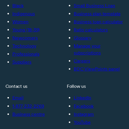
Black
Small Business Loan
Indigenous
Business plan template
Women
Business loan calculator
Young (18-39)
Ratio calculators
Newcomers
Glossary
Technology
Manage your
subscriptions
Professionals
Careers
Suppliers
BDC ViewPoints panel
Contact us
Follow us
Email
LinkedIn
1-877-232-2269
Facebook
Business centre
Instagram
YouTube