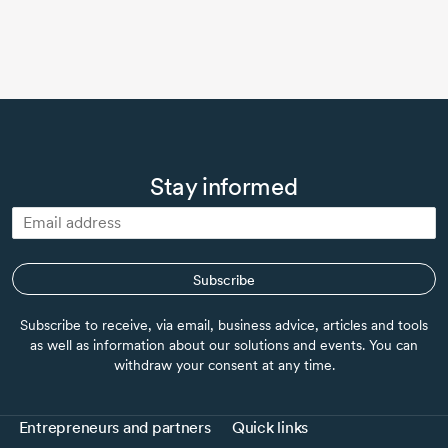
Stay informed
Subscribe
Subscribe to receive, via email, business advice, articles and tools
as well as information about our solutions and events. You can
withdraw your consent at any time.
Entrepreneurs and partners
Quick links