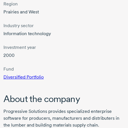
Region
Prairies and West
Industry sector
Information technology
Investment year
2000
Fund
Diversified Portfolio
About the company
Progressive Solutions provides specialized enterprise
software for producers, manufacturers and distributers in
the lumber and building materials supply chain.