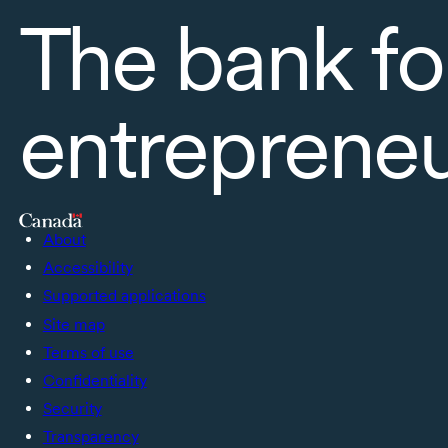
The bank fo
entreprene
About
Accessibility
Supported applications
Site map
Terms of use
Confidentiality
Security
Transparency