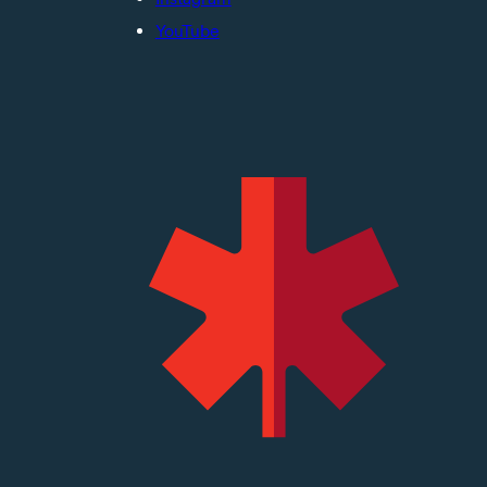
YouTube