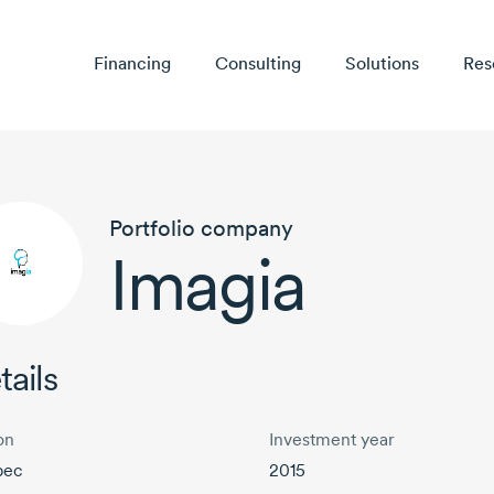
Financing
Consulting
Solutions
Res
Portfolio company
Imagia
tails
on
Investment year
bec
2015