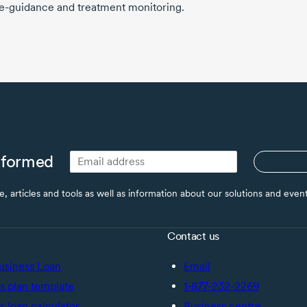
e-guidance
and treatment monitoring.
nformed
ce, articles and tools as well as information about our solutions and eve
Contact us
usiness Loan
Email
s plan template
1-877-232-2269
s loan calculator
Business centre