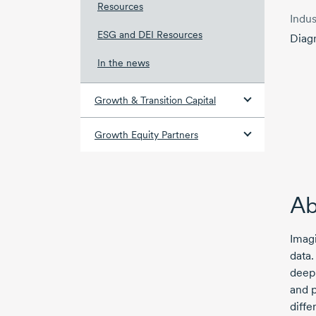
Resources
Indus
ESG and DEI Resources
Diag
In the news
Growth & Transition Capital
Growth Equity Partners
Ab
Imagi
data.
deep 
and p
diffe