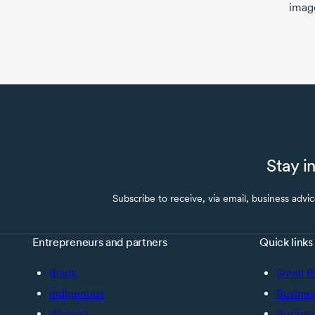
imag
Stay i
Subscribe to receive, via email, business advi
Entrepreneurs and partners
Quick links
Black
Small B
Indigenous
Busines
Women
Busines