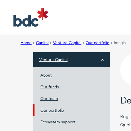
Home
>
Capital
>
Venture Capital
>
Our portfolio
>
Imagia
Venture Capital
About
Our funds
De
Our team
Our portfolio
Regi
Ecosystem support
Que