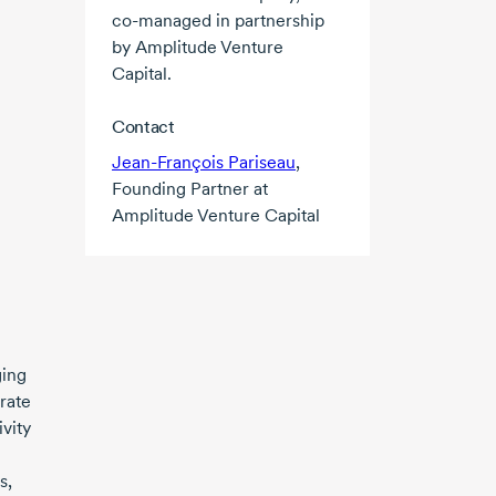
co-managed
in partnership
by Amplitude Venture
Capital.
Contact
Jean-François Pariseau
,
Founding Partner at
Amplitude Venture Capital
ging
rate
vity
s,