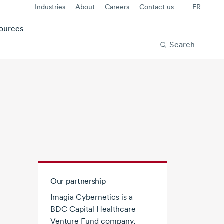
Industries
About
Careers
Contact us
FR
ources
Search
Our partnership
Imagia Cybernetics is a
BDC Capital Healthcare
Venture Fund company,