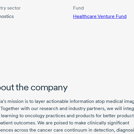
try sector
Fund
nostics
Healthcare Venture Fund
out the company
a’s mission is to layer actionable information atop medical ima
 Together with our research and industry partners, we will integ
learning to oncology practices and products for better producti
atient outcomes. We are poised to make clinically significant
rences across the cancer care continuum in detection, diagnosi