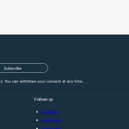
Subscribe
nts. You can withdraw your consent at any time.
Follow us
LinkedIn
Facebook
Instagram