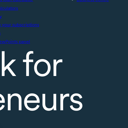
alculators
y
your subscriptions
s
ewPoints panel
k for
eneurs