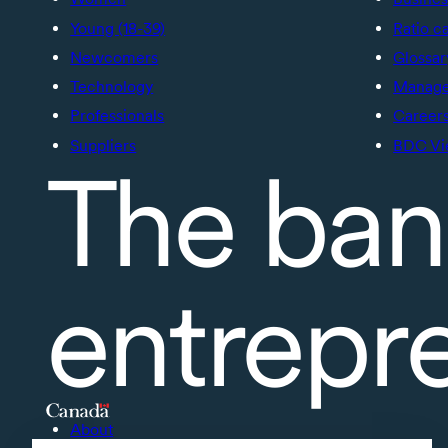
Young (18-39)
Ratio c
Newcomers
Glossar
Technology
Manage 
Professionals
Career
Suppliers
BDC Vi
The ban
entrepr
About