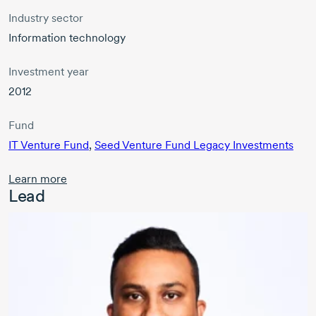
Industry sector
Information technology
Investment year
2012
Fund
IT Venture Fund
,
Seed Venture Fund Legacy Investments
Learn more
Lead