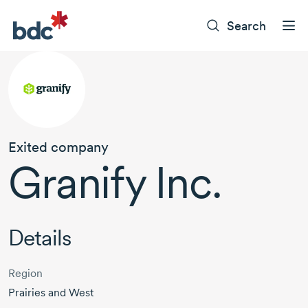
Search
Exited company
Granify Inc.
Details
Region
Prairies and West