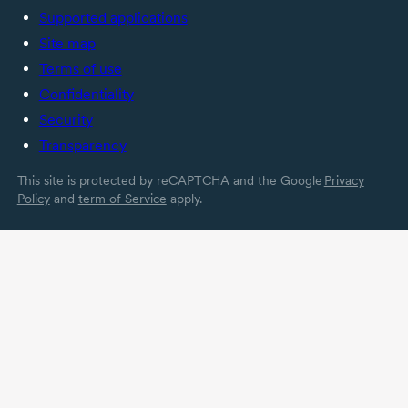
Supported applications
Site map
Terms of use
Confidentiality
Security
Transparency
This site is protected by reCAPTCHA and the Google
Privacy
Policy
and
term of Service
apply.