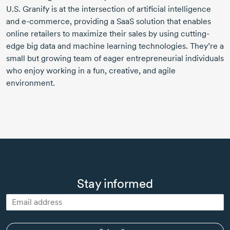
U.S. Granify is at the intersection of artificial intelligence
and e-commerce, providing a SaaS solution that enables
online retailers to maximize their sales by using cutting-
edge big data and machine learning technologies. They’re a
small but growing team of eager entrepreneurial individuals
who enjoy working in a fun, creative, and agile
environment.
Stay informed