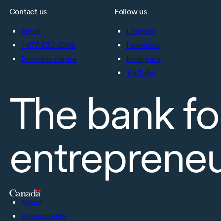
Contact us
Follow us
Email
LinkedIn
1-877-232-2269
Facebook
Business centre
Instagram
YouTube
The bank fo
entreprene
About
Accessibility