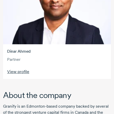
Dinar Ahmed
Partner
View profile
About the company
Granify is an Edmonton-based company backed by several
of the strongest venture capital firms in Canada and the