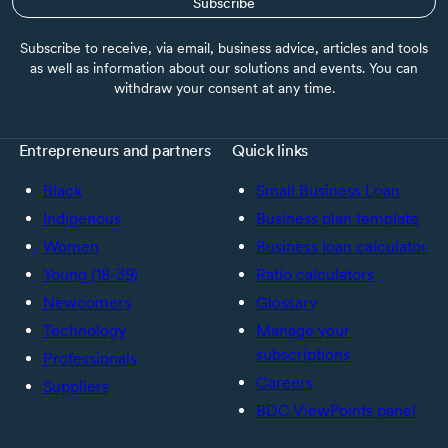
Subscribe
Subscribe to receive, via email, business advice, articles and tools
as well as information about our solutions and events. You can
withdraw your consent at any time.
Entrepreneurs and partners
Quick links
Black
Small Business Loan
Indigenous
Business plan template
Women
Business loan calculator
Young (18-39)
Ratio calculators
Newcomers
Glossary
Technology
Manage your
subscriptions
Professionals
Careers
Suppliers
BDC ViewPoints panel