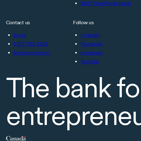
BDC ViewPoints panel
Contact us
Follow us
Email
LinkedIn
1-877-232-2269
Facebook
Business centre
Instagram
YouTube
The bank fo
entreprene