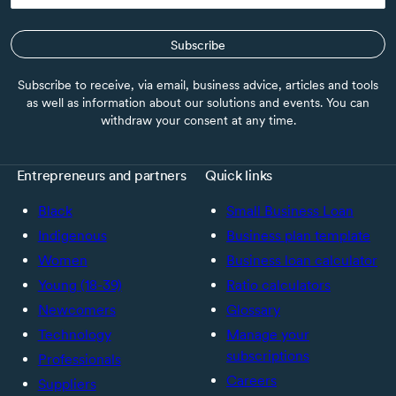
Subscribe
Subscribe to receive, via email, business advice, articles and tools
as well as information about our solutions and events. You can
withdraw your consent at any time.
Entrepreneurs and partners
Quick links
Black
Small Business Loan
Indigenous
Business plan template
Women
Business loan calculator
Young (18-39)
Ratio calculators
Newcomers
Glossary
Technology
Manage your
subscriptions
Professionals
Careers
Suppliers