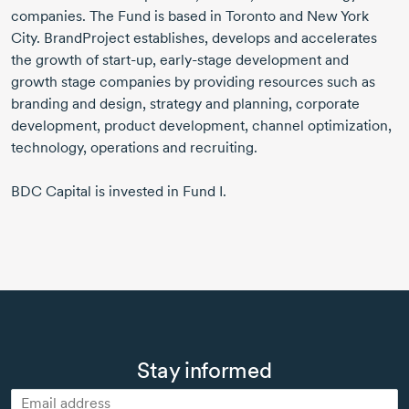
companies. The Fund is based in Toronto and New York
City. BrandProject establishes, develops and accelerates
the growth of
start-up,
early-stage
development and
growth stage companies by providing resources such as
branding and design, strategy and planning, corporate
development, product development, channel optimization,
technology, operations and recruiting.
BDC Capital is invested in Fund I.
Stay informed