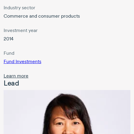
Industry sector
Commerce and consumer products
Investment year
2014
Fund
Fund Investments
Learn more
Lead