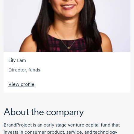
Lily Lam
Director, funds
View profile
About the company
BrandProject is an early stage venture capital fund that
invests in consumer product, service, and technology