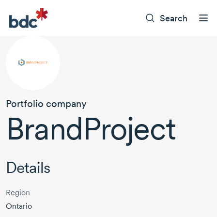
Search
Portfolio company
BrandProject
Details
Region
Ontario