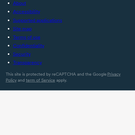
About
Accessibility
Supported applications
Site map
Terms of use
Confidentiality
Security
Transparency
This site is protected by reCAPTCHA and the Google
Privacy
Policy
and
term of Service
apply.