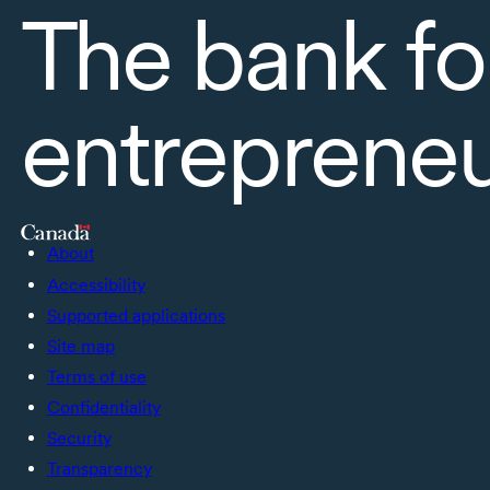
The bank fo
entreprene
About
Accessibility
Supported applications
Site map
Terms of use
Confidentiality
Security
Transparency