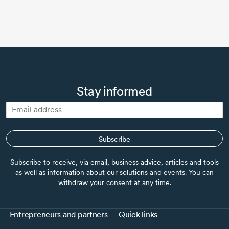
Stay informed
Subscribe
Subscribe to receive, via email, business advice, articles and tools
as well as information about our solutions and events. You can
withdraw your consent at any time.
Entrepreneurs and partners
Quick links