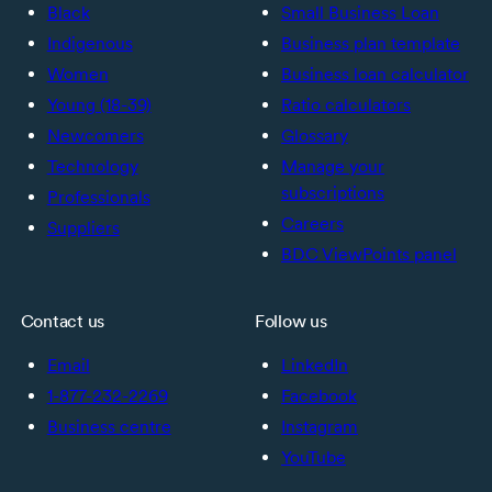
Black
Small Business Loan
Indigenous
Business plan template
Women
Business loan calculator
Young (18-39)
Ratio calculators
Newcomers
Glossary
Technology
Manage your
subscriptions
Professionals
Careers
Suppliers
BDC ViewPoints panel
Contact us
Follow us
Email
LinkedIn
1-877-232-2269
Facebook
Business centre
Instagram
YouTube