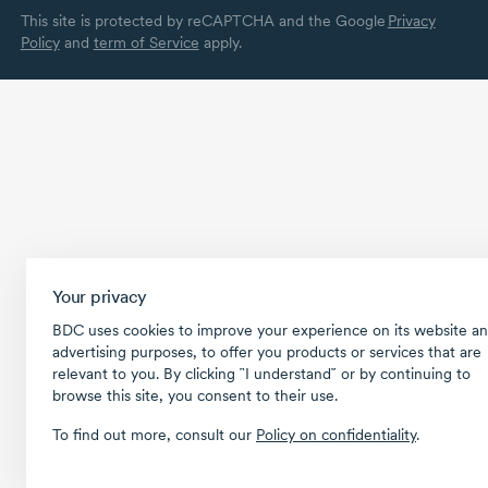
This site is protected by reCAPTCHA and the Google
Privacy
Policy
and
term of Service
apply.
Your privacy
BDC uses cookies to improve your experience on its website an
advertising purposes, to offer you products or services that are
relevant to you. By clicking ῝I understand῎ or by continuing to
browse this site, you consent to their use.
To find out more, consult our
Policy on confidentiality
.