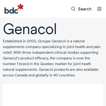
Search
Genacol
Established in
2000,
Groupe Genacol is a natural
supplements company specializing in joint health and pain
relief. With three independent clinical studies supporting
Genacol’s product efficacy, the company is now the
number 1
brand in the Quebec market for joint heath
natural supplements. Genacol products are also available
across Canada and globally in
40 countries.