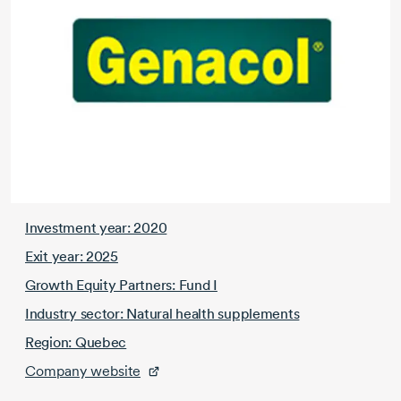
Investment year: 2020
Exit year: 2025
Growth Equity Partners: Fund I
Industry sector: Natural health supplements
Region: Quebec
Company website