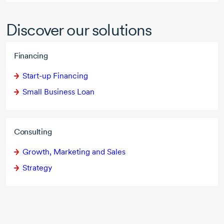
Discover our solutions
Financing
Start-up Financing
Small Business Loan
Consulting
Growth, Marketing and Sales
Strategy