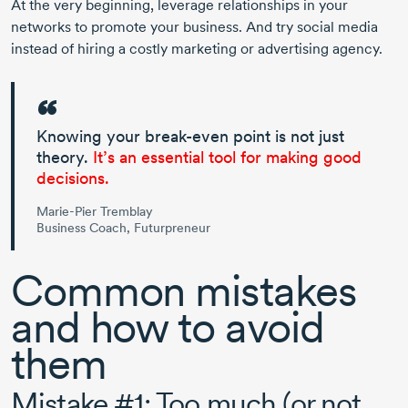
At the very beginning, leverage relationships in your
networks to promote your business. And try social media
instead of hiring a costly marketing or advertising agency.
Knowing your
break-even
point is not just
theory.
It’s an essential tool for making good
decisions.
Marie-Pier Tremblay
Business Coach, Futurpreneur
Common mistakes
and how to avoid
them
Mistake #1: Too much (or not