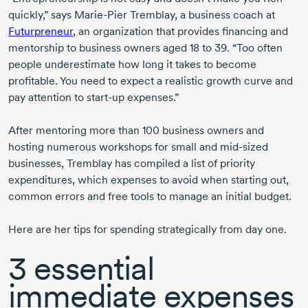
quickly,” says
Marie-Pier Tremblay
, a business coach at
Futurpreneur
, an organization that provides financing and
mentorship to business owners aged
18 to 39
. “Too often
people underestimate how long it takes to become
profitable. You need to expect a realistic growth curve and
pay attention to
start-up
expenses.”
After mentoring more than
100 business
owners and
hosting numerous workshops for small and
mid-sized
businesses, Tremblay has compiled a list of priority
expenditures, which expenses to avoid when starting out,
common errors and free tools to manage an initial budget.
Here are her tips for spending strategically from day one.
3 essential
immediate expenses