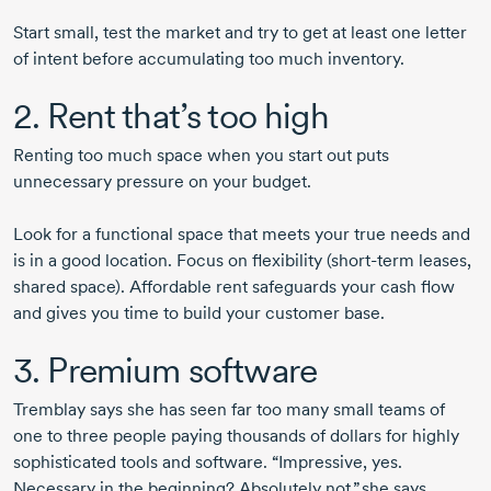
Start small, test the market and try to get at least one letter
of intent before accumulating too much inventory.
2. Rent that’s too high
Renting too much space when you start out puts
unnecessary pressure on your budget.
Look for a functional space that meets your true needs and
is in a good location. Focus on flexibility (
short-term
leases,
shared space). Affordable rent safeguards your cash flow
and gives you time to build your customer base.
3. Premium software
Tremblay says she has seen far too many small teams of
one to three people paying thousands of dollars for highly
sophisticated tools and software. “Impressive, yes.
Necessary in the beginning? Absolutely not,” she says.