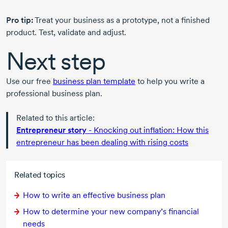
Pro tip:
Treat your business as a prototype, not a finished
product. Test, validate and adjust.
Next step
Use our free
business plan template
to help you write a
professional business plan.
Related to this article:
Entrepreneur story
- Knocking out inflation: How this
entrepreneur has been dealing with rising costs
Related topics
How to write an effective business plan
How to determine your new company’s financial
needs