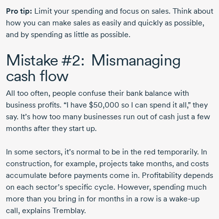
Pro tip:
Limit your spending and focus on sales. Think about
how you can make sales as easily and quickly as possible,
and by spending as little as possible.
Mistake #2: Mismanaging
cash flow
All too often, people confuse their bank balance with
business profits. “I have $50,000 so I can spend it all,” they
say. It’s how too many businesses run out of cash just a few
months after they start up.
In some sectors, it’s normal to be in the red temporarily. In
construction, for example, projects take months, and costs
accumulate before payments come in. Profitability depends
on each sector’s specific cycle. However, spending much
more than you bring in for months in a row is a
wake-up
call, explains Tremblay.