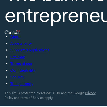
entreprene
About
Accessibility
Supported applications
Site map
Terms of use
Confidentiality
Security
Transparency
This site is protected by reCAPTCHA and the Google
Privacy
Policy
and
term of Service
apply.