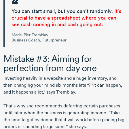
You can start small, but you can’t randomly.
It’s
crucial to have a spreadsheet where you can
see cash coming in and cash going out.
Marie-Pier Tremblay
Business Coach, Futurpreneur
Mistake #3: Aiming for
perfection from day one
Investing heavily in a website and a huge inventory, and
then changing your mind six months later? “It can happen,
and it happens a lot,” says Tremblay.
That’s why she recommends deferring certain purchases
until later when the business is generating income. “Take
the time to get evidence that it will work before placing big
orders or spending large sums,” she says.