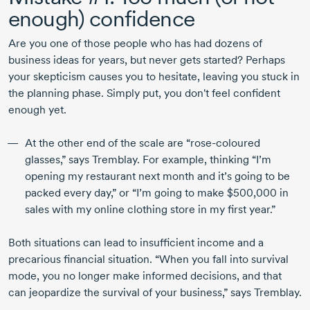
enough) confidence
Are you one of those people who has had dozens of
business ideas for years, but never gets started? Perhaps
your skepticism causes you to hesitate, leaving you stuck in
the planning phase. Simply put, you don't feel confident
enough yet.
At the other end of the scale are “
rose-coloured
glasses,” says Tremblay. For example, thinking “I’m
opening my restaurant next month and it’s going to be
packed every day,” or “I’m going to make $500,000 in
sales with my online clothing store in my first year.”
Both situations can lead to insufficient income and a
precarious financial situation. “When you fall into survival
mode, you no longer make informed decisions, and that
can jeopardize the survival of your business,” says Tremblay.