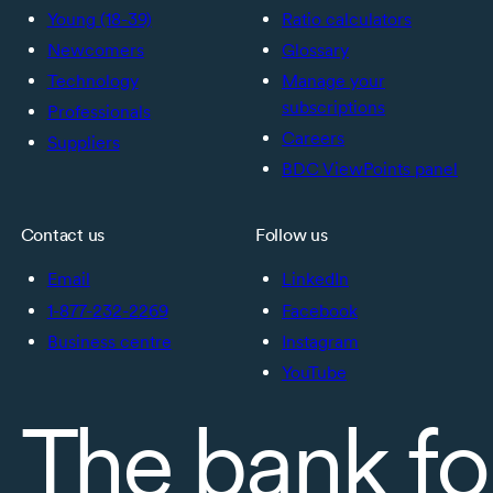
Young (18-39)
Ratio calculators
Newcomers
Glossary
Technology
Manage your
subscriptions
Professionals
Careers
Suppliers
BDC ViewPoints panel
Contact us
Follow us
Email
LinkedIn
1-877-232-2269
Facebook
Business centre
Instagram
YouTube
The bank fo