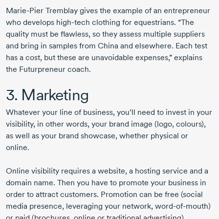
Marie-Pier Tremblay
gives the example of an entrepreneur
who develops
high-tech
clothing for equestrians. “The
quality must be flawless, so they assess multiple suppliers
and bring in samples from China and elsewhere. Each test
has a cost, but these are unavoidable expenses,” explains
the Futurpreneur coach.
3. Marketing
Whatever your line of business, you’ll need to invest in your
visibility, in other words, your brand image (logo, colours),
as well as your brand showcase, whether physical or
online.
Online visibility requires a website, a hosting service and a
domain name. Then you have to promote your business in
order to attract customers. Promotion can be free (social
media presence, leveraging your network,
word-of-mouth
)
or paid (brochures, online or traditional advertising).