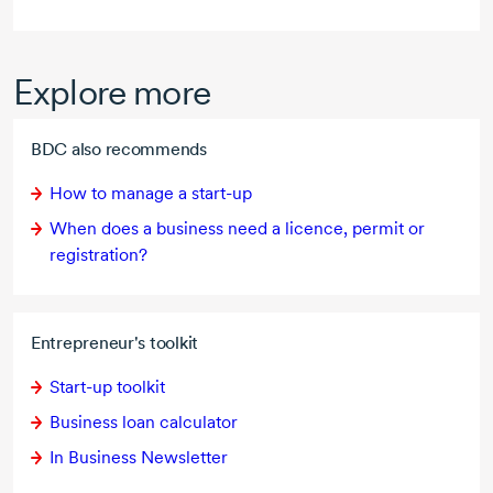
Explore more
BDC also recommends
How to manage a
start-up
When does a business need a licence, permit or
registration?
Entrepreneur's toolkit
Start-up
toolkit
Business loan calculator
In Business Newsletter