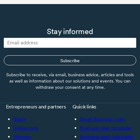
Stay informed
Subscribe
Subscribe to receive, via email, business advice, articles and tools
as well as information about our solutions and events. You can
withdraw your consent at any time.
Entrepreneurs and partners
Quick links
Black
Small Business Loan
Indigenous
Business plan template
Women
Business loan calculator