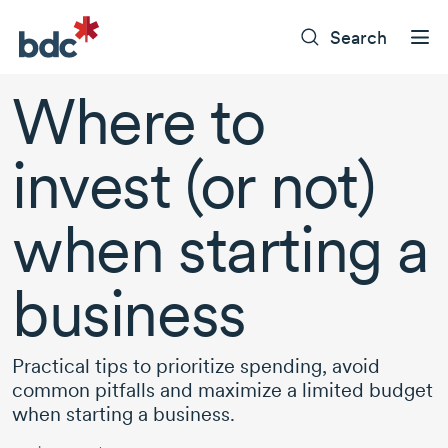
Search
Where to
invest (or not)
when starting a
business
Practical tips to prioritize spending, avoid
common pitfalls and maximize a limited budget
when starting a business.