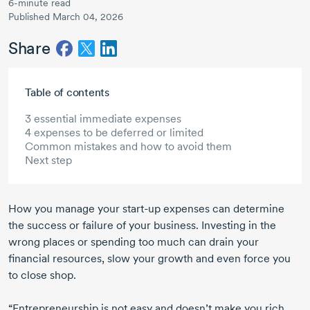
6-minute read
Published March 04, 2026
Share
Skip to main content
Table of contents
3 essential immediate expenses
4 expenses to be deferred or limited
Common mistakes and how to avoid them
Next step
How you manage your
start-up
expenses can determine
the success or failure of your business. Investing in the
wrong places or spending too much can drain your
financial resources, slow your growth and even force you
to close shop.
“Entrepreneurship is not easy and doesn’t make you rich