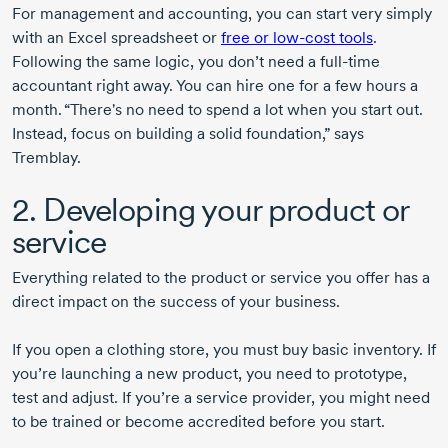
For management and accounting, you can start very simply
with an Excel spreadsheet or
free or
low-cost
tools
.
Following the same logic, you don’t need a
full-time
accountant right away. You can hire one for a few hours a
month. “There's no need to spend a lot when you start out.
Instead, focus on building a solid foundation,” says
Tremblay.
2. Developing your product or
service
Everything related to the product or service you offer has a
direct impact on the success of your business.
If you open a clothing store, you must buy basic inventory. If
you’re launching a new product, you need to prototype,
test and adjust. If you’re a service provider, you might need
to be trained or become accredited before you start.