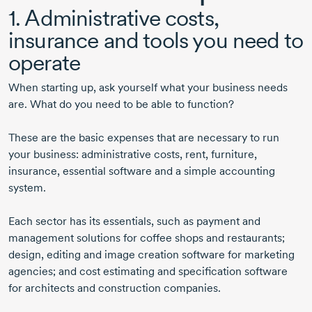
1. Administrative costs,
insurance and tools you need to
operate
When starting up, ask yourself what your business needs
are. What do you need to be able to function?
These are the basic expenses that are necessary to run
your business: administrative costs, rent, furniture,
insurance, essential software and a simple accounting
system.
Each sector has its essentials, such as payment and
management solutions for coffee shops and restaurants;
design, editing and image creation software for marketing
agencies; and cost estimating and specification software
for architects and construction companies.