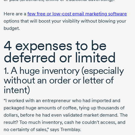
Here are a
few free or
low-cost
email marketing software
options that will boost your visibility without blowing your
budget.
4 expenses
to be
deferred or limited
1. A huge inventory (especially
without an order or letter of
intent)
“I worked with an entrepreneur who had imported and
packaged huge amounts of coffee, tying up thousands of
dollars, before he had even validated market demand. The
result? Too much inventory, cash he couldn't access, and
no certainty of sales,” says Tremblay.