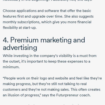
Choose applications and software that offer the basic
features first and upgrade over time. She also suggests
monthly subscriptions, which give you more financial
flexibility at
start-up
.
4. Premium marketing and
advertising
While investing in the company’s visibility is a must from
the outset, it’s important to keep these expenses to a
minimum.
“People work on their logo and website and feel like they’re
making progress, but they’re still not talking to real
customers and they’re not making sales. This often creates
an illusion of progress,” says the Futurpreneur coach.