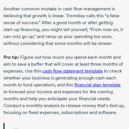
Another common mistake in cash flow management is
believing that growth is linear. Tremblay calls this “a false
sense of success.” After a good month or after getting
start-up
financing, you might tell yourself, “From now on, it
can only go up,” and ramp up your spending too soon,
without considering that some months will be slower.
Pro tip:
Figure out how much you spend each month and
aim to save a buffer that will cover at least three months of
expenses. Use this
cash flow statement template
to check
whether your business is generating enough cash each
month to fund operations, and this
financial plan template
to forecast your income and expenses for the coming
months and help you anticipate your financial needs.
Conduct a monthly analysis to release money that’s tied up,
focusing on fixed expenses, subscriptions and software.