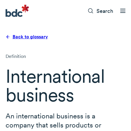
Search
Back to glossary
Definition
International
business
An international business is a
company that sells products or