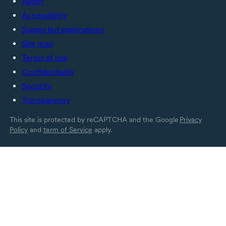
About
Accessibility
Supported applications
Site map
Terms of use
Confidentiality
Security
Transparency
This site is protected by reCAPTCHA and the Google
Privacy
Policy
and
term of Service
apply.