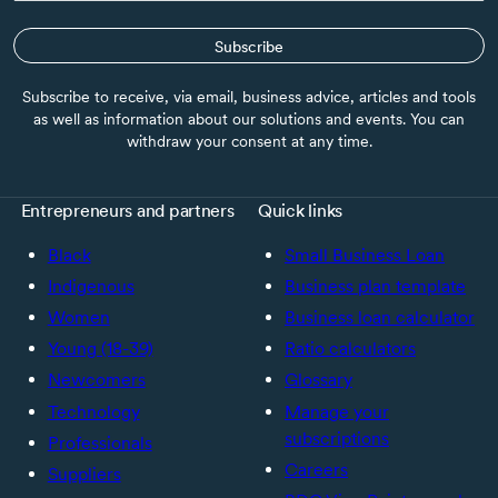
Subscribe
Subscribe to receive, via email, business advice, articles and tools
as well as information about our solutions and events. You can
withdraw your consent at any time.
Entrepreneurs and partners
Quick links
Black
Small Business Loan
Indigenous
Business plan template
Women
Business loan calculator
Young (18-39)
Ratio calculators
Newcomers
Glossary
Technology
Manage your
subscriptions
Professionals
Careers
Suppliers