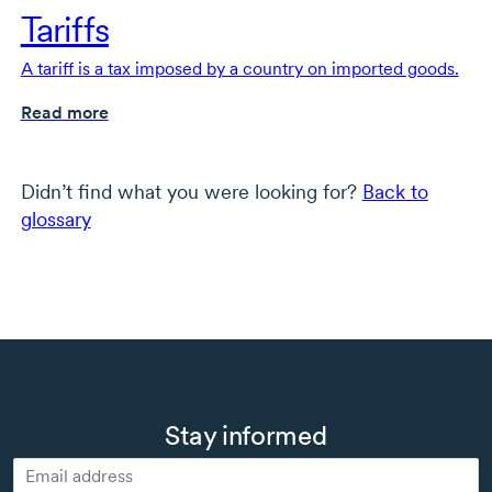
Tariffs
A tariff is a tax imposed by a country on imported goods.
Read more
Didn’t find what you were looking for?
Back to
glossary
Stay informed