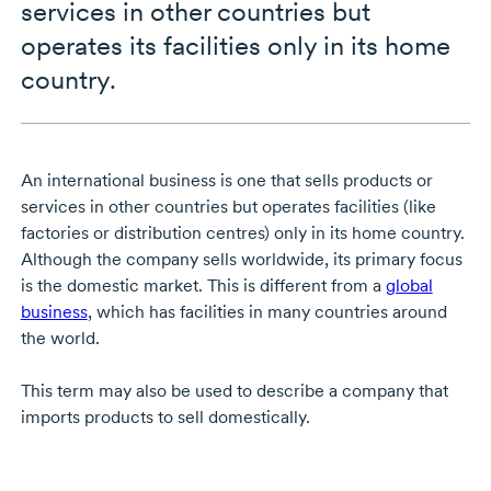
services in other countries but
operates its facilities only in its home
country.
An international business is one that sells products or
services in other countries but operates facilities (like
factories or distribution centres) only in its home country.
Although the company sells worldwide, its primary focus
is the domestic market. This is different from a
global
business
, which has facilities in many countries around
the world.
This term may also be used to describe a company that
imports products to sell domestically.