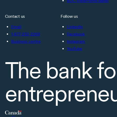
BDC ViewPoints panel
Contact us
Follow us
Email
LinkedIn
1-877-232-2269
Facebook
Business centre
Instagram
YouTube
The bank fo
entreprene