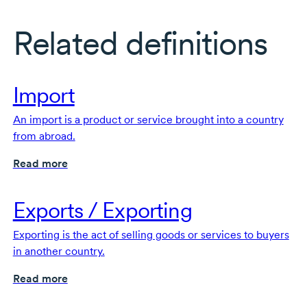
Related definitions
Import
An import is a product or service brought into a country
from abroad.
Read more
Exports / Exporting
Exporting is the act of selling goods or services to buyers
in another country.
Read more