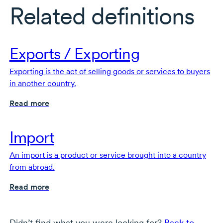
Related definitions
Exports / Exporting
Exporting is the act of selling goods or services to buyers
in another country.
Read more
Import
An import is a product or service brought into a country
from abroad.
Read more
Didn’t find what you were looking for?
Back to