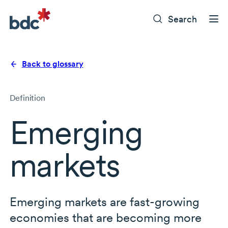
Search
Back to glossary
Definition
Emerging
markets
Emerging markets are fast-growing
economies that are becoming more