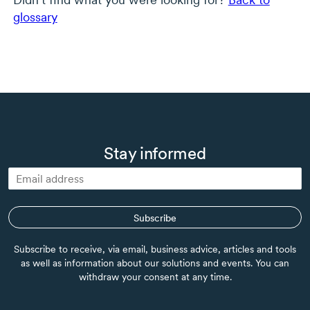
glossary
Stay informed
Subscribe
Subscribe to receive, via email, business advice, articles and tools
as well as information about our solutions and events. You can
withdraw your consent at any time.