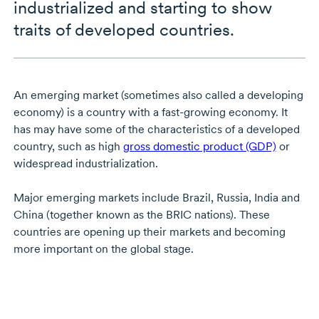
industrialized and starting to show
traits of developed countries.
An emerging market (sometimes also called a developing
economy) is a country with a fast-growing economy. It
has may have some of the characteristics of a developed
country, such as high
gross domestic product (GDP)
or
widespread industrialization.
Major emerging markets include Brazil, Russia, India and
China (together known as the BRIC nations). These
countries are opening up their markets and becoming
more important on the global stage.