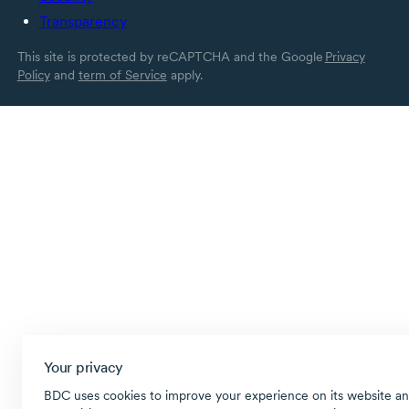
Transparency
This site is protected by reCAPTCHA and the Google
Privacy
Policy
and
term of Service
apply.
Your privacy
BDC uses cookies to improve your experience on its website an