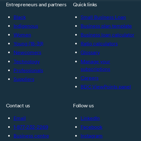
Entrepreneurs and partners
Quick links
Black
Small Business Loan
Indigenous
Business plan template
Women
Business loan calculator
Young (18-39)
Ratio calculators
Newcomers
Glossary
Technology
Manage your
subscriptions
Professionals
Careers
Suppliers
BDC ViewPoints panel
Contact us
Follow us
Email
LinkedIn
1-877-232-2269
Facebook
Business centre
Instagram