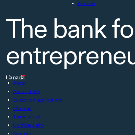
YouTube
The bank fo
entreprene
About
Accessibility
Supported applications
Site map
Terms of use
Confidentiality
Security