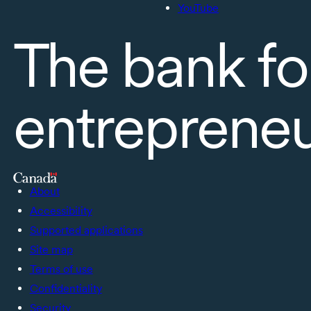
YouTube
The bank fo
entreprene
About
Accessibility
Supported applications
Site map
Terms of use
Confidentiality
Security