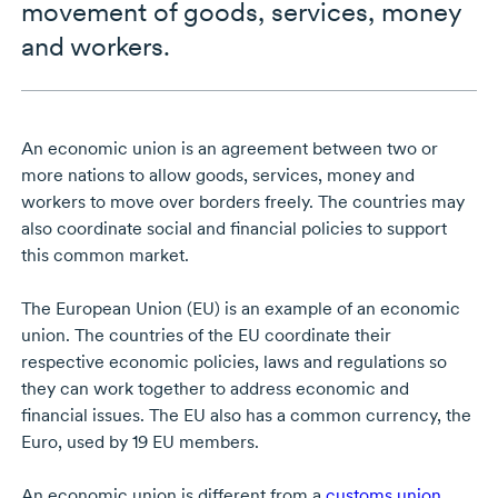
movement of goods, services, money
and workers.
An economic union is an agreement between two or
more nations to allow goods, services, money and
workers to move over borders freely. The countries may
also coordinate social and financial policies to support
this common market.
The European Union (EU) is an example of an economic
union. The countries of the EU coordinate their
respective economic policies, laws and regulations so
they can work together to address economic and
financial issues. The EU also has a common currency, the
Euro, used by 19 EU members.
An economic union is different from a
customs union
.