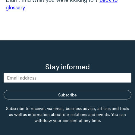
glossary
Stay informed
Subscribe
Subscribe to receive, via email, business advice, articles and tools
as well as information about our solutions and events. You can
withdraw your consent at any time.