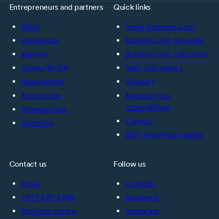
Entrepreneurs and partners
Quick links
Black
Small Business Loan
Indigenous
Business plan template
Women
Business loan calculator
Young (18-39)
Ratio calculators
Newcomers
Glossary
Technology
Manage your
subscriptions
Professionals
Careers
Suppliers
BDC ViewPoints panel
Contact us
Follow us
Email
LinkedIn
1-877-232-2269
Facebook
Business centre
Instagram