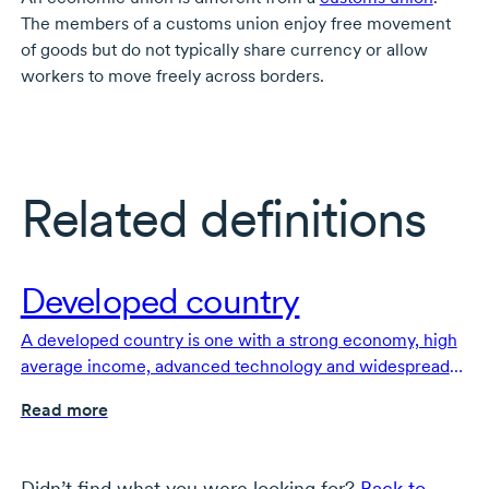
The members of a customs union enjoy free movement
of goods but do not typically share currency or allow
workers to move freely across borders.
Related definitions
Developed country
A developed country is one with a strong economy, high
average income, advanced technology and widespread
access to healthcare and education.
Read more
Didn’t find what you were looking for?
Back to