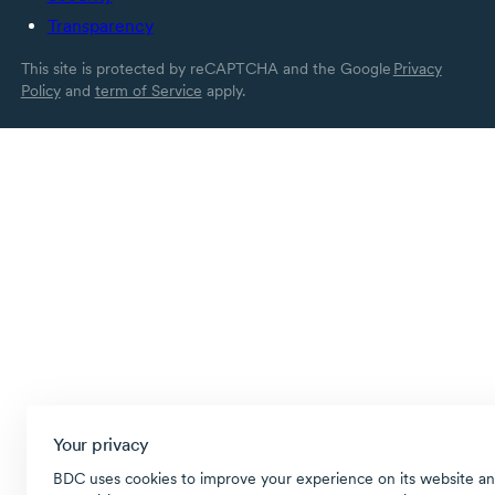
Transparency
This site is protected by reCAPTCHA and the Google
Privacy
Policy
and
term of Service
apply.
Your privacy
BDC uses cookies to improve your experience on its website an