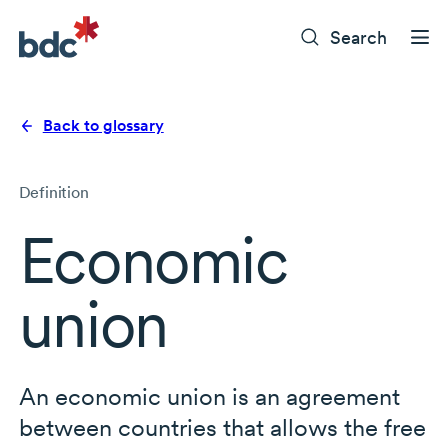
Search
Back to glossary
Definition
Economic
union
An economic union is an agreement
between countries that allows the free