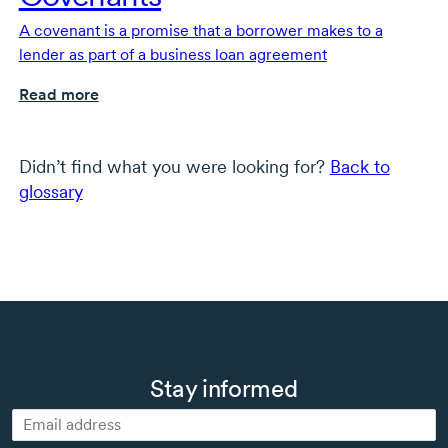
A covenant is a promise that a borrower makes to a
lender as part of a business loan agreement
Read more
Didn’t find what you were looking for?
Back to
glossary
Stay informed