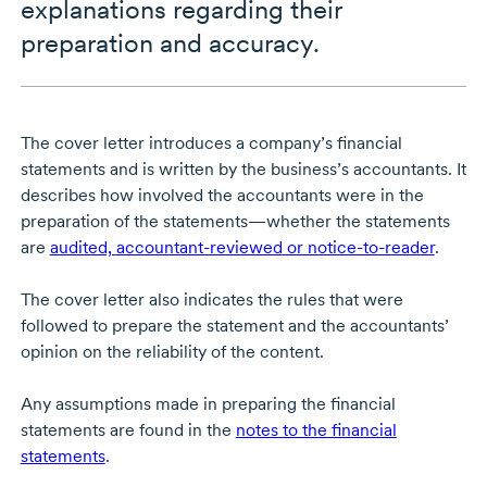
explanations regarding their
preparation and accuracy.
The cover letter introduces a company’s financial
statements and is written by the business’s accountants. It
describes how involved the accountants were in the
preparation of the statements—whether the statements
are
audited,
accountant-reviewed
or notice-to-reader
.
The cover letter also indicates the rules that were
followed to prepare the statement and the accountants’
opinion on the reliability of the content.
Any assumptions made in preparing the financial
statements are found in the
notes to the financial
statements
.