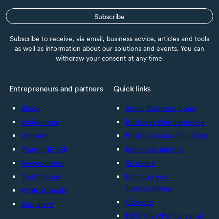
Subscribe
Subscribe to receive, via email, business advice, articles and tools
as well as information about our solutions and events. You can
withdraw your consent at any time.
Entrepreneurs and partners
Quick links
Black
Small Business Loan
Indigenous
Business plan template
Women
Business loan calculator
Young (18-39)
Ratio calculators
Newcomers
Glossary
Technology
Manage your
subscriptions
Professionals
Careers
Suppliers
BDC ViewPoints panel