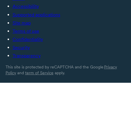
Accessibility
Supported applications
Site map
Terms of use
Confidentiality
Security
Transparency
This site is protected by reCAPTCHA and the Google
Privacy
Policy
and
term of Service
apply.