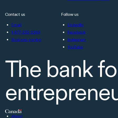
Contact us
Follow us
Email
LinkedIn
1-877-232-2269
Facebook
Business centre
Instagram
YouTube
The bank fo
entreprene
About