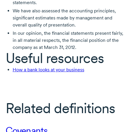
statements.
We have also assessed the accounting principles,
significant estimates made by management and
overall quality of presentation.
In our opinion, the financial statements present fairly,
in all material respects, the financial position of the
company as at March 31, 2012.
Useful resources
How a bank looks at your business
Related definitions
Covenants