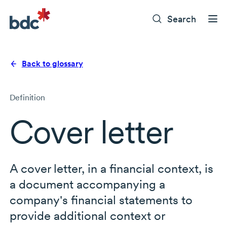
Search
Back to glossary
Definition
Cover letter
A cover letter, in a financial context, is
a document accompanying a
company's financial statements to
provide additional context or