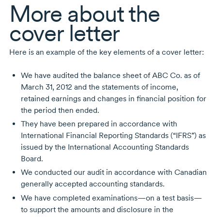
More about the
cover letter
Here is an example of the key elements of a cover letter:
We have audited the balance sheet of ABC Co. as of
March 31, 2012 and the statements of income,
retained earnings and changes in financial position for
the period then ended.
They have been prepared in accordance with
International Financial Reporting Standards (“IFRS”) as
issued by the International Accounting Standards
Board.
We conducted our audit in accordance with Canadian
generally accepted accounting standards.
We have completed examinations—on a test basis—
to support the amounts and disclosure in the