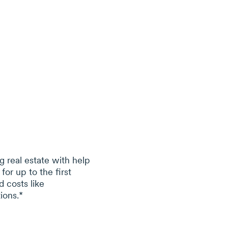
g real estate with help
 for
up to
the first
 costs like
ions.*