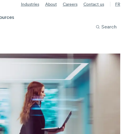
Industries
About
Careers
Contact us
FR
ources
Search