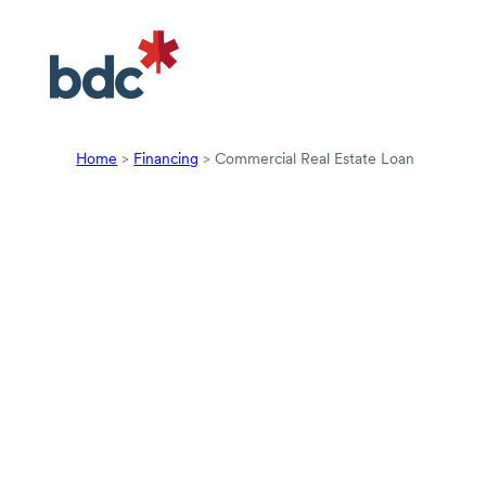
Home
>
Financing
>
Commercial Real Estate Loan