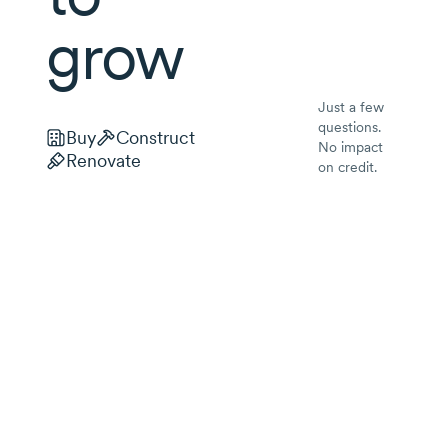
grow
Just a few
questions.
Buy
Construct
No impact
Renovate
on credit.