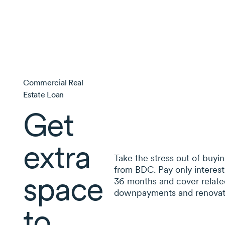
Commercial Real
Estate Loan
Get
extra
Take the stress out of buyin
from BDC. Pay only interest
space
36 months
and cover related
downpayments and renovat
to