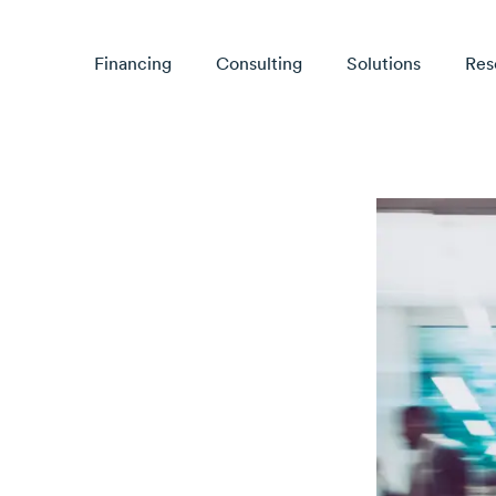
Financing
Consulting
Solutions
Res