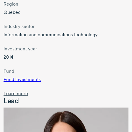
Region
Quebec
Industry sector
Information and communications technology
Investment year
2014
Fund
Fund Investments
Learn more
Lead