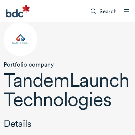
Search
Portfolio company
TandemLaunch
Technologies
Details