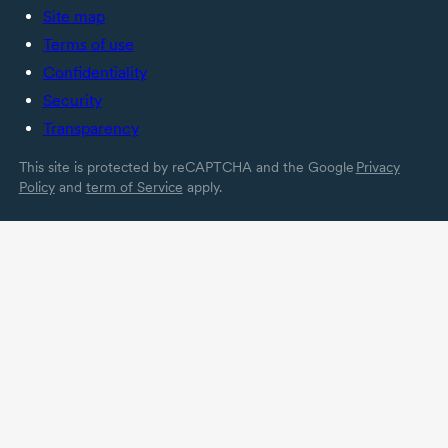
Site map
Terms of use
Confidentiality
Security
Transparency
This site is protected by reCAPTCHA and the Google
Privacy
Policy
and
term of Service
apply.