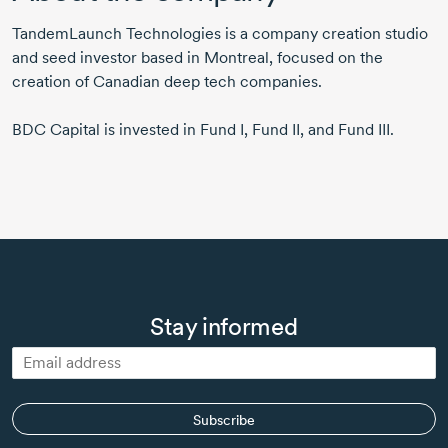
TandemLaunch Technologies is a company creation studio
and seed investor based in Montreal, focused on the
creation of Canadian deep tech companies.
BDC Capital is invested in Fund I, Fund II, and Fund III.
Stay informed
Subscribe