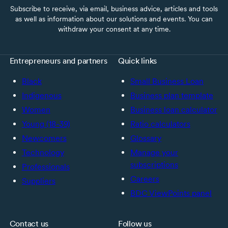
Subscribe to receive, via email, business advice, articles and tools
as well as information about our solutions and events. You can
withdraw your consent at any time.
Entrepreneurs and partners
Quick links
Black
Small Business Loan
Indigenous
Business plan template
Women
Business loan calculator
Young (18-39)
Ratio calculators
Newcomers
Glossary
Technology
Manage your
subscriptions
Professionals
Careers
Suppliers
BDC ViewPoints panel
Contact us
Follow us