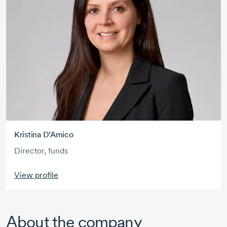
Kristina D’Amico
Director, funds
View profile
About the company