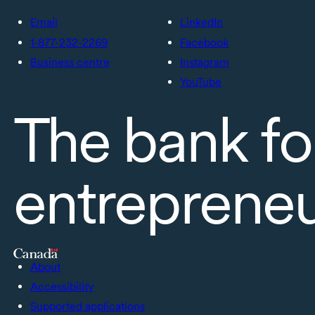
Email
LinkedIn
1-877-232-2269
Facebook
Business centre
Instagram
YouTube
The bank fo
entreprene
About
Accessibility
Supported applications