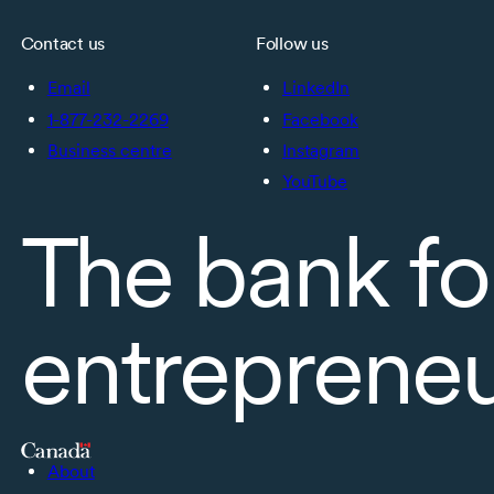
Contact us
Follow us
Email
LinkedIn
1-877-232-2269
Facebook
Business centre
Instagram
YouTube
The bank fo
entreprene
About