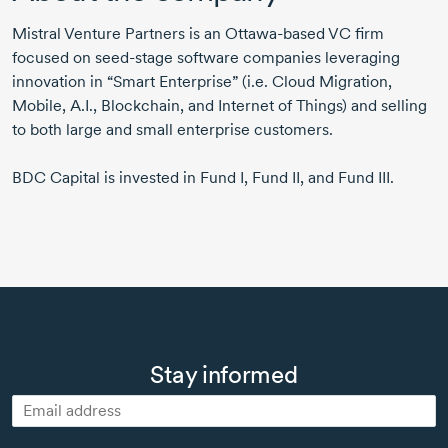
Mistral Venture Partners is an
Ottawa-based
VC firm
focused on seed-stage software companies leveraging
innovation in “Smart Enterprise” (i.e. Cloud Migration,
Mobile, A.I., Blockchain, and Internet of Things) and selling
to both large and small enterprise customers.
BDC Capital is invested in Fund I, Fund II, and Fund III.
Stay informed