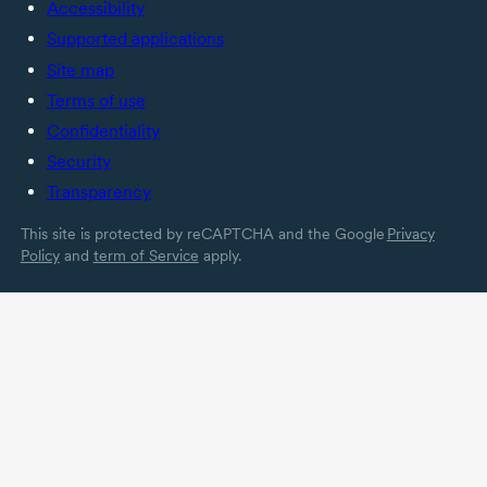
Accessibility
Supported applications
Site map
Terms of use
Confidentiality
Security
Transparency
This site is protected by reCAPTCHA and the Google
Privacy
Policy
and
term of Service
apply.