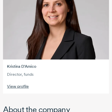
Kristina D’Amico
Director, funds
View profile
About the company