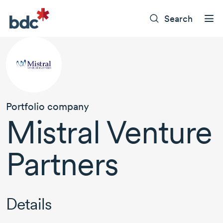
Search
Portfolio company
Mistral Venture
Partners
Details