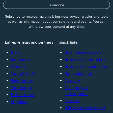
Subscribe
Subscribe to receive, via email, business advice, articles and tools
as well as information about our solutions and events. You can
withdraw your consent at any time.
Entrepreneurs and partners
Quick links
Black
Small Business Loan
Indigenous
Business plan template
Women
Business loan calculator
Young (18-39)
Ratio calculators
Newcomers
Glossary
Technology
Manage your
subscriptions
Professionals
Careers
Suppliers
BDC ViewPoints panel