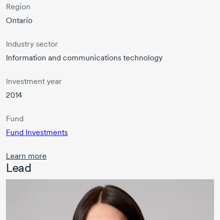
Region
Ontario
Industry sector
Information and communications technology
Investment year
2014
Fund
Fund Investments
Learn more
Lead