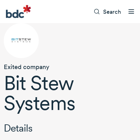
Search
Exited company
Bit Stew
Systems
Details