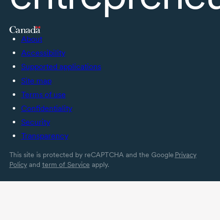
About
Accessibility
Supported applications
Site map
Terms of use
Confidentiality
Security
Transparency
This site is protected by reCAPTCHA and the Google
Privacy
Policy
and
term of Service
apply.