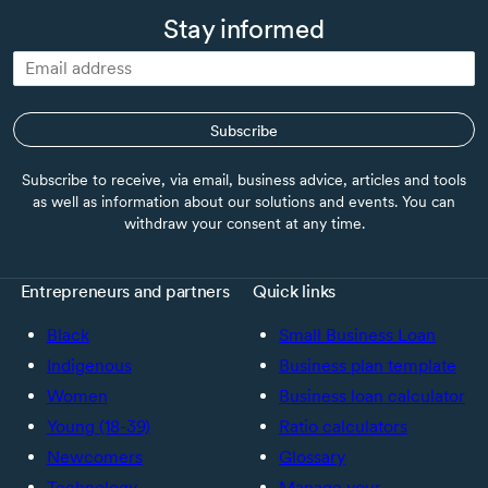
Stay informed
Subscribe
Subscribe to receive, via email, business advice, articles and tools
as well as information about our solutions and events. You can
withdraw your consent at any time.
Entrepreneurs and partners
Quick links
Black
Small Business Loan
Indigenous
Business plan template
Women
Business loan calculator
Young (18-39)
Ratio calculators
Newcomers
Glossary
Technology
Manage your