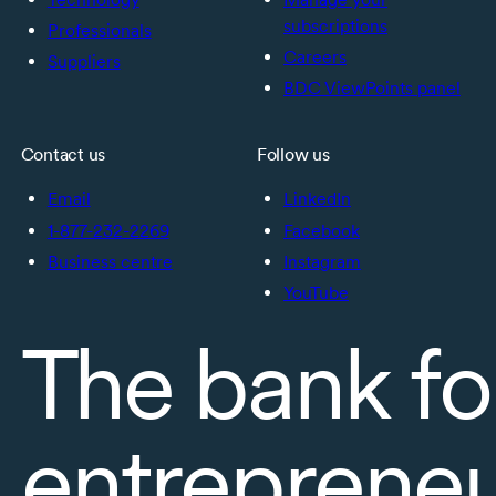
subscriptions
Professionals
Careers
Suppliers
BDC ViewPoints panel
Contact us
Follow us
Email
LinkedIn
1-877-232-2269
Facebook
Business centre
Instagram
YouTube
The bank fo
entreprene