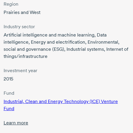
Region
Prairies and West
Industry sector
Artificial intelligence and machine learning, Data
intelligence, Energy and electrification, Environmental,
social and governance (ESG), Industrial systems, Internet of
things/infrastructure
Investment year
2015
Fund
Industrial, Clean and Energy Technology (ICE) Venture
Fund
Learn more