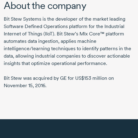
About the company
Bit Stew Systems is the developer of the market leading
Software Defined Operations platform for the Industrial
Internet of Things (IIoT). Bit Stew’s MIx Core™ platform
automates data ingestion, applies machine
intelligence/learning techniques to identify patterns in the
data, allowing industrial companies to discover actionable
insights that optimize operational performance.
Bit Stew was acquired by GE for US$153 million on
November 15, 2016.