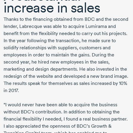
increase in sales
Thanks to the financing obtained from BDC and the second
lender, Labrecque was able to acquire Lumirama and
benefit from the flexibility needed to carry out his projects.
In the year following the transaction, he made sure to
solidify relationships with suppliers, customers and
employees in order to maintain the gains. During the
second year, he hired new employees in the sales,
marketing and design departments. He also invested in the
redesign of the website and developed a new brand image.
The results speak for themselves as sales increased by 10%
in 2017.
“I would never have been able to acquire the business
without BDC’s contribution. In addition to obtaining the
financial flexibility I needed, I found a real business partner.
I also appreciated the openness of BDC’s Growth &