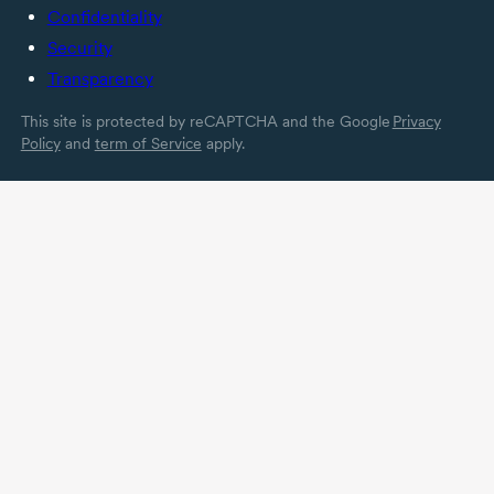
Confidentiality
Security
Transparency
This site is protected by reCAPTCHA and the Google
Privacy
Policy
and
term of Service
apply.