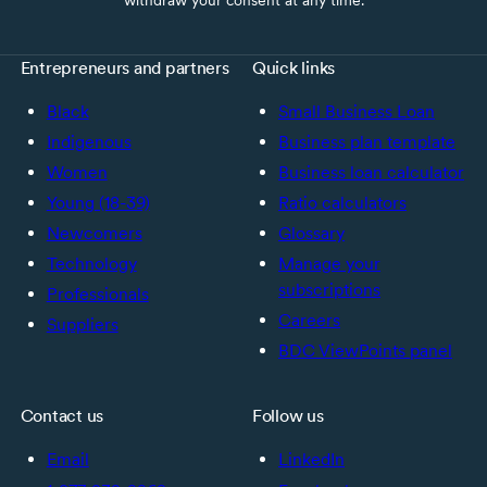
Entrepreneurs and partners
Quick links
Black
Small Business Loan
Indigenous
Business plan template
Women
Business loan calculator
Young (18-39)
Ratio calculators
Newcomers
Glossary
Technology
Manage your
subscriptions
Professionals
Careers
Suppliers
BDC ViewPoints panel
Contact us
Follow us
Email
LinkedIn