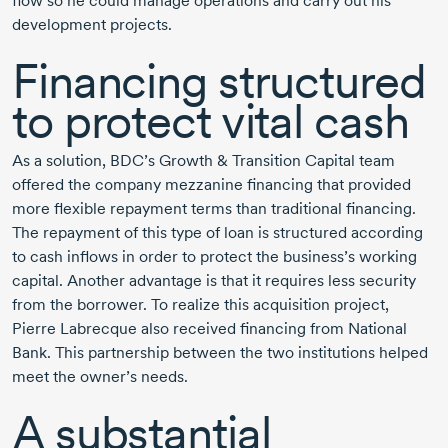
flow so he could manage operations and carry out his
development projects.
Financing structured
to protect vital cash
As a solution, BDC’s Growth & Transition Capital team
offered the company mezzanine financing that provided
more flexible repayment terms than traditional financing.
The repayment of this type of loan is structured according
to cash inflows in order to protect the business’s working
capital. Another advantage is that it requires less security
from the borrower. To realize this acquisition project,
Pierre Labrecque
also received financing from National
Bank. This partnership between the two institutions helped
meet the owner’s needs.
A substantial