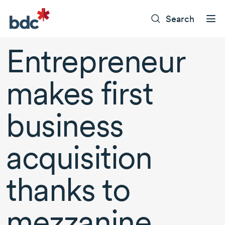
Search
Entrepreneur
makes first
business
acquisition
thanks to
mezzanine