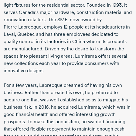
light fixtures for the residential sector. Founded
in 1993,
it
serves Canada’s major hardware, construction material and
renovation retailers. The SME, now owned by
Pierre Labrecque,
employs
12 people
at its headquarters in
Laval, Quebec and has three employees dedicated to
quality control in its factories in China where its products
are manufactured. Driven by the desire to transform the
spaces into pleasant living areas, Lumirama offers several
new collections each year to provide consumers with
innovative designs.
For a few years, Labrecque dreamed of having his own
business. Rather than create his own, he preferred to
acquire one that was well established so as to mitigate his
business risk.
In 2016,
he acquired Lumirama, which was in
good financial health and offered interesting growth
prospects. To make this acquisition, he wanted financing
that offered flexible repayment to maintain enough cash