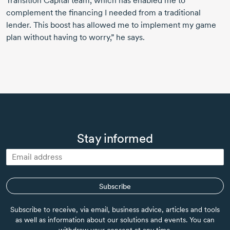
Transition Capital team, which has enabled me to
complement the financing I needed from a traditional
lender. This boost has allowed me to implement my game
plan without having to worry,” he says.
Stay informed
Subscribe
Subscribe to receive, via email, business advice, articles and tools
as well as information about our solutions and events. You can
withdraw your consent at any time.