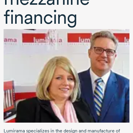
financing
Lumirama specializes in the design and manufacture of