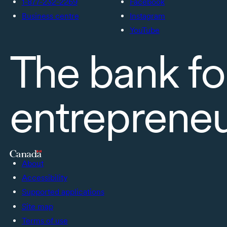
1-877-232-2269
Facebook
Business centre
Instagram
YouTube
The bank fo
entreprene
About
Accessibility
Supported applications
Site map
Terms of use