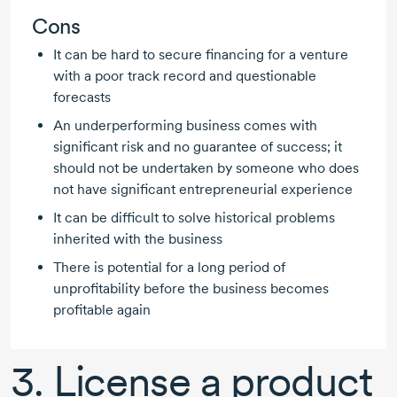
Cons
It can be hard to secure financing for a venture
with a poor track record and questionable
forecasts
An underperforming business comes with
significant risk and no guarantee of success; it
should not be undertaken by someone who does
not have significant entrepreneurial experience
It can be difficult to solve historical problems
inherited with the business
There is potential for a long period of
unprofitability before the business becomes
profitable again
3. License a product