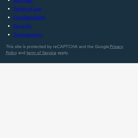
Site map
Terms of use
Confidentiality
Security
Transparency
This site is protected by reCAPTCHA and the Google
Privacy
Policy
and
term of Service
apply.