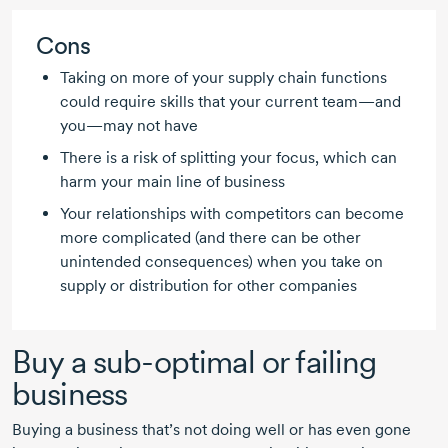
Cons
Taking on more of your supply chain functions
could require skills that your current team—and
you—may not have
There is a risk of splitting your focus, which can
harm your main line of business
Your relationships with competitors can become
more complicated (and there can be other
unintended consequences) when you take on
supply or distribution for other companies
Buy a
sub-optimal
or failing
business
Buying a business that’s not doing well or has even gone