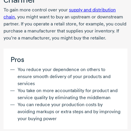
To gain more control over your
supply and distribution
chain
, you might want to buy an upstream or downstream
partner. If you operate a retail store, for example, you could
purchase a manufacturer that supplies your inventory. If
you’re a manufacturer, you might buy the retailer.
Pros
You reduce your dependence on others to
ensure smooth delivery of your products and
services
You take on more accountability for product and
service quality by eliminating the middleman
You can reduce your production costs by
avoiding markups or extra steps and by improving
your buying power