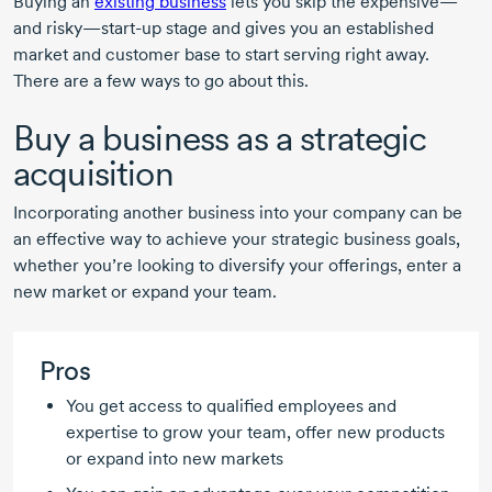
Buying an
existing business
lets you skip the expensive—
and risky—start-up stage and gives you an established
market and customer base to start serving right away.
There are a few ways to go about this.
Buy a business as a strategic
acquisition
Incorporating another business into your company can be
an effective way to achieve your strategic business goals,
whether you’re looking to diversify your offerings, enter a
new market or expand your team.
Pros
You get access to qualified employees and
expertise to grow your team, offer new products
or expand into new markets