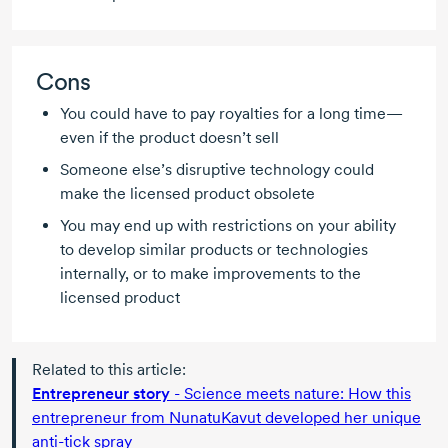
Cons
You could have to pay royalties for a long time—
even if the product doesn’t sell
Someone else’s disruptive technology could
make the licensed product obsolete
You may end up with restrictions on your ability
to develop similar products or technologies
internally, or to make improvements to the
licensed product
Related to this article:
Entrepreneur story
- Science meets nature: How this
entrepreneur from NunatuKavut developed her unique
anti-tick
spray