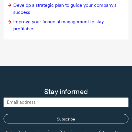
Develop a strategic plan to guide your company's
success
Improve your financial management to stay
profitable
Stay informed
Subscribe