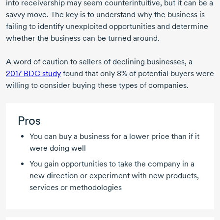
into receivership may seem counterintuitive, but it can be a
savvy move. The key is to understand why the business is
failing to identify unexploited opportunities and determine
whether the business can be turned around.
A word of caution to sellers of declining businesses, a
2017 BDC study
found that only 8% of potential buyers were
willing to consider buying these types of companies.
Pros
You can buy a business for a lower price than if it
were doing well
You gain opportunities to take the company in a
new direction or experiment with new products,
services or methodologies