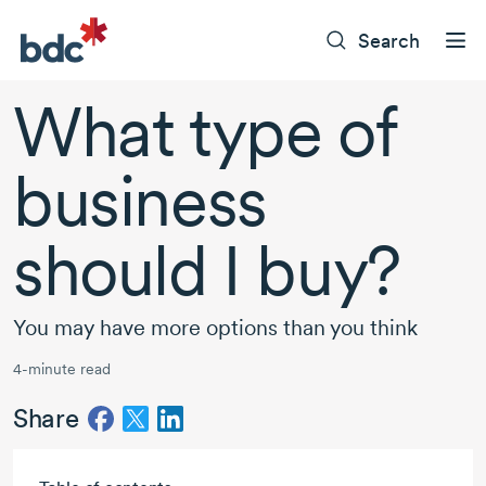
Search
What type of
business
should I buy?
You may have more options than you think
4-minute read
Share
Skip to main content