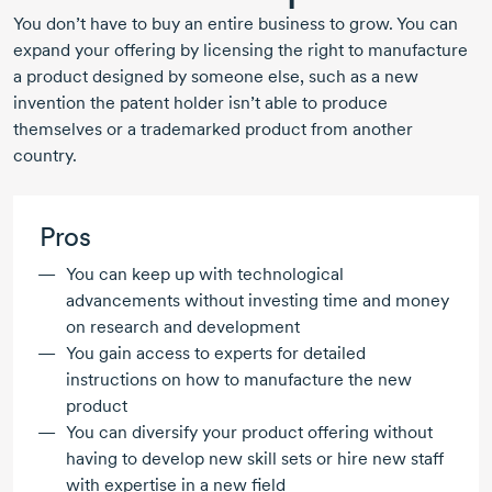
You don’t have to buy an entire business to grow. You can
expand your offering by licensing the right to manufacture
a product designed by someone else, such as a new
invention the patent holder isn’t able to produce
themselves or a trademarked product from another
country.
Pros
You can keep up with technological
advancements without investing time and money
on research and development
You gain access to experts for detailed
instructions on how to manufacture the new
product
You can diversify your product offering without
having to develop new skill sets or hire new staff
with expertise in a new field