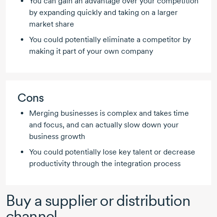
You can gain an advantage over your competition
by expanding quickly and taking on a larger
market share
You could potentially eliminate a competitor by
making it part of your own company
Cons
Merging businesses is complex and takes time
and focus, and can actually slow down your
business growth
You could potentially lose key talent or decrease
productivity through the integration process
Buy a supplier or distribution
channel