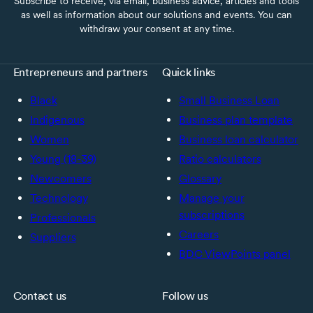
Subscribe to receive, via email, business advice, articles and tools
as well as information about our solutions and events. You can
withdraw your consent at any time.
Entrepreneurs and partners
Quick links
Black
Small Business Loan
Indigenous
Business plan template
Women
Business loan calculator
Young (18-39)
Ratio calculators
Newcomers
Glossary
Technology
Manage your
subscriptions
Professionals
Careers
Suppliers
BDC ViewPoints panel
Contact us
Follow us