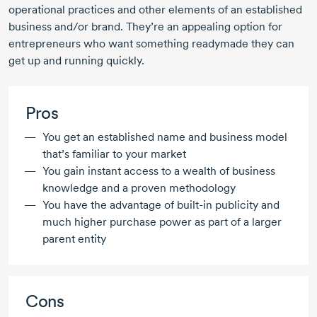
operational practices and other elements of an established
business and/or brand. They’re an appealing option for
entrepreneurs who want something readymade they can
get up and running quickly.
Pros
You get an established name and business model
that’s familiar to your market
You gain instant access to a wealth of business
knowledge and a proven methodology
You have the advantage of
built-in
publicity and
much higher purchase power as part of a larger
parent entity
Cons