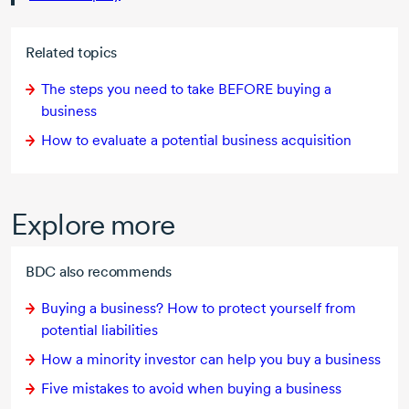
Related topics
The steps you need to take BEFORE buying a
business
How to evaluate a potential business acquisition
Explore more
BDC also recommends
Buying a business? How to protect yourself from
potential liabilities
How a minority investor can help you buy a business
Five mistakes to avoid when buying a business