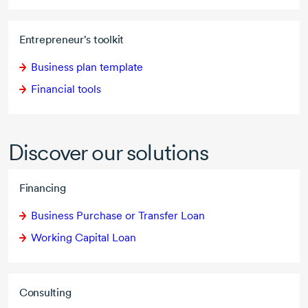
Entrepreneur's toolkit
Business plan template
Financial tools
Discover our solutions
Financing
Business Purchase or Transfer Loan
Working Capital Loan
Consulting