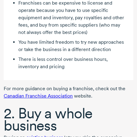
Franchises can be expensive to license and
operate because you have to use specific
equipment and inventory, pay royalties and other
fees, and buy from specific suppliers (who may
not always offer the best prices)
You have limited freedom to try new approaches
or take the business in a different direction
There is less control over business hours,
inventory and pricing
For more guidance on buying a franchise, check out the
Canadian Franchise Association
website.
2. Buy a whole
business