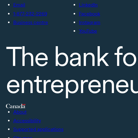
Email
LinkedIn
1-877-232-2269
Facebook
Business centre
Instagram
YouTube
The bank fo
entreprene
About
Accessibility
Supported applications