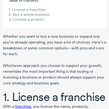
Table of contents
1. License a franchise
2. Buy a whole business
3. License a product
Whether you want to buy a new business or expand one
you’re already operating, you have a lot of choices. Here’s a
breakdown of some common options—with pros and cons
for each.
Whichever approach you choose to support your growth,
remember the most important thing is that buying or
licensing a business or product should always support your
core strategy and business goals.
1. License a franchise
With a
franchise
, you license the name, products,