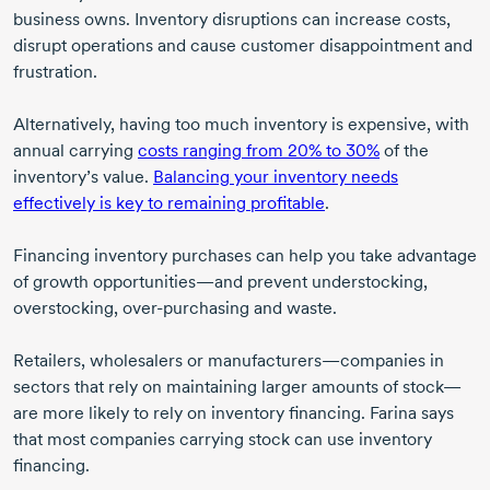
business owns. Inventory disruptions can increase costs,
disrupt operations and cause customer disappointment and
frustration.
Alternatively, having too much inventory is expensive, with
annual carrying
costs ranging from 20% to 30%
of the
inventory’s value.
Balancing your inventory needs
effectively is key to remaining profitable
.
Financing inventory purchases can help you take advantage
of growth opportunities—and prevent understocking,
overstocking,
over-purchasing
and waste.
Retailers, wholesalers or manufacturers—companies in
sectors that rely on maintaining larger amounts of stock—
are more likely to rely on inventory financing. Farina says
that most companies carrying stock can use inventory
financing.