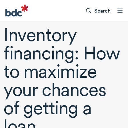
Search
Inventory
financing: How
to maximize
your chances
of getting a
loan