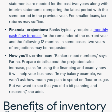
statements are needed for the past two years along with
interim statements comparing the latest period with the
same period in the previous year. For smaller loans, tax
returns may suffice.
Financial projections:
Banks typically require a
monthly
cash flow forecast
for the remainder of the current year
and the following
12 months
. In some cases, two years
of projections may be requested.
How you’ll use the loan:
“Bankers need numbers,” says
Farina. Prepare details about the projected sales
increase, plans for using the financing and exactly how
it will help your business. “In my bakery example, we
won’t ask how much you plan to spend on flour or sugar.
But we want to see that you did a bit planning and
research,” she adds.
Benefits of inventory