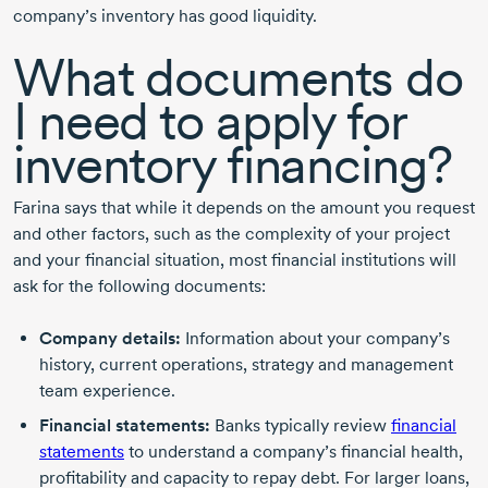
company’s inventory has good liquidity.
What documents do
I need to apply for
inventory financing?
Farina says that while it depends on the amount you request
and other factors, such as the complexity of your project
and your financial situation, most financial institutions will
ask for the following documents:
Company details:
Information about your company’s
history, current operations, strategy and management
team experience.
Financial statements:
Banks typically review
financial
statements
to understand a company’s financial health,
profitability and capacity to repay debt. For larger loans,