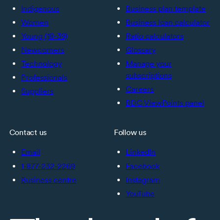
Indigenous
Business plan template
Women
Business loan calculator
Young (18-39)
Ratio calculators
Newcomers
Glossary
Technology
Manage your
subscriptions
Professionals
Careers
Suppliers
BDC ViewPoints panel
Contact us
Follow us
Email
LinkedIn
1-877-232-2269
Facebook
Business centre
Instagram
YouTube