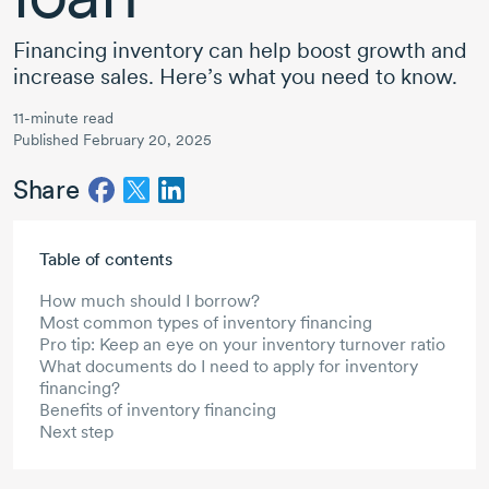
Financing inventory can help boost growth and
increase sales. Here’s what you need to know.
11-minute read
Published February 20, 2025
Share
Skip to main content
Table of contents
How much should I borrow?
Most common types of inventory financing
Pro tip: Keep an eye on your inventory turnover ratio
What documents do I need to apply for inventory
financing?
Benefits of inventory financing
Next step