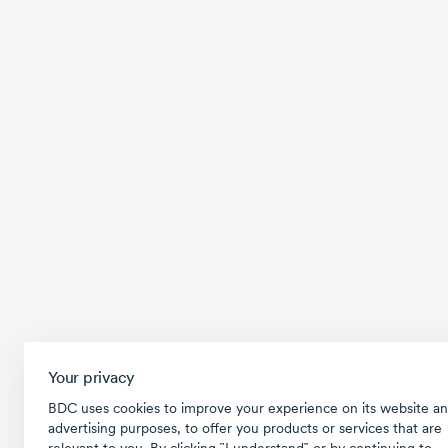
Your privacy
BDC uses cookies to improve your experience on its website an
advertising purposes, to offer you products or services that are