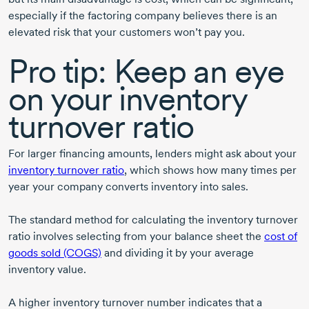
especially if the factoring company believes there is an
elevated risk that your customers won’t pay you.
Pro tip: Keep an eye
on your inventory
turnover ratio
For larger financing amounts, lenders might ask about your
inventory turnover ratio
, which shows how many times per
year your company converts inventory into sales.
The standard method for calculating the inventory turnover
ratio involves selecting from your balance sheet the
cost of
goods sold (COGS)
and dividing it by your average
inventory value.
A higher inventory turnover number indicates that a