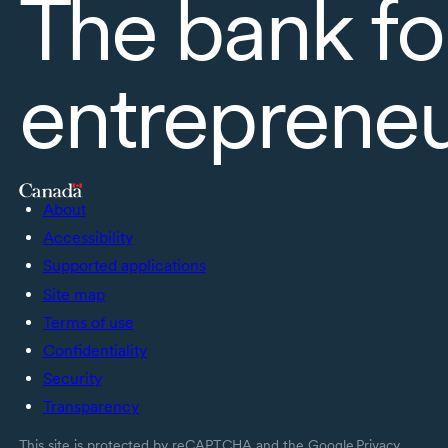
The bank fo
entreprene
About
Accessibility
Supported applications
Site map
Terms of use
Confidentiality
Security
Transparency
This site is protected by reCAPTCHA and the Google
Privacy