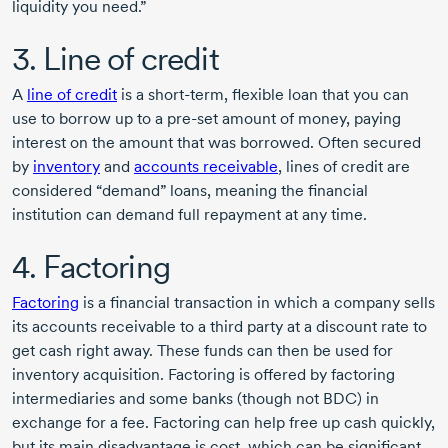
liquidity you need.”
3. Line of credit
A
line of credit
is a
short-term
, flexible loan that you can
use to borrow up to a
pre-set
amount of money, paying
interest on the amount that was borrowed. Often secured
by
inventory
and
accounts receivable
, lines of credit are
considered “demand” loans, meaning the financial
institution can demand full repayment at any time.
4. Factoring
Factoring
is a financial transaction in which a company sells
its accounts receivable to a third party at a discount rate to
get cash right away. These funds can then be used for
inventory acquisition. Factoring is offered by factoring
intermediaries and some banks (though not BDC) in
exchange for a fee. Factoring can help free up cash quickly,
but its main disadvantage is cost, which can be significant,