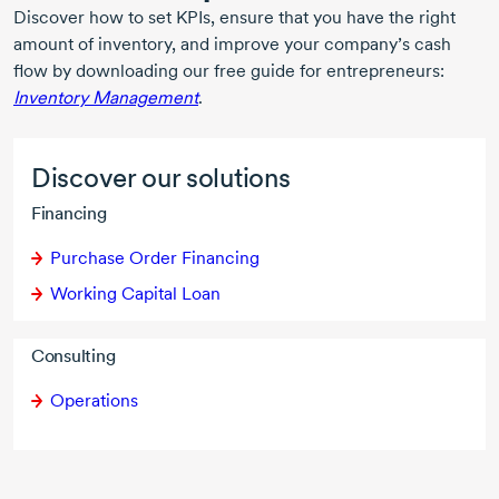
Discover how to set KPIs, ensure that you have the right
amount of inventory, and improve your company’s cash
flow by downloading our free guide for entrepreneurs:
Inventory Management
.
Discover our solutions
Financing
Purchase Order Financing
Working Capital Loan
Consulting
Operations