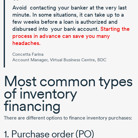
Avoid contacting your banker at the very last
minute. In some situations, it can take up to a
few weeks before a loan is authorized and
disbursed into your bank account.
Starting the
process in advance can save you many
headaches.
Concetta Farina
Account Manager, Virtual Business Centre, BDC
Most common types
of inventory
financing
There are different options to finance inventory purchases:
1. Purchase order (PO)