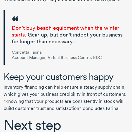
Don’t buy beach equipment when the winter
starts.
Gear up, but don't indebt your business
for longer than necessary.
Concetta Farina
Account Manager, Virtual Business Centre, BDC
Keep your customers happy
Inventory financing can help ensure a steady supply chain,
which gives your business credibility in front of customers.
“Knowing that your products are consistently in stock will
build customer trust and satisfaction”, concludes Farina.
Next step