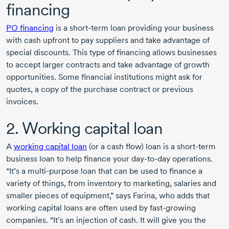
financing
PO financing
is a
short-term
loan providing your business
with cash upfront to pay suppliers and take advantage of
special discounts. This type of financing allows businesses
to accept larger contracts and take advantage of growth
opportunities. Some financial institutions might ask for
quotes, a copy of the purchase contract or previous
invoices.
2. Working capital loan
A
working capital loan
(or a cash flow) loan is a
short-term
business loan to help finance your
day-to-day
operations.
“It’s a
multi-purpose
loan that can be used to finance a
variety of things, from inventory to marketing, salaries and
smaller pieces of equipment,” says Farina, who adds that
working capital loans are often used by
fast-growing
companies. “It’s an injection of cash. It will give you the