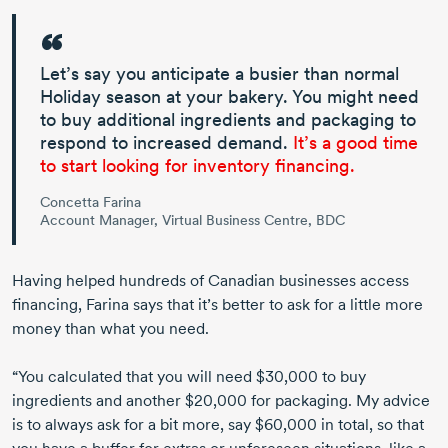
Let’s say you anticipate a busier than normal
Holiday season at your bakery. You might need
to buy additional ingredients and packaging to
respond to increased demand.
It’s a good time
to start looking for inventory financing.
Concetta Farina
Account Manager, Virtual Business Centre, BDC
Having helped hundreds of Canadian businesses access
financing, Farina says that it’s better to ask for a little more
money than what you need.
“You calculated that you will need $30,000 to buy
ingredients and another $20,000 for packaging. My advice
is to always ask for a bit more, say $60,000 in total, so that