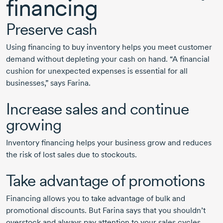
financing
Preserve cash
Using financing to buy inventory helps you meet customer
demand without depleting your cash on hand. “A financial
cushion for unexpected expenses is essential for all
businesses,” says Farina.
Increase sales and continue
growing
Inventory financing helps your business grow and reduces
the risk of lost sales due to stockouts.
Take advantage of promotions
Financing allows you to take advantage of bulk and
promotional discounts. But Farina says that you shouldn’t
overstock and always pay attention to your sales cycles.