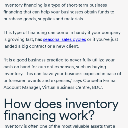
Inventory financing is a type of
short-term
business
financing that can help your businesses obtain funds to
purchase goods, supplies and materials.
This type of financing can come in handy if your company
is growing fast, has
seasonal sales cycles
or if you’ve just
landed a big contract or a new client.
“It is a good business practice to never fully utilize your
cash on hand for current expenses, such as buying
inventory. This can leave your business exposed in case of
unforeseen events and expenses,” says
Concetta Farina
,
Account Manager, Virtual Business Centre, BDC.
How does inventory
financing work?
Inventory is often one of the most valuable assets that a