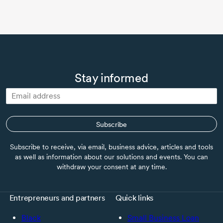
Stay informed
Subscribe
Subscribe to receive, via email, business advice, articles and tools
as well as information about our solutions and events. You can
withdraw your consent at any time.
Entrepreneurs and partners
Quick links
Black
Small Business Loan