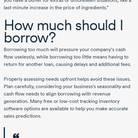
you have a buffer for extras or unforeseen situations, like a
last-minute
increase in the price of ingredients.”
How much should I
borrow?
Borrowing too much will pressure your company’s cash
flow uselessly, while borrowing too little means having to
return for another loan, causing delays and additional fees.
Properly assessing needs upfront helps avoid these issues.
Plan carefully, considering your business's seasonality and
cash flow needs to align borrowing with revenue
generation. Many free or
low-cost
tracking inventory
software options are available to help you make accurate
sales predictions.