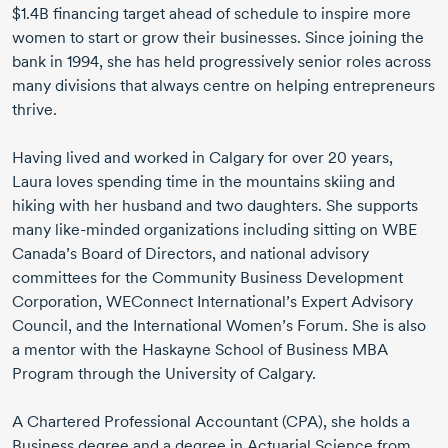
$1.4B financing target ahead of schedule to inspire more
women to start or grow their businesses. Since joining the
bank
in 1994
, she has held progressively senior roles across
many divisions that always centre on helping entrepreneurs
thrive.
Having lived and worked in Calgary for over
20 years
,
Laura loves spending time in the mountains skiing and
hiking with her husband and two daughters. She supports
many
like-minded
organizations including sitting on WBE
Canada’s Board of Directors, and national advisory
committees for the Community Business Development
Corporation, WEConnect International’s Expert Advisory
Council, and the International Women’s Forum. She is also
a mentor with the Haskayne School of Business MBA
Program through the University of Calgary.
A Chartered Professional Accountant (CPA), she holds a
Business degree and a degree in Actuarial Science from