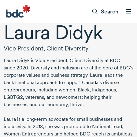
Search
Laura Didyk
Vice President, Client Diversity
Laura Didyk
is Vice President, Client Diversity at BDC
since 2020
. Diversity and inclusion are at the core of BDC’s
corporate values and business strategy. Laura leads the
bank’s national approach to support Canada’s diverse
entrepreneurs, including women, Black, Indigenous,
LGBTQ2, veterans, and newcomers: helping their
businesses, and our economy, thrive.
Laura is a
long-term
advocate for small businesses and
inclusivity.
In 2018
, she was promoted to National Lead,
Women Entrepreneurs and helped BDC reach its ambitious