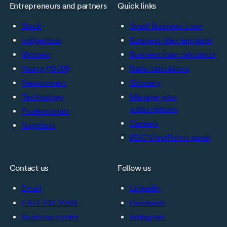
Entrepreneurs and partners
Quick links
Black
Small Business Loan
Indigenous
Business plan template
Women
Business loan calculator
Young (18-39)
Ratio calculators
Newcomers
Glossary
Technology
Manage your
subscriptions
Professionals
Careers
Suppliers
BDC ViewPoints panel
Contact us
Follow us
Email
LinkedIn
1-877-232-2269
Facebook
Business centre
Instagram