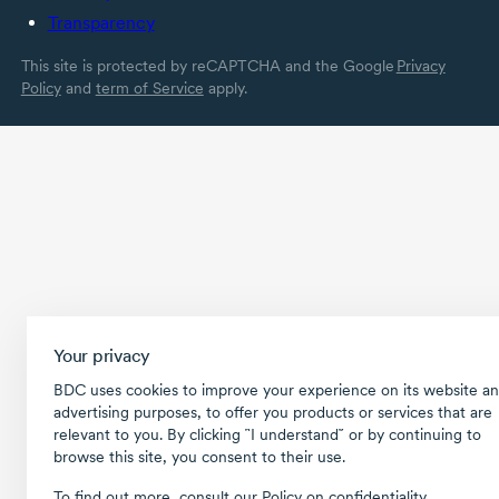
Transparency
This site is protected by reCAPTCHA and the Google
Privacy
Policy
and
term of Service
apply.
Your privacy
BDC uses cookies to improve your experience on its website an
advertising purposes, to offer you products or services that are
relevant to you. By clicking ῝I understand῎ or by continuing to
browse this site, you consent to their use.
To find out more, consult our
Policy on confidentiality
.