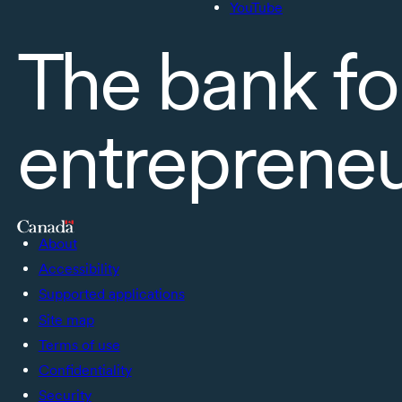
YouTube
The bank fo
entreprene
About
Accessibility
Supported applications
Site map
Terms of use
Confidentiality
Security