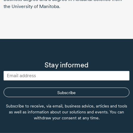
the University of Manitoba.
Stay informed
Subscribe
Subscribe to receive, via email, business advice, articles and tools
as well as information about our solutions and events. You can
withdraw your consent at any time.