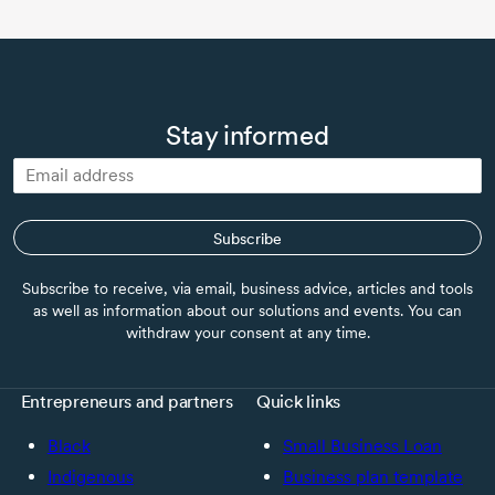
Stay informed
Subscribe
Subscribe to receive, via email, business advice, articles and tools
as well as information about our solutions and events. You can
withdraw your consent at any time.
Entrepreneurs and partners
Quick links
Black
Small Business Loan
Indigenous
Business plan template