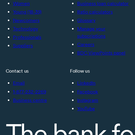
Women
Business loan calculator
Young (18-39)
Ratio calculators
Newcomers
Glossary
Technology
Manage your
subscriptions
Professionals
Careers
Suppliers
BDC ViewPoints panel
Contact us
Follow us
Email
LinkedIn
1-877-232-2269
Facebook
Business centre
Instagram
YouTube
The bank fo