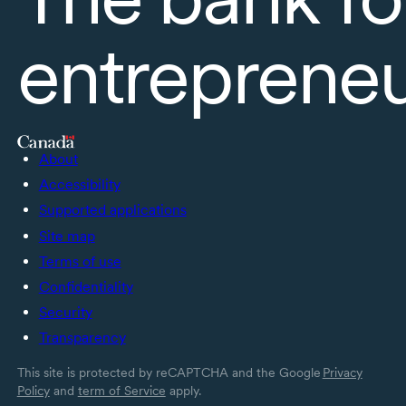
entreprene
About
Accessibility
Supported applications
Site map
Terms of use
Confidentiality
Security
Transparency
This site is protected by reCAPTCHA and the Google
Privacy
Policy
and
term of Service
apply.