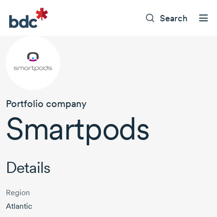
Search
Portfolio company
Smartpods
Details
Region
Atlantic