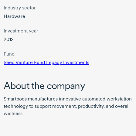
Industry sector
Hardware
Investment year
2012
Fund
Seed Venture Fund Legacy Investments
About the company
Smartpods manufactures innovative automated workstation
technology to support movement, productivity, and overall
wellness