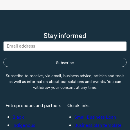
Stay informed
Subscribe
Subscribe to receive, via email, business advice, articles and tools
as well as information about our solutions and events. You can
withdraw your consent at any time.
Entrepreneurs and partners
Quick links
Black
Small Business Loan
Indigenous
Business plan template