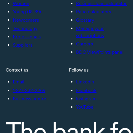
Women
Business loan calculator
Young (18-39)
Ratio calculators
Newcomers
Glossary
Technology
Manage your
subscriptions
Professionals
Careers
Suppliers
BDC ViewPoints panel
Contact us
Follow us
Email
LinkedIn
1-877-232-2269
Facebook
Business centre
Instagram
YouTube
The bank fo