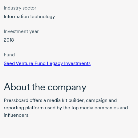
Industry sector
Information technology
Investment year
2018
Fund
Seed Venture Fund Legacy Investments
About the company
Pressboard offers a media kit builder, campaign and
reporting platform used by the top media companies and
influencers.