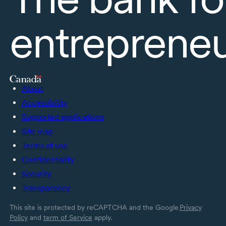
entreprene
About
Accessibility
Supported applications
Site map
Terms of use
Confidentiality
Security
Transparency
This site is protected by reCAPTCHA and the Google
Privacy
Policy
and
term of Service
apply.