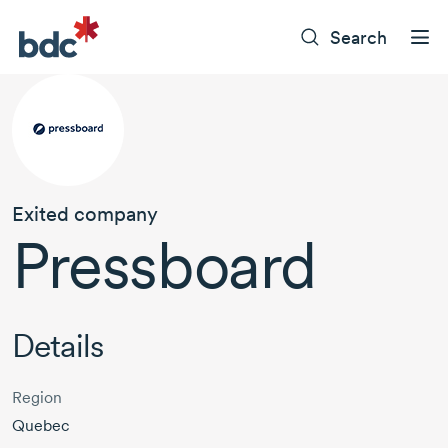
Search
Exited company
Pressboard
Details
Region
Quebec