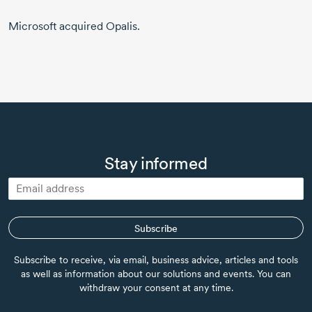
Microsoft acquired Opalis.
Stay informed
Subscribe
Subscribe to receive, via email, business advice, articles and tools
as well as information about our solutions and events. You can
withdraw your consent at any time.