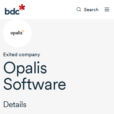
Search
Exited company
Opalis
Software
Details