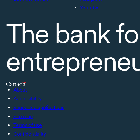
YouTube
The bank fo
entreprene
About
Accessibility
Supported applications
Site map
Terms of use
Confidentiality