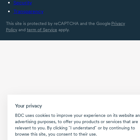
Security
Transparency
This site is protected by reCAPTCHA and the Google
Privacy
Policy
and
term of Service
apply.
Your privacy
BDC uses cookies to improve your experience on its website an
advertising purposes, to offer you products or services that are
relevant to you. By clicking ῝I understand῎ or by continuing to
browse this site, you consent to their use.