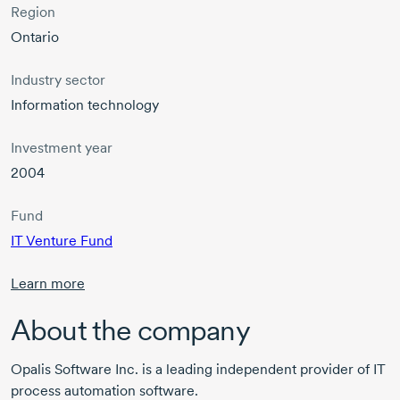
Region
Ontario
Industry sector
Information technology
Investment year
2004
Fund
IT Venture Fund
Learn more
About the company
Opalis Software Inc. is a leading independent provider of IT
process automation software.