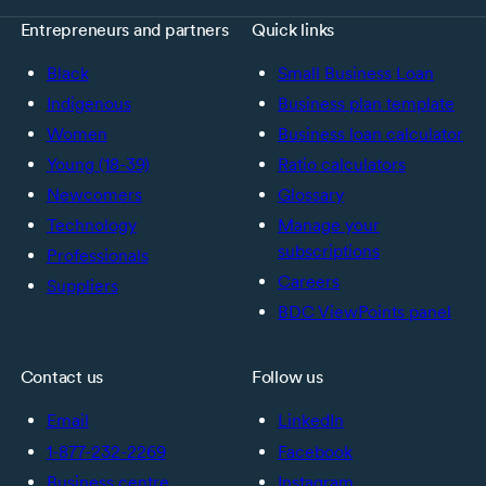
Entrepreneurs and partners
Quick links
Black
Small Business Loan
Indigenous
Business plan template
Women
Business loan calculator
Young (18-39)
Ratio calculators
Newcomers
Glossary
Technology
Manage your
subscriptions
Professionals
Careers
Suppliers
BDC ViewPoints panel
Contact us
Follow us
Email
LinkedIn
1-877-232-2269
Facebook
Business centre
Instagram