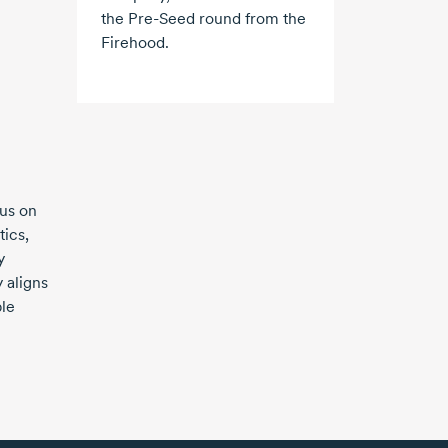
the
Pre-Seed
round from the
Firehood.
cus on
tics,
y
 aligns
le