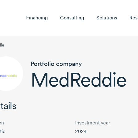
Financing
Consulting
Solutions
Res
ie
Portfolio company
MedReddie
tails
on
Investment year
tic
2024