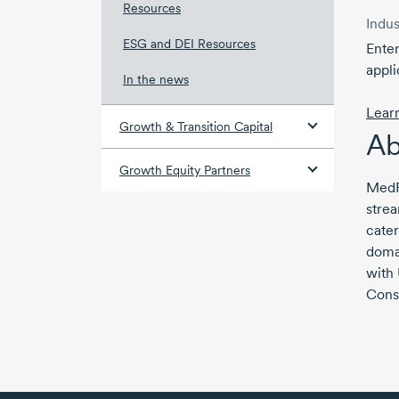
Resources
Indus
ESG and DEI Resources
Enter
appli
In the news
Lear
Growth & Transition Capital
Ab
Growth Equity Partners
MedRe
stre
cater
domai
with
Cons