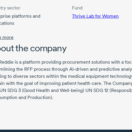
try sector
Fund
prise platforms and
Thrive Lab for Women
cations
n more
out the company
ddie is a platform providing procurement solutions with a fo
amlining the RFP process through
AI-driven
and predictive analy
ing to diverse sectors within the medical equipment technolog
n with the goal of improving patient health care. The Company
 UN
SDG 3
(Good Health and
Well-being)
UN
SDG 12
(Responsib
umption and Production).