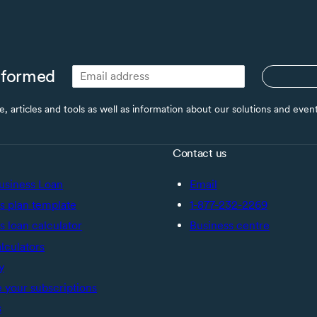
nformed
ce, articles and tools as well as information about our solutions and eve
Contact us
usiness Loan
Email
s plan template
1-877-232-2269
s loan calculator
Business centre
alculators
y
your subscriptions
s