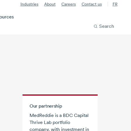
Industries
About
Careers
Contact us
FR
ources
Search
Our partnership
MedReddie is a BDC Capital
Thrive Lab portfolio
company, with investment in