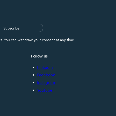
Subscribe
nts. You can withdraw your consent at any time.
Follow us
LinkedIn
Facebook
Instagram
YouTube