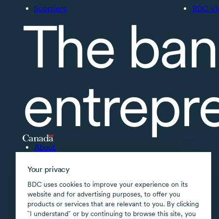
Suppliers
BDC Vi
The ban
entrepr
About
Accessibility
Your privacy
Supported applications
BDC uses cookies to improve your experience on its
Site map
website and for advertising purposes, to offer you
products or services that are relevant to you. By clicking
Terms of use
῝I understand῎ or by continuing to browse this site, you