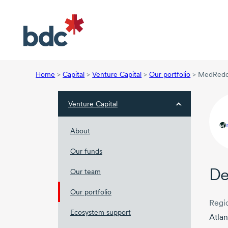
Home
>
Capital
>
Venture Capital
>
Our portfolio
>
MedRedd
Venture Capital
About
Our funds
De
Our team
Our portfolio
Regi
Ecosystem support
Atlan