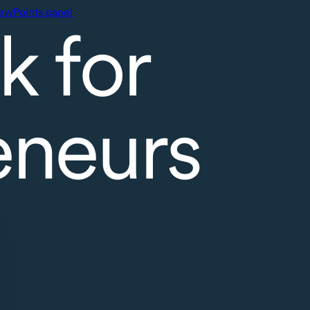
ewPoints panel
k for
eneurs