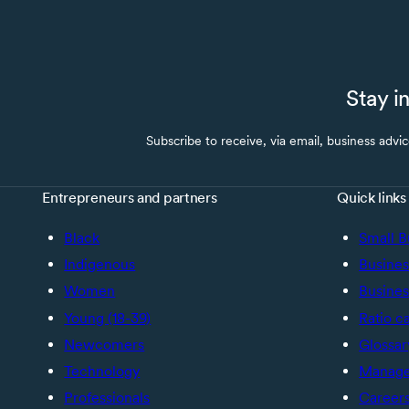
Stay i
Subscribe to receive, via email, business advi
Entrepreneurs and partners
Quick links
Black
Small B
Indigenous
Busines
Women
Busines
Young (18-39)
Ratio c
Newcomers
Glossar
Technology
Manage 
Professionals
Career