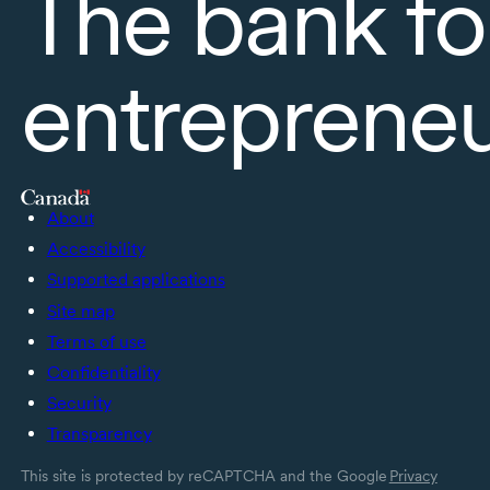
The bank fo
entreprene
About
Accessibility
Supported applications
Site map
Terms of use
Confidentiality
Security
Transparency
This site is protected by reCAPTCHA and the Google
Privacy