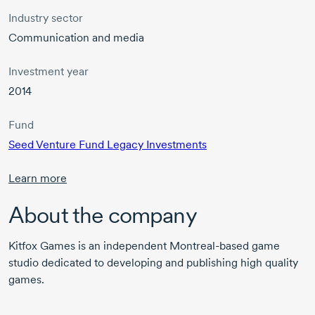
Industry sector
Communication and media
Investment year
2014
Fund
Seed Venture Fund Legacy Investments
Learn more
About the company
Kitfox Games is an independent
Montreal-based
game
studio dedicated to developing and publishing high quality
games.