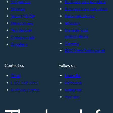
Indigenous
Business plan template
Women
Business loan calculator
Young (18-39)
Ratio calculators
Newcomers
Glossary
Technology
Manage your
subscriptions
Professionals
Careers
Suppliers
BDC ViewPoints panel
Contact us
Follow us
Email
LinkedIn
1-877-232-2269
Facebook
Business centre
Instagram
YouTube