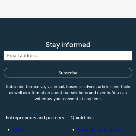
Stay informed
Subscribe
Subscribe to receive, via email, business advice, articles and tools
as well as information about our solutions and events. You can
withdraw your consent at any time.
Entrepreneurs and partners
Quick links
Black
Small Business Loan