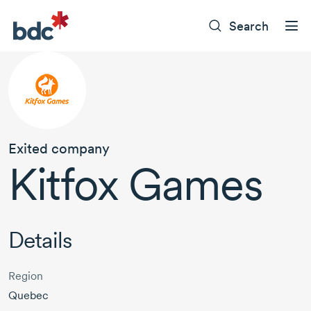
Search
Exited company
Kitfox Games
Details
Region
Quebec