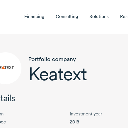
Financing
Consulting
Solutions
Res
Portfolio company
Keatext
tails
on
Investment year
bec
2018