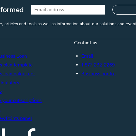
nformed
ce, articles and tools as well as information about our solutions and eve
Contact us
usiness Loan
Email
s plan template
1-877-232-2269
s loan calculator
Business centre
alculators
y
your subscriptions
s
ewPoints panel