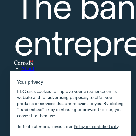
The ban
entrepr
About
Accessibility
Your privacy
Supported applications
BDC uses cookies to improve your experience on its
Site map
website and for advertising purposes, to offer you
products or services that are relevant to you. By clicking
Terms of use
῝I understand῎ or by continuing to browse this site, you
Confidentiality
consent to their use.
Security
To find out more, consult our
Policy on confidentiality
.
Transparency