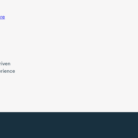
re
riven
erience