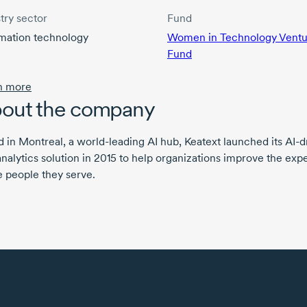
try sector
Fund
rmation technology
Women in Technology Ventu
Fund
n more
out the company
 in Montreal, a world-leading AI hub, Keatext launched its AI-d
analytics solution in 2015 to help organizations improve the exp
e people they serve.