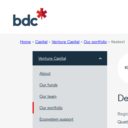
Home
>
Capital
>
Venture Capital
>
Our portfolio
>
Keatext
Venture Capital
About
Our funds
De
Our team
Our portfolio
Regi
Ecosystem support
Que