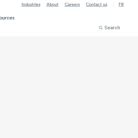
Industries
About
Careers
Contact us
FR
ources
Search