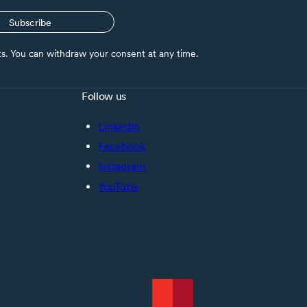
Subscribe
nts. You can withdraw your consent at any time.
Follow us
LinkedIn
Facebook
Instagram
YouTube