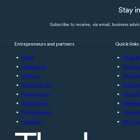
Stay i
Subscribe to receive, via email, business advi
Entrepreneurs and partners
Quick links
Black
Small B
Indigenous
Busines
Women
Busines
Young (18-39)
Ratio c
Newcomers
Glossar
Technology
Manage 
Professionals
Career
Suppliers
BDC Vi