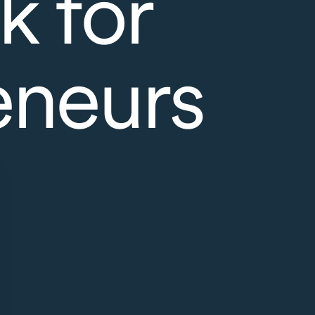
k for
eneurs