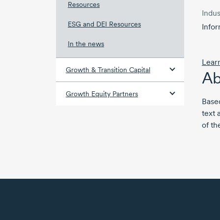
Resources
Indus
ESG and DEI Resources
Info
In the news
Lear
Growth & Transition Capital
Ab
Growth Equity Partners
Based
text 
of th