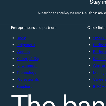
Stay i
Subscribe to receive, via email, business advi
Entrepreneurs and partners
Quick links
Black
Small B
Indigenous
Busines
Women
Busines
Young (18-39)
Ratio c
Newcomers
Glossar
Technology
Manage 
Professionals
Career
Suppliers
BDC Vi
The ban