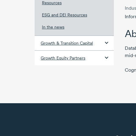
Resources
Indus
ESG and DEI Resources
Info
In the news
Ab
Growth & Transition Capital
Datab
mid-
Growth Equity Partners
Cogn