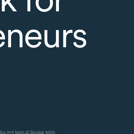
eneurs
licy
and
term of Service
apply.