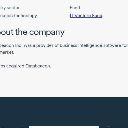
try sector
Fund
rmation technology
IT Venture Fund
out the company
eacon Inc. was a provider of business Intelligence software for
market.
os acquired Databeacon.