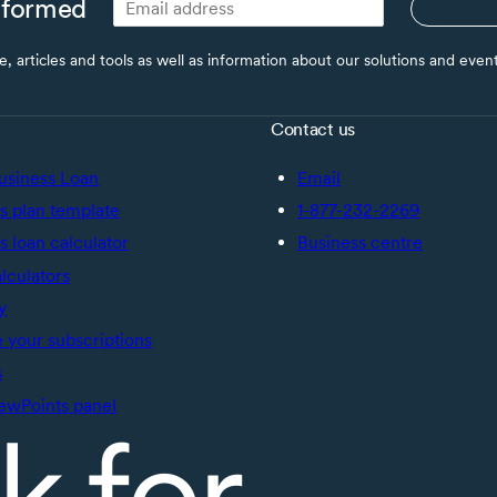
nformed
ce, articles and tools as well as information about our solutions and eve
Contact us
usiness Loan
Email
s plan template
1-877-232-2269
s loan calculator
Business centre
alculators
y
your subscriptions
s
ewPoints panel
k for