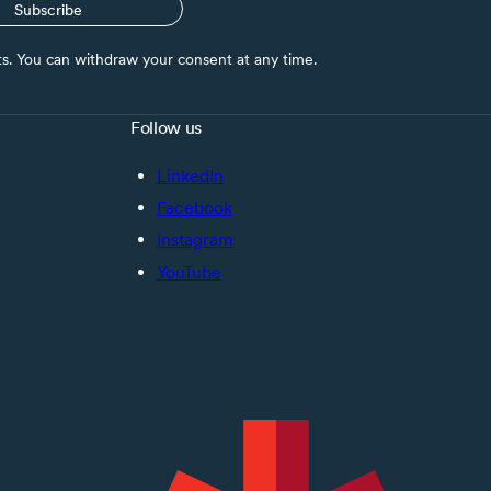
Subscribe
nts. You can withdraw your consent at any time.
Follow us
LinkedIn
Facebook
Instagram
YouTube