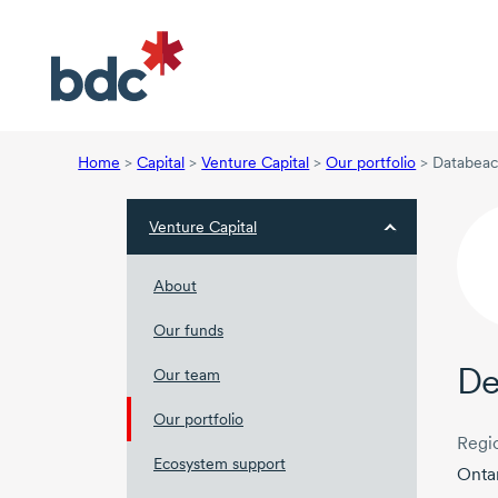
Home
>
Capital
>
Venture Capital
>
Our portfolio
>
Databeac
Venture Capital
About
Our funds
De
Our team
Our portfolio
Regi
Ecosystem support
Onta