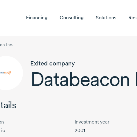
Financing
Consulting
Solutions
Res
on Inc.
Exited company
Databeacon I
tails
on
Investment year
rio
2001