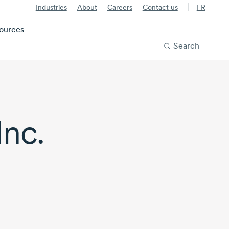
Industries
About
Careers
Contact us
FR
ources
Search
nc.