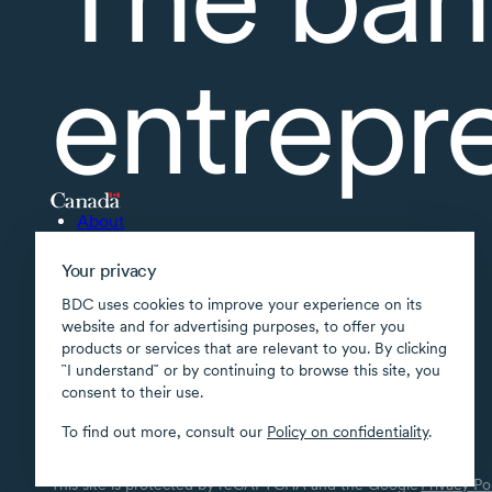
entrepr
About
Accessibility
Your privacy
Supported applications
BDC uses cookies to improve your experience on its
Site map
website and for advertising purposes, to offer you
products or services that are relevant to you. By clicking
Terms of use
῝I understand῎ or by continuing to browse this site, you
Confidentiality
consent to their use.
Security
To find out more, consult our
Policy on confidentiality
.
Transparency
This site is protected by reCAPTCHA and the Google
Privacy Po