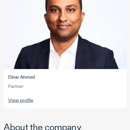
Dinar Ahmed
Partner
View profile
About the company