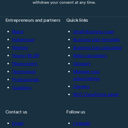
withdraw your consent at any time.
Entrepreneurs and partners
Quick links
Black
Small Business Loan
Indigenous
Business plan template
Women
Business loan calculator
Young (18-39)
Ratio calculators
Newcomers
Glossary
Technology
Manage your
subscriptions
Professionals
Careers
Suppliers
BDC ViewPoints panel
Contact us
Follow us
Email
LinkedIn