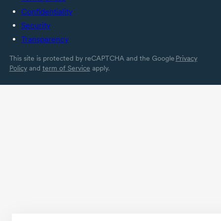
Confidentiality
Security
Transparency
This site is protected by reCAPTCHA and the Google
Privacy
Policy
and
term of Service
apply.