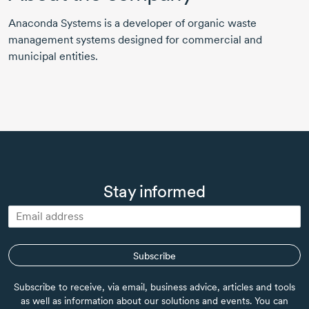
Anaconda Systems is a developer of organic waste
management systems designed for commercial and
municipal entities.
Stay informed
Subscribe
Subscribe to receive, via email, business advice, articles and tools
as well as information about our solutions and events. You can