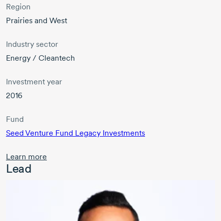
Region
Prairies and West
Industry sector
Energy / Cleantech
Investment year
2016
Fund
Seed Venture Fund Legacy Investments
Learn more
Lead