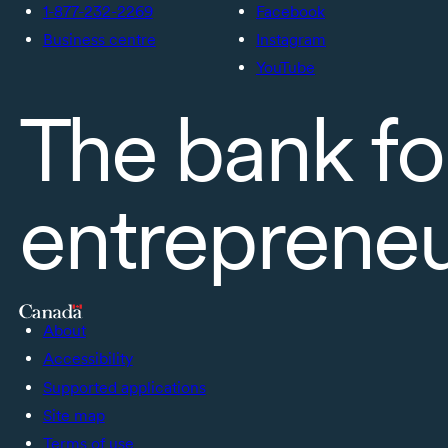
1-877-232-2269
Facebook
Business centre
Instagram
YouTube
The bank fo
entreprene
About
Accessibility
Supported applications
Site map
Terms of use