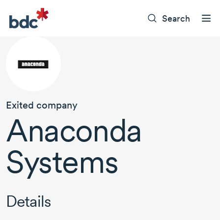
Search
Exited company
Anaconda
Systems
Details