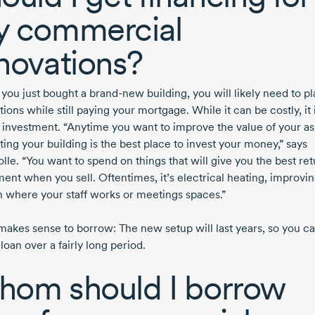
 commercial
novations?
you just bought a brand-new building, you will likely need to pl
ions while still paying your mortgage. While it can be costly, it 
 investment. “Anytime you want to improve the value of your as
ing your building is the best place to invest your money,” says
lle. “You want to spend on things that will give you the best re
ent when you sell. Oftentimes, it’s electrical heating, improvin
n where your staff works or meetings spaces.”
o makes sense to borrow: The new setup will last years, so you c
 loan over a fairly long period.
om should I borrow