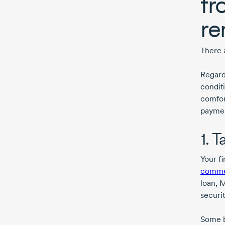
fr
re
There a
Regard
conditi
comfor
paymen
1. 
Your f
commer
loan, 
securi
Some b