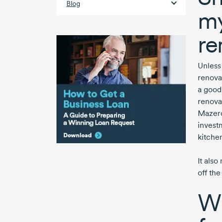
Blog
my
re
Unless 
renovat
a good
renovat
Mazero
investm
kitche
It als
off the
Wh