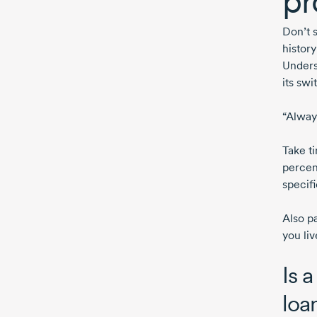
pr
Don’t 
histor
Unders
its swi
“Alway
Take t
percen
specif
Also p
you liv
Is a
loa