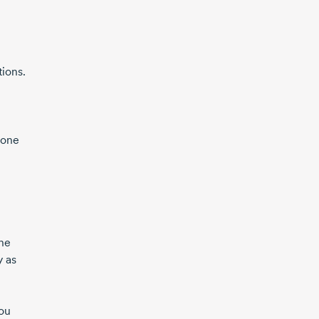
tions.
pone
the
y as
you