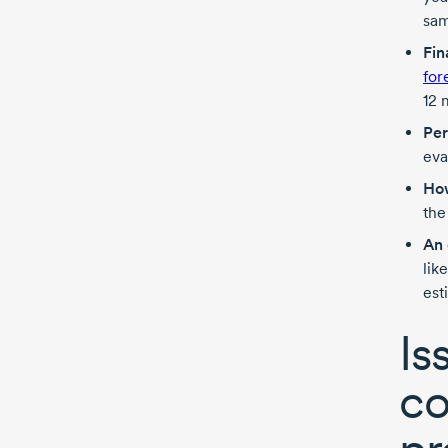
sam
Fin
for
12 
Per
eva
How
the
An 
lik
est
Is
co