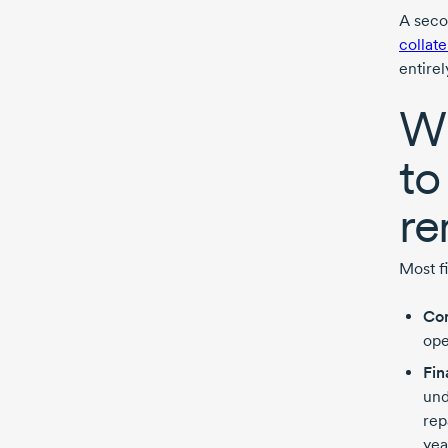
A seco
collate
entirel
Wh
to
re
Most fi
Com
ope
Fin
und
rep
yea