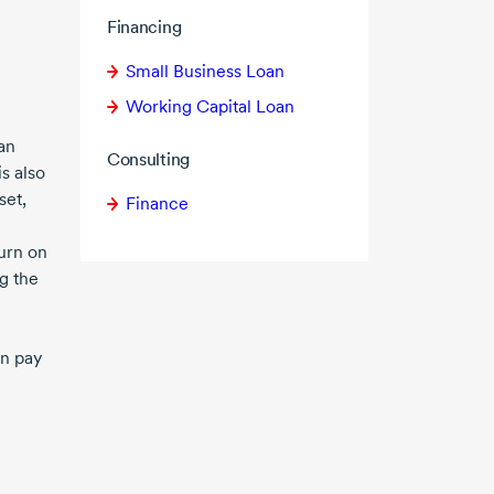
Financing
Small Business Loan
Working Capital Loan
an
Consulting
is also
set,
Finance
turn on
g the
an pay