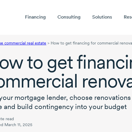
Financing
Consulting
Solutions
Res
se commercial real estate
>
How to get financing for commercial renova
ow to get financi
ommercial renova
your mortgage lender, choose renovations 
e and build contingency into your budget
te read
ed March 11, 2025