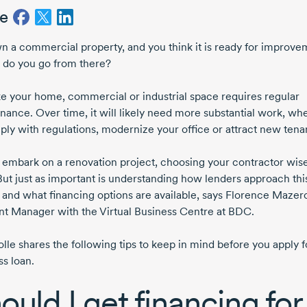
e
n a commercial property, and you think it is ready for improve
do you go from there?
ike your home, commercial or industrial space requires regular
nance. Over time, it will likely need more substantial work, wh
ply with regulations, modernize your office or attract new tena
 embark on a renovation project, choosing your contractor wisel
But just as important is understanding how lenders approach thi
 and what financing options are available, says
Florence Mazero
t Manager with the Virtual Business Centre at BDC.
lle shares the following tips to keep in mind before you apply f
ss loan.
ould I get financing for