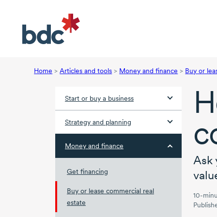
Home
>
Articles and tools
>
Money and finance
>
Buy or lea
H
Start or buy a business
c
Strategy and planning
Money and finance
Ask 
Get financing
valu
Buy or lease commercial real
10-minu
estate
Publish