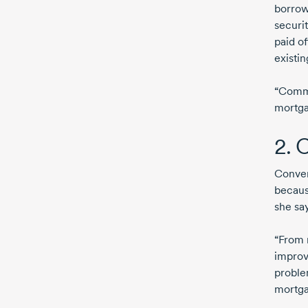
borrow
securit
paid o
existi
“Comme
mortgag
2. 
Convers
becaus
she say
“From 
improv
proble
mortga