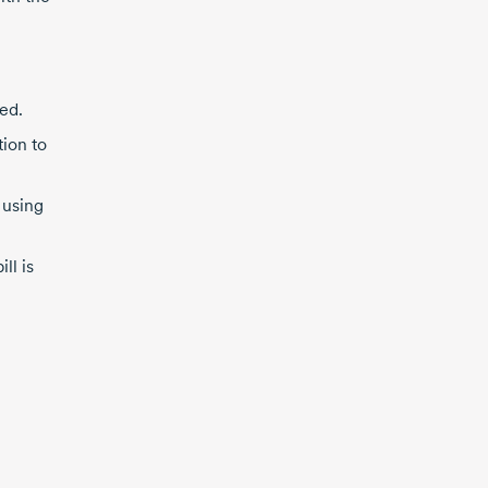
ed.
ion to
 using
ll is