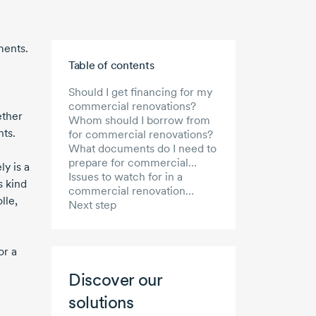
ments.
Skip to main content
Table of contents
Should I get financing for my
commercial renovations?
ether
Whom should I borrow from
nts.
for commercial renovations?
What documents do I need to
prepare for commercial
y is a
renovation financing?
Issues to watch for in a
s kind
commercial renovation
lle,
project
Next step
or a
Discover our
solutions