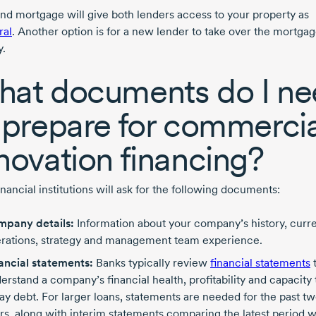
nd mortgage will give both lenders access to your property as
ral
. Another option is for a new lender to take over the mortga
y.
at documents do I ne
 prepare for commercia
novation financing?
nancial institutions will ask for the following documents:
pany details:
Information about your company’s history, curr
rations, strategy and management team experience.
ancial statements:
Banks typically review
financial statements
erstand a company’s financial health, profitability and capacity 
ay debt. For larger loans, statements are needed for the past t
rs, along with interim statements comparing the latest period w