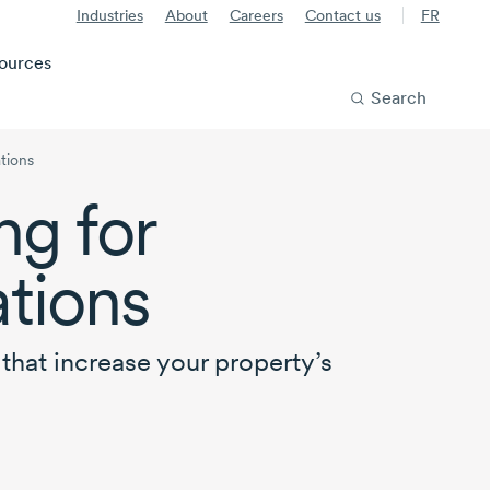
Industries
About
Careers
Contact us
FR
ources
Search
tions
ng for
tions
that increase your property’s