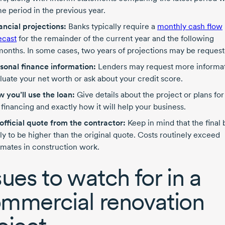
e period in the previous year.
ancial projections:
Banks typically require a
monthly cash flow
ecast
for the remainder of the current year and the following
months.
In some cases, two years of projections may be request
sonal finance information:
Lenders may request more informat
luate your net worth or ask about your credit score.
 you’ll use the loan:
Give details about the project or plans for
 financing and exactly how it will help your business.
official quote from the contractor:
Keep in mind that the final bi
ely to be higher than the original quote. Costs routinely exceed
imates in construction work.
sues to watch for in a
mmercial renovation