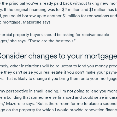
 the principal you’ve already paid back without taking new mo
y. If the original financing was for
$2 million
and
$1 million
has 
ff, you could borrow up to another
$1 million
for renovations und
ng mortgage, Mazerolle says.
rcial property buyers should be asking for readvanceable
es,” she says. “These are the best tools.”
Consider changes to your mortgag
ely, other institutions will be reluctant to lend you money prec
e they can’t seize your real estate if you don’t make your paym
s. That is likely to change if you bring them onto your mortgage
my perspective in small lending, I’m not going to lend you mon
e a building that someone else financed and could seize in case
m,” Mazerolle says. “But is there room for me to place a second
ge on the property for which I would provide renovation finan