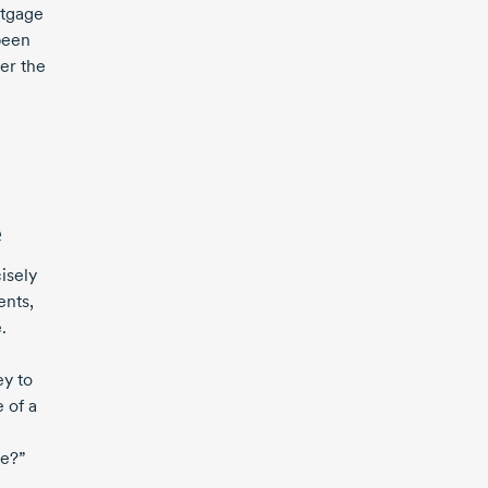
rtgage
been
er the
e
isely
ents,
.
ey to
 of a
ce?”