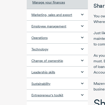
Manage your finances
Shar
Marketing, sales and export
You ow
Where 
Employee management
Just l
Operations
mainte
to com
Technology
As you
Change of ownership
must. 
of loan
Accoun
Leadership skills
Mazero
Sustainability
busine
Entrepreneur's toolkit
Sh