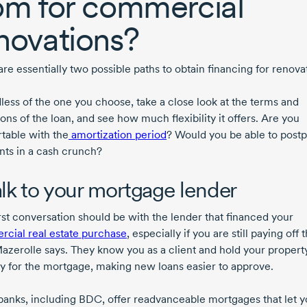
om for commercial
novations?
re essentially two possible paths to obtain financing for renova
less of the one you choose, take a close look at the terms and
ons of the loan, and see how much flexibility it offers. Are you
table with the
amortization period
? Would you be able to post
ts in a cash crunch?
Talk to your mortgage lender
irst conversation should be with the lender that financed your
cial real estate purchase
, especially if you are still paying off 
Mazerolle says. They know you as a client and hold your propert
ty for the mortgage, making new loans easier to approve.
anks, including BDC, offer readvanceable mortgages that let 