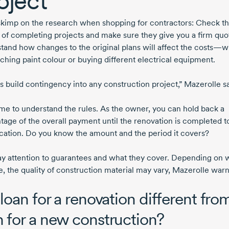
oject
skimp on the research when shopping for contractors: Check th
y of completing projects and make sure they give you a firm quo
tand how changes to the original plans will affect the costs—
tching paint colour or buying different electrical equipment.
s build contingency into any construction project,” Mazerolle s
ime to understand the rules. As the owner, you can hold back a
tage of the overall payment until the renovation is completed t
ication. Do you know the amount and the period it covers?
ay attention to guarantees and what they cover. Depending on
e, the quality of construction material may vary, Mazerolle warn
 loan for a renovation different fro
n for a new construction?