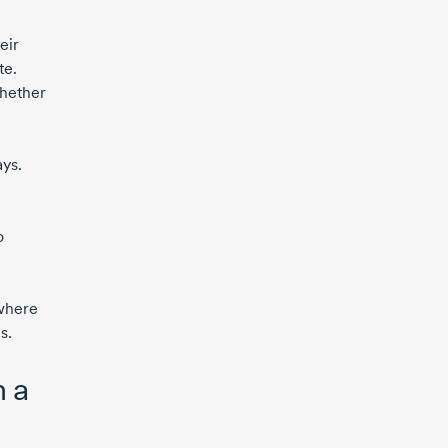
eir
te.
whether
ays.
o
 where
s.
m a