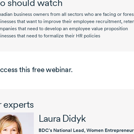
 should watch
adian business owners from all sectors who are facing or fores
inesses that want to improve their employee recruitment, ret
panies that need to develop an employee value proposition
inesses that need to formalize their HR policies
ccess this free webinar.
 experts
Laura Didyk
BDC’s National Lead, Women Entrepreneur