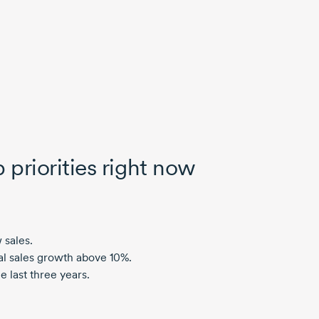
 priorities right now
 sales.
al sales growth above 10%.
 last three years.