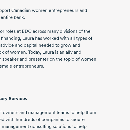
 support Canadian women entrepreneurs and
 entire bank.
ior roles at BDC across many divisions of the
financing, Laura has worked with all types of
e advice and capital needed to grow and
k of women. Today, Laura is an ally and
er speaker and presenter on the topic of women
female entrepreneurs.
sory Services
 of owners and management teams to help them
rked with hundreds of companies to secure
nd management consulting solutions to help