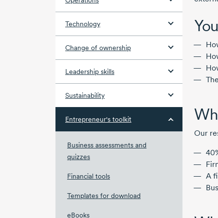
Operations
You
Technology
How
Change of ownership
How
How
Leadership skills
The
Sustainability
Why
Entrepreneur's toolkit
Our re
Business assessments and
40%
quizzes
Fir
A f
Financial tools
Bus
Templates for download
eBooks