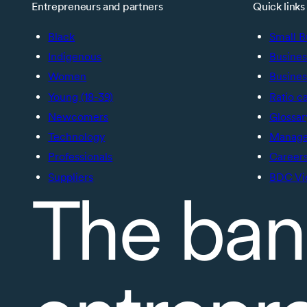
Entrepreneurs and partners
Quick links
Black
Small B
Indigenous
Busines
Women
Busines
Young (18-39)
Ratio c
Newcomers
Glossar
Technology
Manage 
Professionals
Career
Suppliers
BDC Vi
The ban