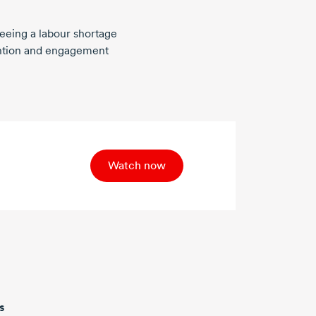
eeing a labour shortage
ention and engagement
Watch now
s