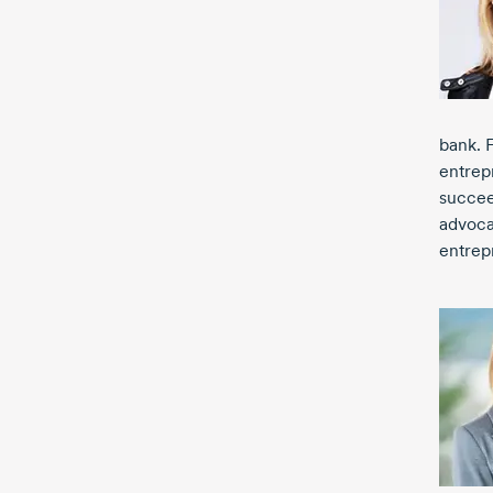
bank. 
entrep
succee
advoca
entrep