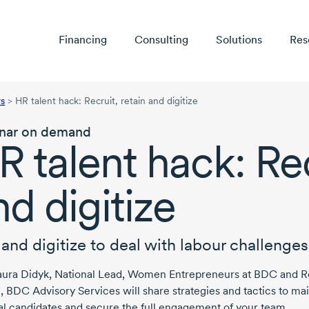
Financing
Consulting
Solutions
Res
rs
>
HR talent hack: Recruit, retain and digitize
nar on demand
R talent hack: Rec
nd digitize
 and digitize to deal with labour challenges
aura Didyk
, National Lead, Women Entrepreneurs at BDC and
R
, BDC Advisory Services will share strategies and tactics to ma
al candidates and secure the full engagement of your team.