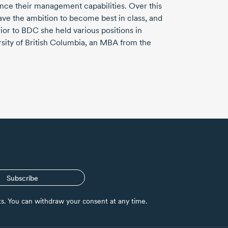
ce their management capabilities. Over this
ave the ambition to become best in class, and
rior to BDC she held various positions in
sity of British Columbia, an MBA from the
Subscribe
nts. You can withdraw your consent at any time.