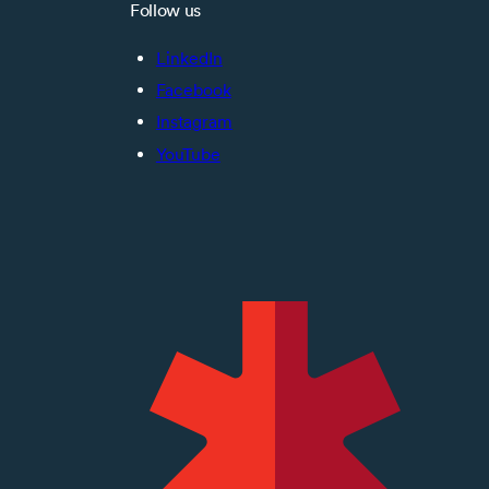
Follow us
LinkedIn
Facebook
Instagram
YouTube