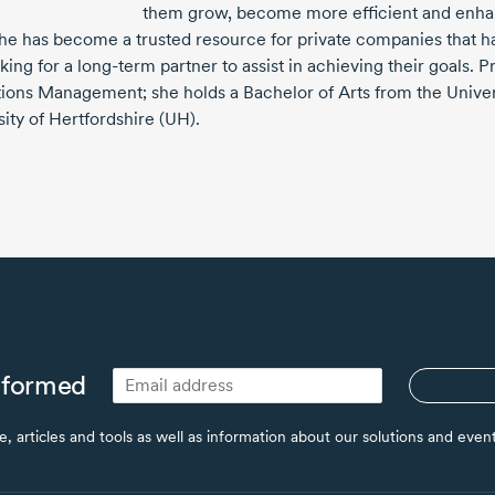
them grow, become more efficient and enhan
she has become a trusted resource for private companies that h
king for a
long-term
partner to assist in achieving their goals. P
ions Management; she holds a Bachelor of Arts from the Univer
ity of Hertfordshire (UH).
nformed
ce, articles and tools as well as information about our solutions and eve