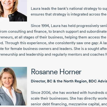
Laura leads the bank’s national strategy to
ensures that strategy is integrated across the
Since 1994
, Laura has held progressively sen
From consulting and finance, to branch support and subordinate 
reneurs, at all stages of their business, helping them access th
d. Through this experience, she consistently saw one gap: A lac
te for female business owners and leaders. She is a sought aft
reneurship and leadership and regularly mentors and coaches 
Rosanne Horner
Director, BC & the North Region, BDC Advi
Since 2006
, she has worked with hundreds
scale their businesses. She has directly wo
senior debt financing, mezzanine capital, a