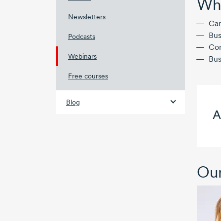
Who
Newsletters
Can
Bus
Podcasts
Com
Webinars
Bus
Free courses
Blog
A
Our