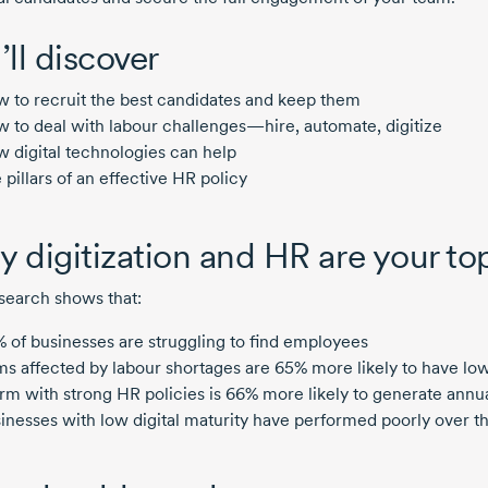
’ll discover
 to recruit the best candidates and keep them
 to deal with labour challenges—hire, automate, digitize
 digital technologies can help
 pillars of an effective HR policy
 digitization and HR are your top
search shows that:
 of businesses are struggling to find employees
ms affected by labour shortages are 65% more likely to have low
irm with strong HR policies is 66% more likely to generate annu
inesses with low digital maturity have performed poorly over the