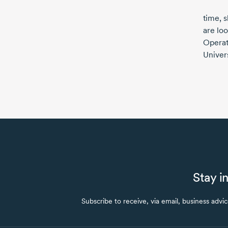
time, 
are loo
Operat
Univers
Stay i
Subscribe to receive, via email, business advi