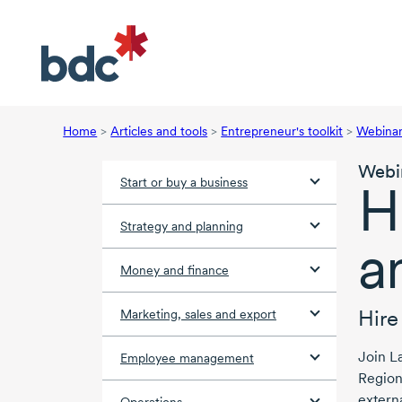
Home
>
Articles and tools
>
Entrepreneur's toolkit
>
Webina
Webi
Start or buy a business
H
Strategy and planning
a
Money and finance
Hire
Marketing, sales and export
Join
L
Employee management
Region
extern