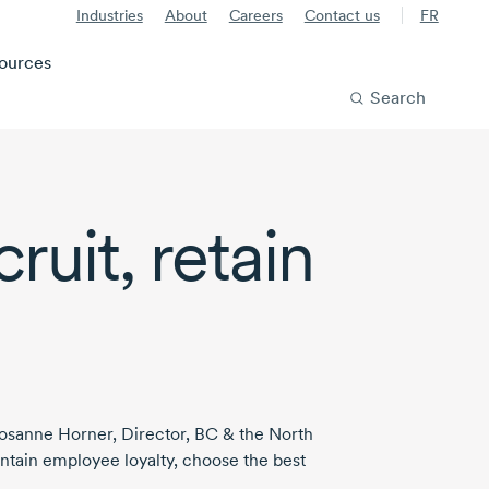
Industries
About
Careers
Contact us
FR
ources
Search
ruit, retain
osanne Horner
, Director, BC & the North
intain employee loyalty, choose the best