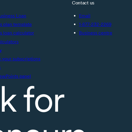
Contact us
usiness Loan
Email
s plan template
1-877-232-2269
s loan calculator
Business centre
alculators
y
your subscriptions
s
ewPoints panel
k for