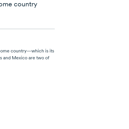
home country
 home country—which is its
es and Mexico are two of