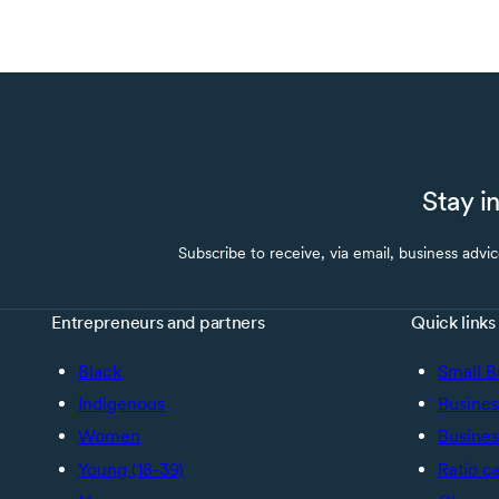
Stay i
Subscribe to receive, via email, business advi
Entrepreneurs and partners
Quick links
Black
Small B
Indigenous
Busines
Women
Busines
Young (18-39)
Ratio c