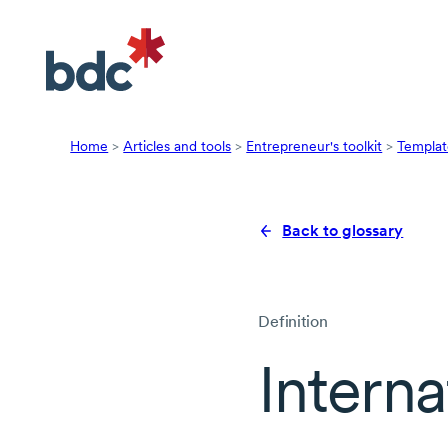
Home
>
Articles and tools
>
Entrepreneur's toolkit
>
Templat
Back to glossary
Definition
Interna