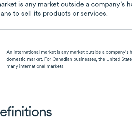
market is any market outside a company’s 
lans to sell its products or services.
An international market is any market outside a company’s
domestic market. For Canadian businesses, the United Stat
many international markets.
efinitions