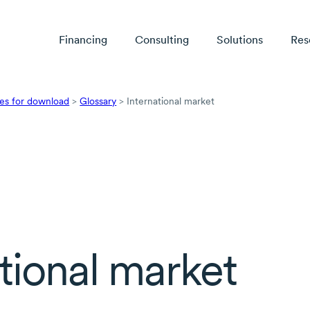
Financing
Consulting
Solutions
Res
es for download
>
Glossary
>
International market
tional market