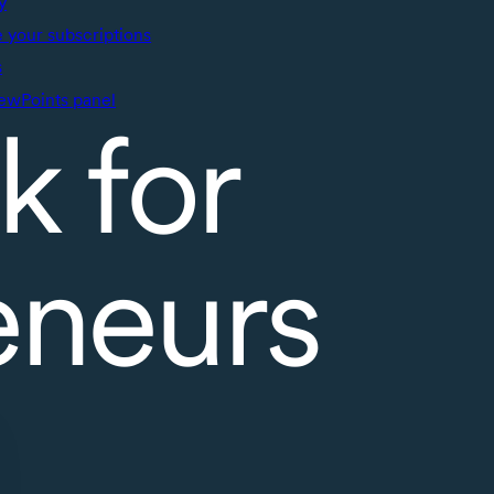
y
your subscriptions
s
ewPoints panel
k for
eneurs