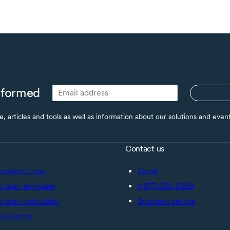
nformed
ce, articles and tools as well as information about our solutions and eve
Contact us
usiness Loan
Email
s plan template
1-877-232-2269
s loan calculator
Business centre
alculators