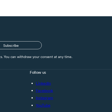
Subscribe
nts. You can withdraw your consent at any time.
Follow us
LinkedIn
Facebook
Instagram
YouTube