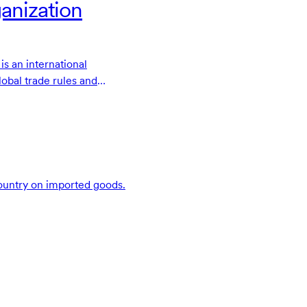
anization
s an international
lobal trade rules and
ade disputes.
 country on imported goods.