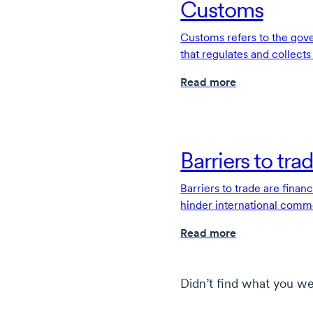
Customs
Customs refers to the go
that regulates and collect
imported or exported acros
Read more
Barriers to tra
Barriers to trade are financ
hinder international comm
through free trade agreem
Read more
Didn’t find what you we