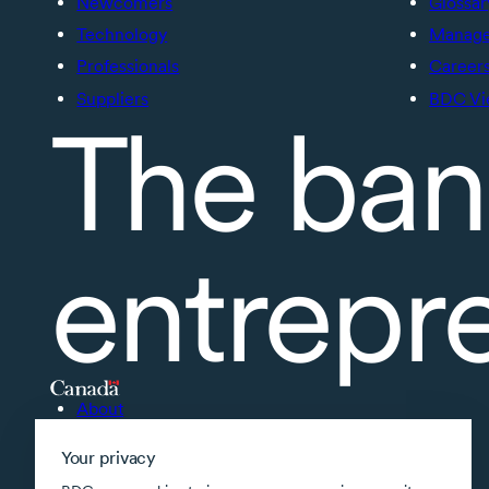
Newcomers
Glossar
Technology
Manage 
Professionals
Career
Suppliers
BDC Vi
The ban
entrepr
About
Accessibility
Your privacy
Supported applications