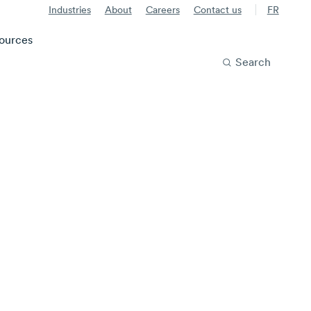
Industries
About
Careers
Contact us
FR
ources
Search