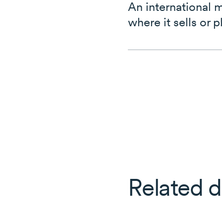
An international 
where it sells or p
Related d