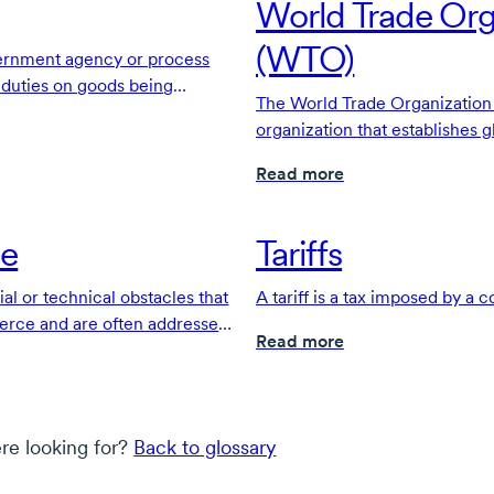
World Trade Org
(WTO)
vernment agency or process
s duties on goods being
The World Trade Organization i
s a country's borders.
organization that establishes g
provides a forum to resolve tr
Read more
de
Tariffs
ial or technical obstacles that
A tariff is a tax imposed by a
erce and are often addressed
Read more
ents.
re looking for?
Back to glossary