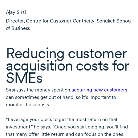
Ajay Sirsi
Director, Centre for Customer Centricity, Schulich School
of Business
Reducing customer
acquisition costs for
SMEs
Sirsi says the money spent on
acquiring new customers
can sometimes get out of hand, so it’s important to
monitor these costs.
“Leverage your costs to get the most return on that
investment,” he says. “Once you start digging, you’ll find
that many offer little return and can focus on the ones