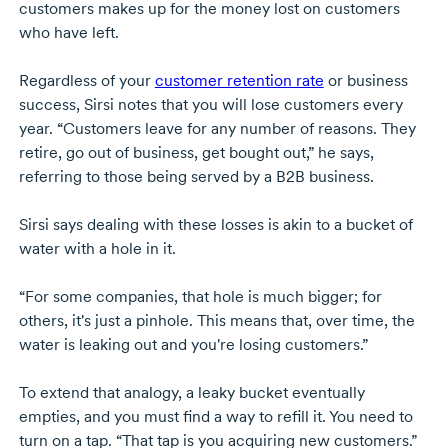
customers makes up for the money lost on customers
who have left.
Regardless of your
customer retention rate
or business
success, Sirsi notes that you will lose customers every
year. “Customers leave for any number of reasons. They
retire, go out of business, get bought out,” he says,
referring to those being served by a B2B business.
Sirsi says dealing with these losses is akin to a bucket of
water with a hole in it.
“For some companies, that hole is much bigger; for
others, it's just a pinhole. This means that, over time, the
water is leaking out and you're losing customers.”
To extend that analogy, a leaky bucket eventually
empties, and you must find a way to refill it. You need to
turn on a tap. “That tap is you acquiring new customers.”