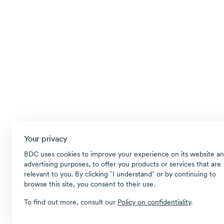
Your privacy
BDC uses cookies to improve your experience on its website an
advertising purposes, to offer you products or services that are
relevant to you. By clicking ῝I understand῎ or by continuing to
browse this site, you consent to their use.
To find out more, consult our
Policy on confidentiality
.