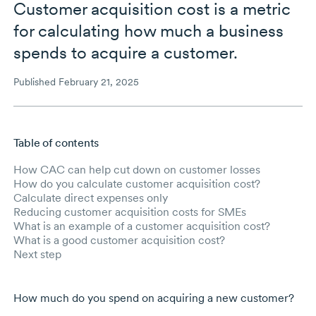
Customer acquisition cost is a metric
for calculating how much a business
spends to acquire a customer.
Published February 21, 2025
Table of contents
Skip to main content
How CAC can help cut down on customer losses
How do you calculate customer acquisition cost?
Calculate direct expenses only
Reducing customer acquisition costs for SMEs
What is an example of a customer acquisition cost?
What is a good customer acquisition cost?
Next step
How much do you spend on acquiring a new customer?