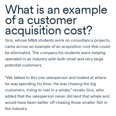
What is an example
of a customer
acquisition cost?
Sirsi, whose MBA students work on consultancy projects,
came across an example of an acquisition cost that could
be eliminated. The company his students were helping
operated in an industry with both small and very large
potential customers.
“We talked to this one salesperson and looked at where
he was spending his time. He was chasing the big
customers, trying to reel in a whale,” recalls Sirsi, who
added that the salesperson never did land that whale and
would have been better off chasing those smaller fish in
the industry.