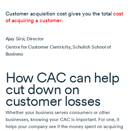
Customer acquisition cost gives you the total
cost
of acquiring a customer.
Ajay Sirsi, Director
Centre for Customer Centricity, Schulich School of
Business
How CAC can help
cut down on
customer losses
Whether your business serves consumers or other
businesses, knowing your CAC is important. For one, it
helps your company see if the money spent on acquiring