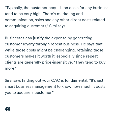
“Typically, the customer acquisition costs for any business
tend to be very high. There’s marketing and
communication, sales and any other direct costs related
to acquiring customers,” Sirsi says.
Businesses can justify the expense by generating
customer loyalty through repeat business. He says that
while those costs might be challenging, retaining those
customers makes it worth it, especially since repeat
clients are generally
price-insensitive
. “They tend to buy
more.”
Sirsi says finding out your CAC is fundamental. “It’s just
smart business management to know how much it costs
you to acquire a customer.”