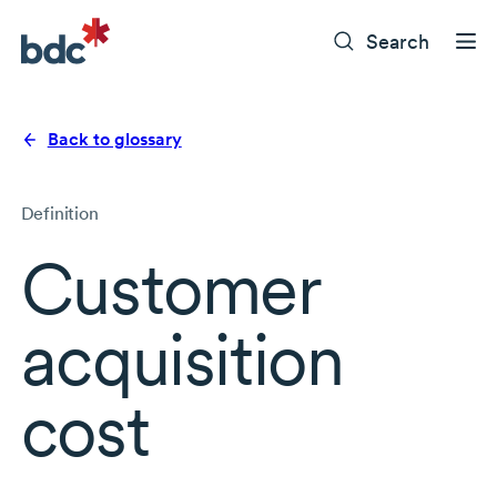
Search
Back to glossary
Definition
Customer
acquisition
cost