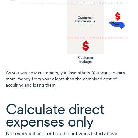
As you win new customers, you lose others. You want to earn
more money from your clients than the combined cost of
acquiring and losing them.
Calculate direct
expenses only
Not every dollar spent on the activities listed above