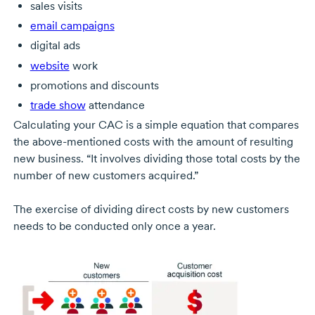
sales visits
email campaigns
digital ads
website
work
promotions and discounts
trade show
attendance
Calculating your CAC is a simple equation that compares
the
above-mentioned
costs with the amount of resulting
new business. “It involves dividing those total costs by the
number of new customers acquired.”
The exercise of dividing direct costs by new customers
needs to be conducted only once a year.