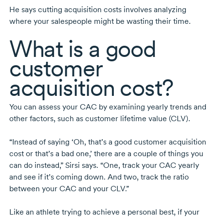
He says cutting acquisition costs involves analyzing
where your salespeople might be wasting their time.
What is a good
customer
acquisition cost?
You can assess your CAC by examining yearly trends and
other factors, such as customer lifetime value (CLV).
“Instead of saying ‘Oh, that’s a good customer acquisition
cost or that’s a bad one,’ there are a couple of things you
can do instead,” Sirsi says. “One, track your CAC yearly
and see if it’s coming down. And two, track the ratio
between your CAC and your CLV.”
Like an athlete trying to achieve a personal best, if your