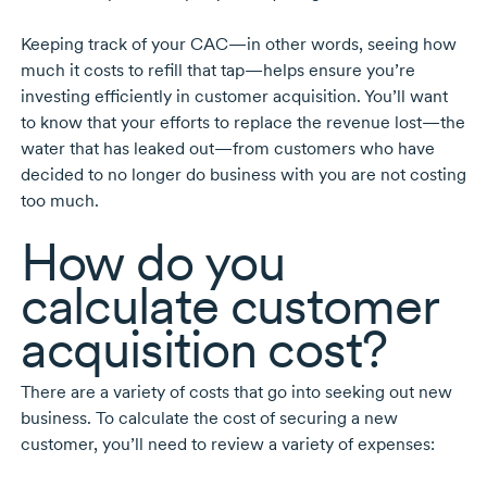
Keeping track of your CAC—in other words, seeing how
much it costs to refill that tap—helps ensure you’re
investing efficiently in customer acquisition. You’ll want
to know that your efforts to replace the revenue lost—the
water that has leaked out—from customers who have
decided to no longer do business with you are not costing
too much.
How do you
calculate customer
acquisition cost?
There are a variety of costs that go into seeking out new
business. To calculate the cost of securing a new
customer, you’ll need to review a variety of expenses: