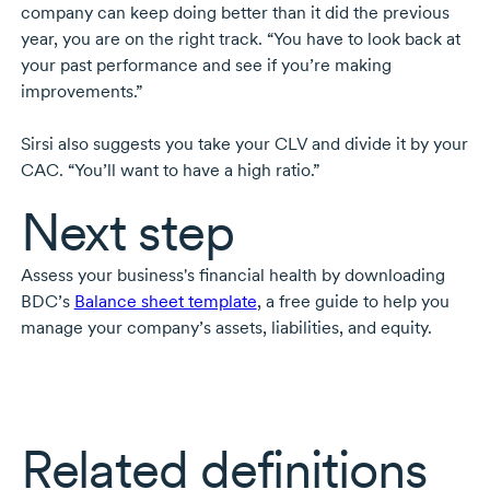
company can keep doing better than it did the previous
year, you are on the right track. “You have to look back at
your past performance and see if you’re making
improvements.”
Sirsi also suggests you take your CLV and divide it by your
CAC. “You’ll want to have a high ratio.”
Next step
Assess your business's financial health by downloading
BDC’s
Balance sheet template
, a free guide to help you
manage your company’s assets, liabilities, and equity.
Related definitions