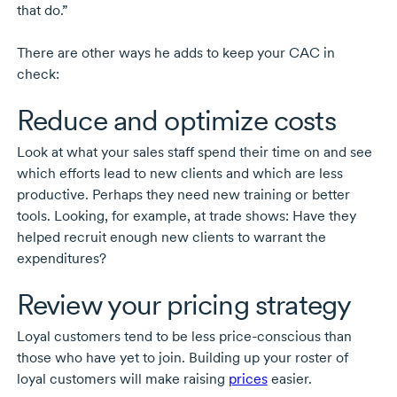
that do.”
There are other ways he adds to keep your CAC in
check:
Reduce and optimize costs
Look at what your sales staff spend their time on and see
which efforts lead to new clients and which are less
productive. Perhaps they need new training or better
tools. Looking, for example, at trade shows: Have they
helped recruit enough new clients to warrant the
expenditures?
Review your pricing strategy
Loyal customers tend to be less
price-conscious
than
those who have yet to join. Building up your roster of
loyal customers will make raising
prices
easier.