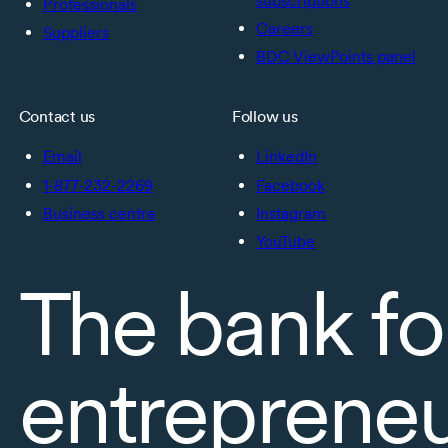
subscriptions
Professionals
Careers
Suppliers
BDC ViewPoints panel
Contact us
Follow us
Email
LinkedIn
1-877-232-2269
Facebook
Business centre
Instagram
YouTube
The bank fo
entreprene