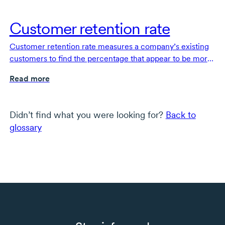
Customer retention rate
Customer retention rate measures a company’s existing
customers to find the percentage that appear to be more
engaged and loyal.
Read more
Didn’t find what you were looking for?
Back to
glossary