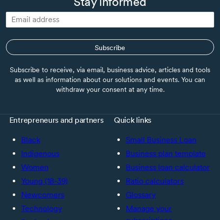
Stay informed
Subscribe
Subscribe to receive, via email, business advice, articles and tools
as well as information about our solutions and events. You can
withdraw your consent at any time.
Entrepreneurs and partners
Quick links
Black
Small Business Loan
Indigenous
Business plan template
Women
Business loan calculator
Young (18-39)
Ratio calculators
Newcomers
Glossary
Technology
Manage your