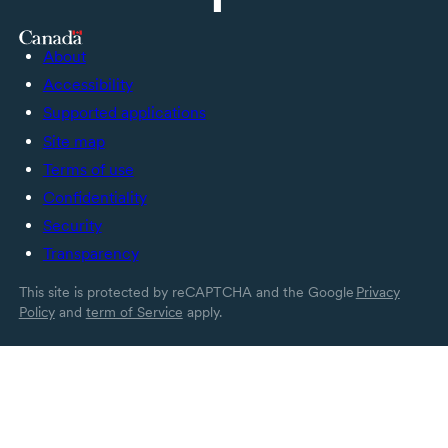
About
Accessibility
Supported applications
Site map
Terms of use
Confidentiality
Security
Transparency
This site is protected by reCAPTCHA and the Google
Privacy
Policy
and
term of Service
apply.