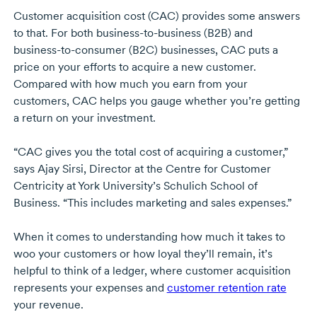
Customer acquisition cost (CAC) provides some answers
to that. For both
business-to-business
(B2B) and
business-to-consumer
(B2C) businesses, CAC puts a
price on your efforts to acquire a new customer.
Compared with how much you earn from your
customers, CAC helps you gauge whether you’re getting
a return on your investment.
“CAC gives you the total cost of acquiring a customer,”
says
Ajay Sirsi
, Director at the Centre for Customer
Centricity at
York University’s
Schulich School of
Business. “This includes marketing and sales expenses.”
When it comes to understanding how much it takes to
woo your customers or how loyal they’ll remain, it’s
helpful to think of a ledger, where customer acquisition
represents your expenses and
customer retention rate
your revenue.