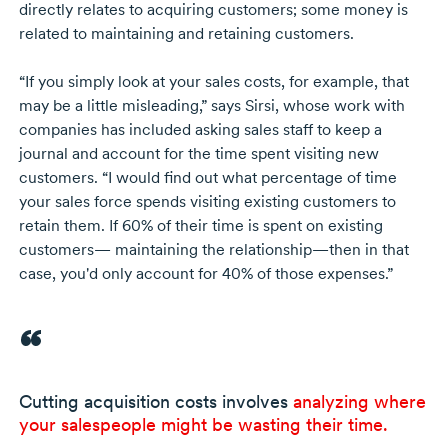
directly relates to acquiring customers; some money is
related to maintaining and retaining customers.
“If you simply look at your sales costs, for example, that
may be a little misleading,” says Sirsi, whose work with
companies has included asking sales staff to keep a
journal and account for the time spent visiting new
customers. “I would find out what percentage of time
your sales force spends visiting existing customers to
retain them. If 60% of their time is spent on existing
customers— maintaining the relationship—then in that
case, you'd only account for 40% of those expenses.”
Cutting acquisition costs involves
analyzing where
your salespeople might be wasting their time.