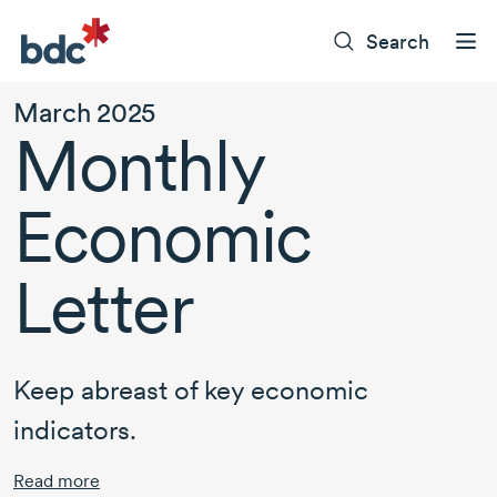
Search
March 2025
Monthly
Economic
Letter
Keep abreast of key economic
indicators.
Read more