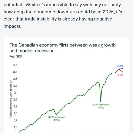
potential. While it's impossible to say with any certainty
how deep the economic downturn could be in 2025, it’s
clear that trade instability is already having negative
impacts.