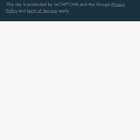
This site is protected by reCAPTCHA and the Google
Privacy
Policy
and
term of Service
apply.