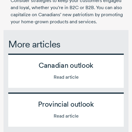
Consider strategies to keep your customers engaged
and loyal, whether you're in B2C or B2B. You can also
capitalize on Canadians’ new patriotism by promoting
your home-grown products and services.
More articles
Canadian outlook
Read article
Provincial outlook
Read article