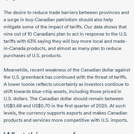
The desire to reduce trade barriers between provinces and
a surge in buy-Canadian patriotism should also help
mitigate some of the impact of tariffs. Our data shows that
nine out of 10 Canadians plan to act in response to the U.S.
tariffs with 63% saying they will buy more local and made-
in-Canada products, and almost as many plan to reduce
purchases of U.S. products.
Meanwhile, recent weakness of the Canadian dollar against
the U.S. greenback has continued with the threat of tariffs.
A lower loonie reflects uncertainty as investors continue to
shift towards blue-chip assets, including those priced in
U.S. dollars. The Canadian dollar should remain between
US$0.68 and US$0.70 in the first quarter of 2025. At such
levels, the currency supports exports and makes Canadian
products and services more competitive with U.S. imports.