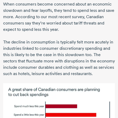
When consumers become concerned about an economic
slowdown and fear layoffs, they tend to spend less and save
more. According to our most recent survey, Canadian
consumers say they’re worried about tariff threats and
expect to spend less this year.
The decline in consumption is typically felt more acutely in
industries linked to consumer discretionary spending and
this is likely to be the case in this slowdown too. The
sectors that fluctuate more with disruptions in the economy
include consumer durables and clothing as well as services
such as hotels, leisure activities and restaurants.