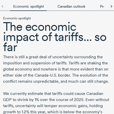
Economic spotlight
Canadian outlook
Provincia
Economic spotlight
The economic
impact of tariffs... so
far
There is still a great deal of uncertainty surrounding the
imposition and suspension of tariffs. Tariffs are shaking the
global economy and nowhere is that more evident than on
either side of the Canada-U.S. border. The evolution of the
conflict remains unpredictable, and much can still change.
We currently estimate that tariffs could cause Canadian
GDP to shrink by 1% over the course of 2025. Even without
tariffs, uncertainty will temper economic gains, holding
growth to 1.2% this year, which is below the economy’s