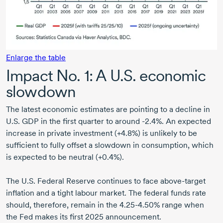
Enlarge the table
Impact N
o. 1:
A U.S. economic
slowdown
The latest economic estimates are pointing to a decline in
U.S. GDP in the first quarter to around -2.4%. An expected
increase in private investment (+4.8%) is unlikely to be
sufficient to fully offset a slowdown in consumption, which
is expected to be neutral (+0.4%).
The U.S. Federal Reserve continues to face above-target
inflation and a tight labour market. The federal funds rate
should, therefore, remain in the 4.25-4.50% range when
the Fed makes its first 2025 announcement.