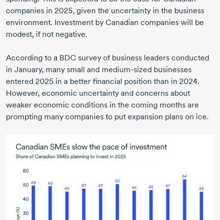
companies in 2025, given the uncertainty in the business
environment. Investment by Canadian companies will be
modest, if not negative.
According to a BDC survey of business leaders conducted
in January, many small and medium-sized businesses
entered 2025 in a better financial position than in 2024.
However, economic uncertainty and concerns about
weaker economic conditions in the coming months are
prompting many companies to put expansion plans on ice.