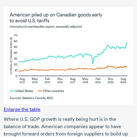
Enlarge the table
Where U.S. GDP growth is really being hurt is in the
balance of trade. American companies appear to have
brought forward orders from foreign suppliers to build up