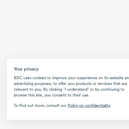
Your privacy
BDC uses cookies to improve your experience on its website an
advertising purposes, to offer you products or services that are
relevant to you. By clicking ῝I understand῎ or by continuing to
browse this site, you consent to their use.
To find out more, consult our
Policy on confidentiality
.