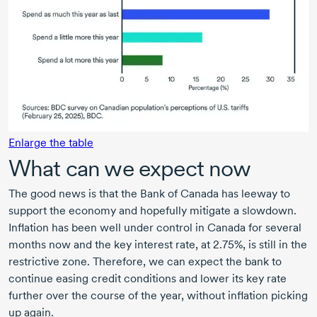
Enlarge the table
What can we expect now
The good news is that the Bank of Canada has leeway to
support the economy and hopefully mitigate a slowdown.
Inflation has been well under control in Canada for several
months now and the key interest rate, at 2.75%, is still in the
restrictive zone. Therefore, we can expect the bank to
continue easing credit conditions and lower its key rate
further over the course of the year, without inflation picking
up again.