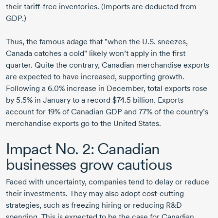
their tariff-free inventories. (Imports are deducted from
GDP.)
Thus, the famous adage that "when the U.S. sneezes,
Canada catches a cold" likely won’t apply in the first
quarter. Quite the contrary, Canadian merchandise exports
are expected to have increased, supporting growth.
Following a 6.0% increase in December, total exports rose
by 5.5% in January to a record $74.5 billion. Exports
account for 19% of Canadian GDP and 77% of the country’s
merchandise exports go to the United States.
Impact N
o. 2:
Canadian
businesses grow cautious
Faced with uncertainty, companies tend to delay or reduce
their investments. They may also adopt cost-cutting
strategies, such as freezing hiring or reducing R&D
spending. This is expected to be the case for Canadian