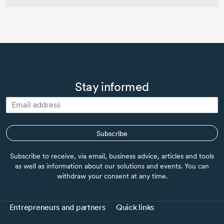
Stay informed
Subscribe
Subscribe to receive, via email, business advice, articles and tools
as well as information about our solutions and events. You can
withdraw your consent at any time.
Entrepreneurs and partners
Quick links