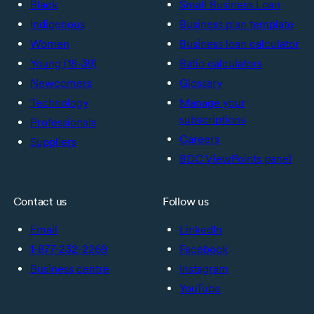
Black
Small Business Loan
Indigenous
Business plan template
Women
Business loan calculator
Young (18-39)
Ratio calculators
Newcomers
Glossary
Technology
Manage your
subscriptions
Professionals
Careers
Suppliers
BDC ViewPoints panel
Contact us
Follow us
Email
LinkedIn
1-877-232-2269
Facebook
Business centre
Instagram
YouTube