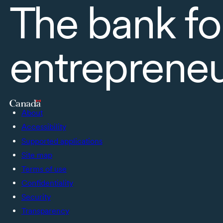
The bank fo
entreprene
About
Accessibility
Supported applications
Site map
Terms of use
Confidentiality
Security
Transparency