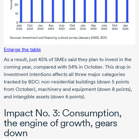
Enlarge the table
As a result, just 45% of SMEs said they plan to invest in the
coming year, compared with 54% in October. This drop in
investment intentions affects all three major categories
tracked by BDC: non-residential buildings (down 5 points
from October), machinery and equipment (down 8 points),
and intangible assets (down 6 points).
Impact N
o. 3:
Consumption,
the engine of growth, gears
down