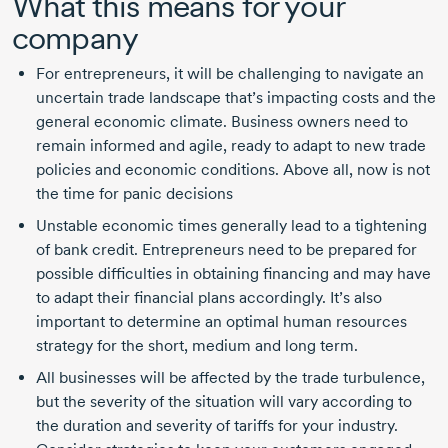
What this means for your
company
For entrepreneurs, it will be challenging to navigate an
uncertain trade landscape that’s impacting costs and the
general economic climate. Business owners need to
remain informed and agile, ready to adapt to new trade
policies and economic conditions. Above all, now is not
the time for panic decisions
Unstable economic times generally lead to a tightening
of bank credit. Entrepreneurs need to be prepared for
possible difficulties in obtaining financing and may have
to adapt their financial plans accordingly. It’s also
important to determine an optimal human resources
strategy for the short, medium and long term.
All businesses will be affected by the trade turbulence,
but the severity of the situation will vary according to
the duration and severity of tariffs for your industry.