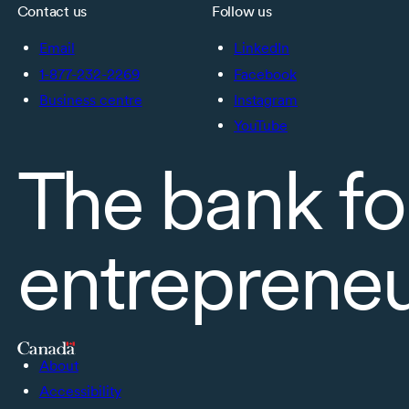
Contact us
Follow us
Email
LinkedIn
1-877-232-2269
Facebook
Business centre
Instagram
YouTube
The bank fo
entreprene
About
Accessibility