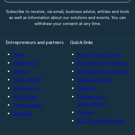
Subscribe to receive, via email, business advice, articles and tools
as well as information about our solutions and events. You can
withdraw your consent at any time.
Entrepreneurs and partners
Quick links
Black
Small Business Loan
Indigenous
Business plan template
Women
Business loan calculator
Young (18-39)
Ratio calculators
Newcomers
Glossary
Technology
Manage your
subscriptions
Professionals
Careers
Suppliers
BDC ViewPoints panel