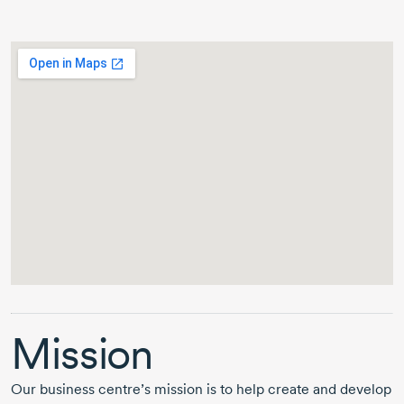
Mission
Our business centre’s mission is to help create and develop