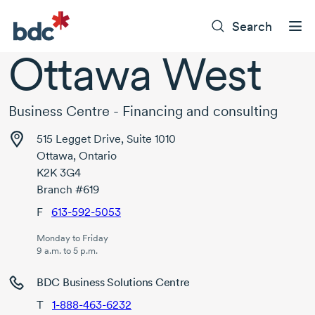
Search
Ottawa West
Business Centre - Financing and consulting
515 Legget Drive, Suite 1010
Ottawa, Ontario
K2K 3G4
Branch #619
F
613-592-5053
Monday to Friday
9 a.m. to 5 p.m.
BDC Business Solutions Centre
T
1-888-463-6232