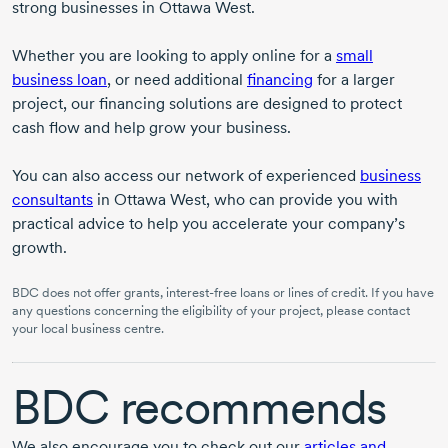
strong businesses in Ottawa West.
Whether you are looking to apply online for a
small
business loan
, or need additional
financing
for a larger
project, our financing solutions are designed to protect
cash flow and help grow your business.
You can also access our network of experienced
business
consultants
in Ottawa West, who can provide you with
practical advice to help you accelerate your company’s
growth.
BDC does not offer grants,
interest-free
loans or lines of credit. If you have
any questions concerning the eligibility of your project, please contact
your local business centre.
BDC recommends
We also encourage you to check out our
articles and