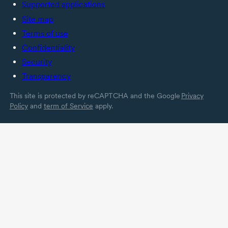
Supported applications
Site map
Terms of use
Confidentiality
Security
Transparency
This site is protected by reCAPTCHA and the Google
Privacy
Policy
and
term of Service
apply.