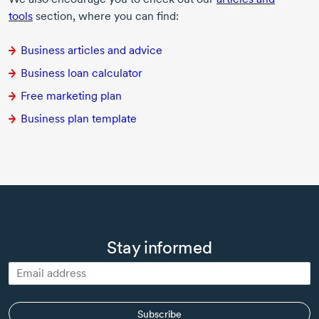
tools
section, where you can find:
Business articles and advice
Business loan calculator
Free marketing plan
Business plan template
Stay informed
Subscribe