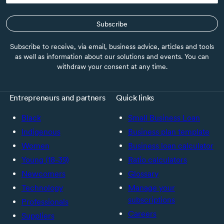
Subscribe
Subscribe to receive, via email, business advice, articles and tools
as well as information about our solutions and events. You can
withdraw your consent at any time.
Entrepreneurs and partners
Quick links
Black
Small Business Loan
Indigenous
Business plan template
Women
Business loan calculator
Young (18-39)
Ratio calculators
Newcomers
Glossary
Technology
Manage your
subscriptions
Professionals
Careers
Suppliers