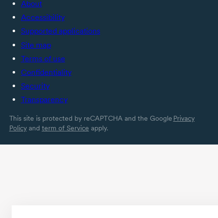
About
Accessibility
Supported applications
Site map
Terms of use
Confidentiality
Security
Transparency
This site is protected by reCAPTCHA and the Google
Privacy
Policy
and
term of Service
apply.