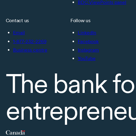
BDC ViewPoints panel
Contact us
Follow us
Email
LinkedIn
1-877-232-2269
Facebook
Business centre
Instagram
YouTube
The bank fo
entreprene