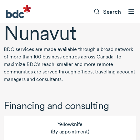
Search
Nunavut
BDC services are made available through a broad network
of more than
100 business
centres across Canada. To
maximize BDC's reach, smaller and more remote
communities are served through offices, travelling account
managers and consultants.
Financing and consulting
Yellowknife
(By appointment)