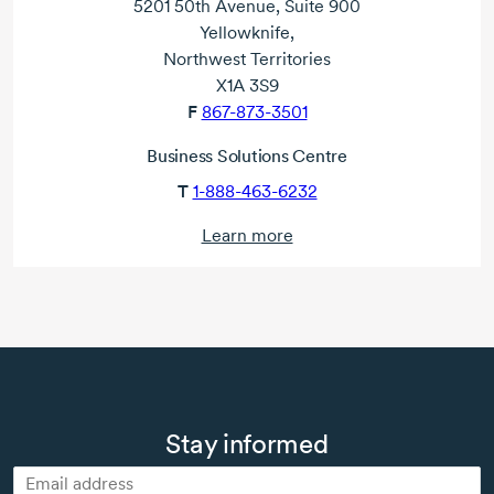
5201 50th Avenue, Suite 900
Yellowknife,
Northwest Territories
X1A 3S9
F
867-873-3501
Business Solutions Centre
T
1-888-463-6232
Learn more
Stay informed