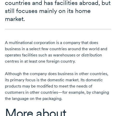
countries and has facilities abroad, but
still focuses mainly on its home
market.
A multinational corporation is a company that does
business in a select few countries around the world and
operates facilities such as warehouses or distribution
centres in at least one foreign country.
Although the company does business in other countries,
its primary focus is the domestic market. Its domestic
products may be modified to meet the needs of
customers in other countries—for example, by changing
the language on the packaging.
More about