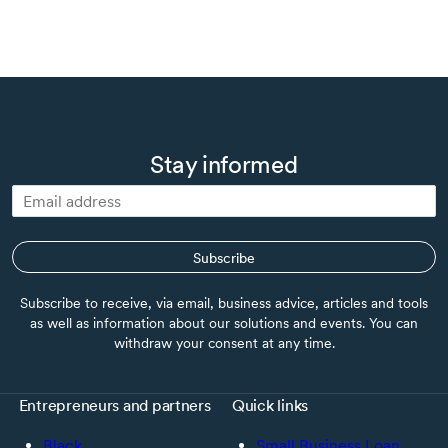
Stay informed
Subscribe
Subscribe to receive, via email, business advice, articles and tools
as well as information about our solutions and events. You can
withdraw your consent at any time.
Entrepreneurs and partners
Quick links
Black
Small Business Loan