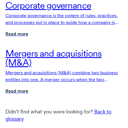
Corporate governance
Corporate governance is the system of rules, practices,
and processes put in place to guide how a company is
directed and controlled.
Read more
Mergers and acquisitions
(M&A)
Mergers and acquisitions (M&A) combine two business
entities into one. A merger occurs when the two
businesses form a new, third entity. In an acquisition, one
Read more
company purchases and absorbs the other into its
operations.
Didn’t find what you were looking for?
Back to
glossary