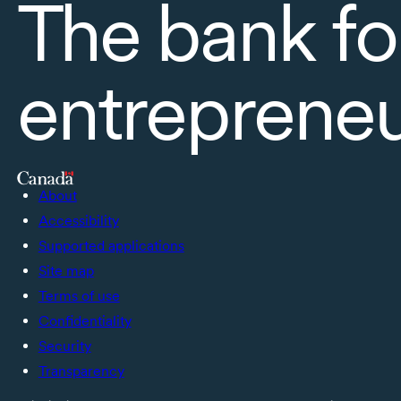
The bank fo
entreprene
About
Accessibility
Supported applications
Site map
Terms of use
Confidentiality
Security
Transparency