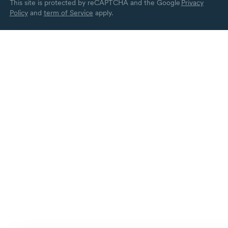
This site is protected by reCAPTCHA and the Google
Privacy
Policy
and
term of Service
apply.