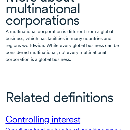
multinational
corporations
A multinational corporation is different from a global
business, which has facilities in many countries and
regions worldwide. While every global business can be
considered multinational, not every multinational
corporation is a global business.
Related definitions
Controlling interest
Controlling interest is a term for a shareholder owning a