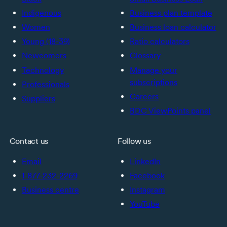
Indigenous
Business plan template
Women
Business loan calculator
Young (18-39)
Ratio calculators
Newcomers
Glossary
Technology
Manage your
subscriptions
Professionals
Careers
Suppliers
BDC ViewPoints panel
Contact us
Follow us
Email
LinkedIn
1-877-232-2269
Facebook
Business centre
Instagram
YouTube