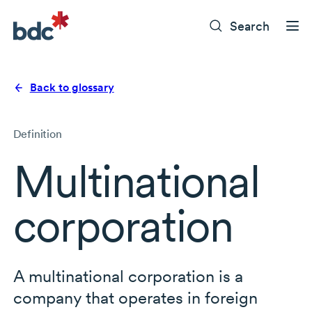
Search
Back to glossary
Definition
Multinational
corporation
A multinational corporation is a
company that operates in foreign