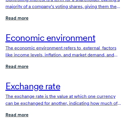
majority of a company’s voting shares, giving them the
the power to make key decisions and direct the company.
Read more
Economic environment
The economic environment refers to external factors
like income levels, inflation, and market demand, and
their effect on consumer and businesses spending, and
Read more
company performance.
Exchange rate
The exchange rate is the value at which one currency
can be exchanged for another, indicating how much of
one currency is needed to purchase a unit of another
Read more
currency.