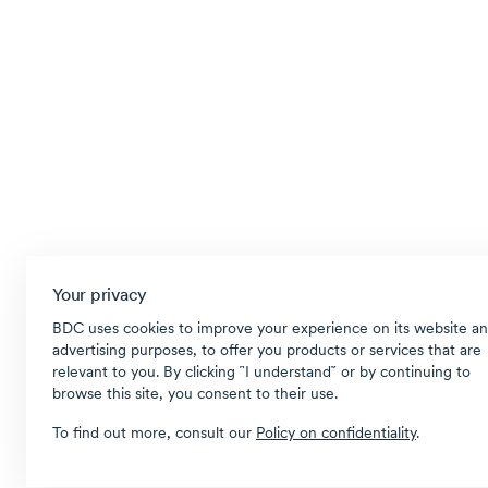
Your privacy
BDC uses cookies to improve your experience on its website an
advertising purposes, to offer you products or services that are
relevant to you. By clicking ῝I understand῎ or by continuing to
browse this site, you consent to their use.
To find out more, consult our
Policy on confidentiality
.