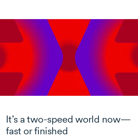
It’s a two-speed world now—
fast or finished