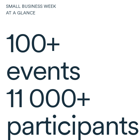
SMALL BUSINESS WEEK
AT A GLANCE
100+
events
11 000+
participants