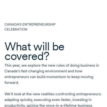
CANADA'S ENTREPRENEURSHIP
CELEBRATION
What will be
covered?
This year, we explore the new rules of doing business in
Canada’s
fast-changing
environment and how
entrepreneurs can build momentum to keep moving
forward.
We’ll look at the new realities confronting entrepreneurs:
adapting quickly, executing even faster, investing in
productivity, seizing the
once-in-a-lifetime
business