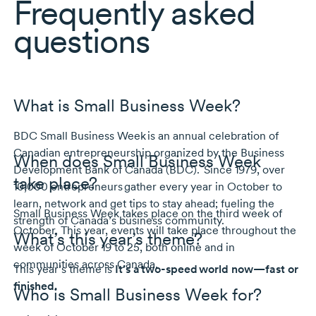
Frequently asked
questions
What is Small Business Week?
BDC Small Business Week is an annual celebration of
Canadian entrepreneurship organized by the Business
When does Small Business Week
Development Bank of Canada (BDC).
Since 1979
, over
take place?
10,000 entrepreneurs
gather every year in October to
learn, network and get tips to stay ahead; fueling the
Small Business Week takes place on the third week of
strength of Canada’s business community.
October. This year, events will take place throughout the
What’s this year’s theme?
week of
October 19 to 25
, both online and in
communities across Canada.
This year’s theme is
It’s a two-speed world now—fast or
finished.
Who is Small Business Week for?