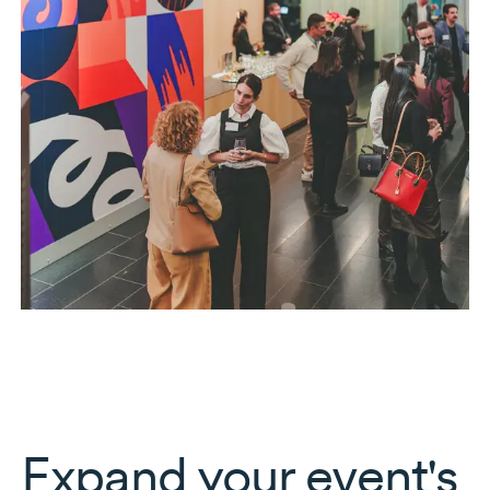
Expand your event's