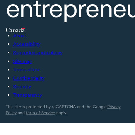
entreprene
About
Accessibility
Supported applications
Site map
Terms of use
Confidentiality
Security
Transparency
This site is protected by reCAPTCHA and the Google
Privacy
Policy
and
term of Service
apply.