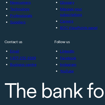
Newcomers
Glossary
Technology
Manage your
subscriptions
Professionals
Careers
Suppliers
BDC ViewPoints panel
Contact us
Follow us
Email
LinkedIn
1-877-232-2269
Facebook
Business centre
Instagram
YouTube
The bank fo