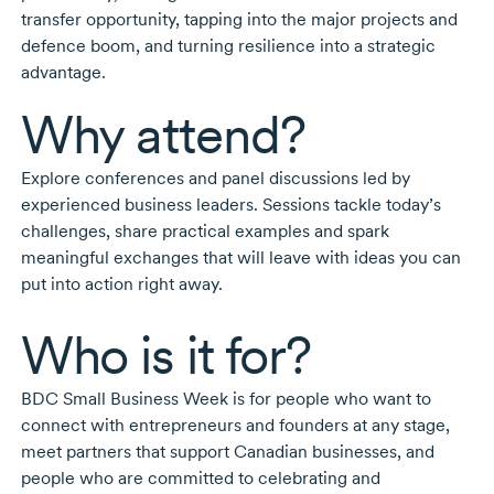
transfer opportunity, tapping into the major projects and
defence boom, and turning resilience into a strategic
advantage.
Why attend?
Explore conferences and panel discussions led by
experienced business leaders. Sessions tackle today’s
challenges, share practical examples and spark
meaningful exchanges that will leave with ideas you can
put into action right away.
Who is it for?
BDC Small Business Week is for people who want to
connect with entrepreneurs and founders at any stage,
meet partners that support Canadian businesses, and
people who are committed to celebrating and