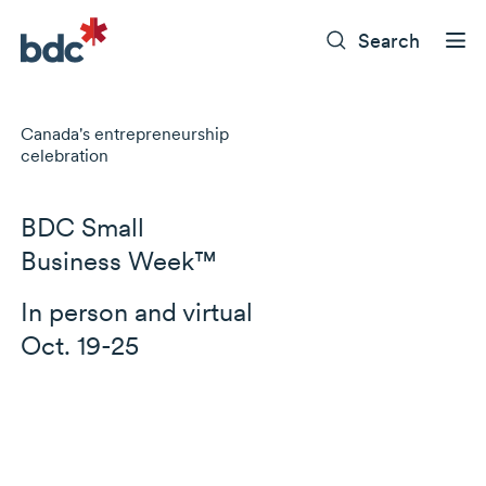
Search
Canada's entrepreneurship
celebration
BDC Small
Business Week™
In person and virtual
Oct. 19-25