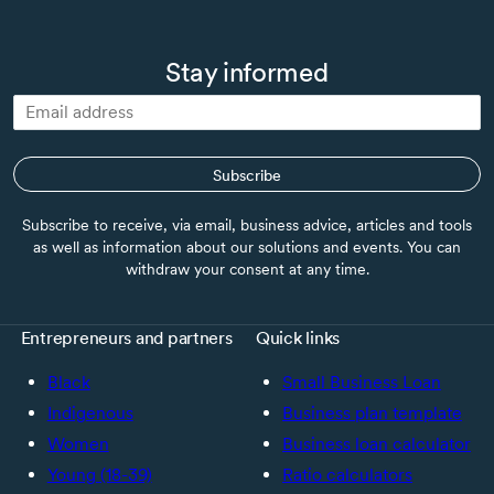
Stay informed
Subscribe
Subscribe to receive, via email, business advice, articles and tools
as well as information about our solutions and events. You can
withdraw your consent at any time.
Entrepreneurs and partners
Quick links
Black
Small Business Loan
Indigenous
Business plan template
Women
Business loan calculator
Young (18-39)
Ratio calculators