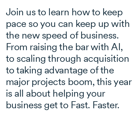
Join us to learn how to keep
pace so you can keep up with
the new speed of business.
From raising the bar with AI,
to scaling through acquisition
to taking advantage of the
major projects boom, this year
is all about helping your
business get to Fast. Faster.