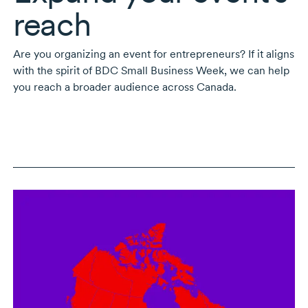
reach
Are you organizing an event for entrepreneurs? If it aligns
with the spirit of BDC Small Business Week, we can help
you reach a broader audience across Canada.