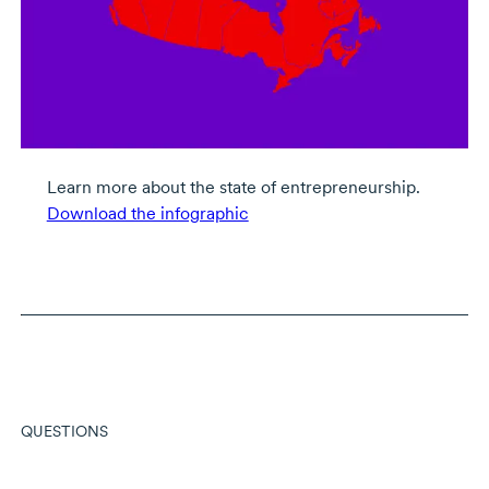
Learn more about the state of entrepreneurship.
Download the infographic
QUESTIONS