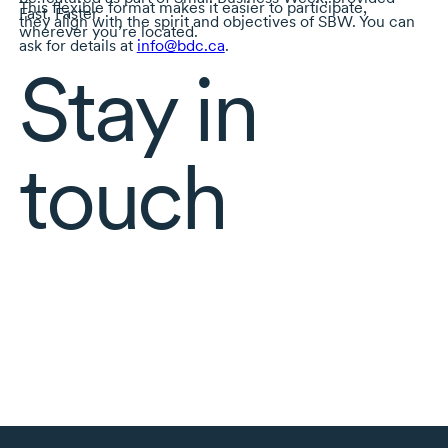
This flexible format makes it easier to participate,
Fast. Faster.
they align with the spirit and objectives of SBW. You can
wherever you’re located.
ask for details at
info@bdc.ca
.
Stay in
touch