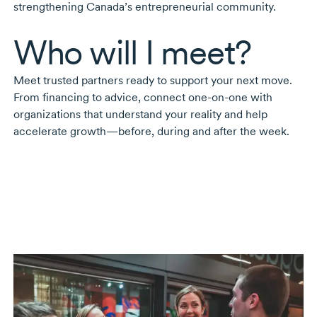
strengthening Canada’s entrepreneurial community.
Who will I meet?
Meet trusted partners ready to support your next move.
From financing to advice, connect
one-on-one
with
organizations that understand your reality and help
accelerate growth—before, during and after the week.